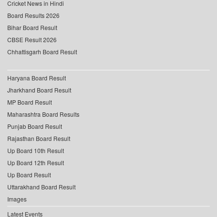
Cricket News in Hindi
Board Results 2026
Bihar Board Result
CBSE Result 2026
Chhattisgarh Board Result
Haryana Board Result
Jharkhand Board Result
MP Board Result
Maharashtra Board Results
Punjab Board Result
Rajasthan Board Result
Up Board 10th Result
Up Board 12th Result
Up Board Result
Uttarakhand Board Result
Images
Latest Events