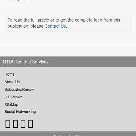
To read the full article or to get the complete feed from this
publication, please
Contact Us
.
HTDS Content Services
Home
About Us
Subscribe/Renew
HT Archive
SiteMap
Social Networking