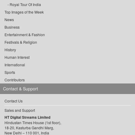
Royal Tour Of India
Top Images of the Week
News
Business
Entertainment & Fashion
Festivals & Religion
History
Human Interest
International
Sports
Contributors
Contact & Support
Contact Us
Sales and Support
HT Digital Streams Limited
Hindustan Times House (1st floor),
18-20, Kasturba Gandhi Marg,
New Delhi – 110 001, India