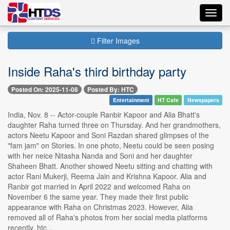
Toggl
navig
Filter Images
Inside Raha's third birthday party
Posted On: 2025-11-08
Posted By: HTC
Entertainment
HT Cafe
Newspapers
India, Nov. 8 -- Actor-couple Ranbir Kapoor and Alia Bhatt's
daughter Raha turned three on Thursday. And her grandmothers,
actors Neetu Kapoor and Soni Razdan shared glimpses of the
"fam jam" on Stories. In one photo, Neetu could be seen posing
with her neice Nitasha Nanda and Soni and her daughter
Shaheen Bhatt. Another showed Neetu sitting and chatting with
actor Rani Mukerji, Reema Jain and Krishna Kapoor. Alia and
Ranbir got married in April 2022 and welcomed Raha on
November 6 the same year. They made their first public
appearance with Raha on Christmas 2023. However, Alia
removed all of Raha's photos from her social media platforms
recently. htc...