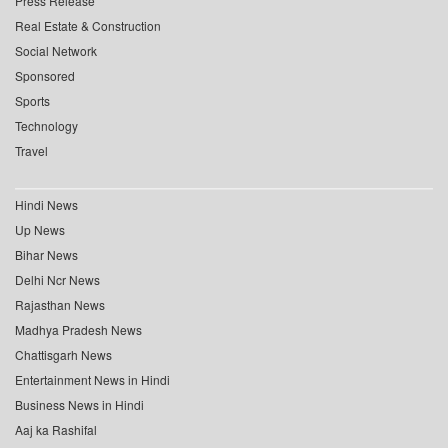
Press Release
Real Estate & Construction
Social Network
Sponsored
Sports
Technology
Travel
Hindi News
Up News
Bihar News
Delhi Ncr News
Rajasthan News
Madhya Pradesh News
Chattisgarh News
Entertainment News in Hindi
Business News in Hindi
Aaj ka Rashifal