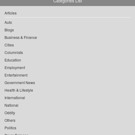
Categories List
Articles
Auto
Blogs
Business & Finance
Cities
Columnists
Education
Employment
Entertainment
Government News
Health & Lifestyle
International
National
Oddity
Others
Politics