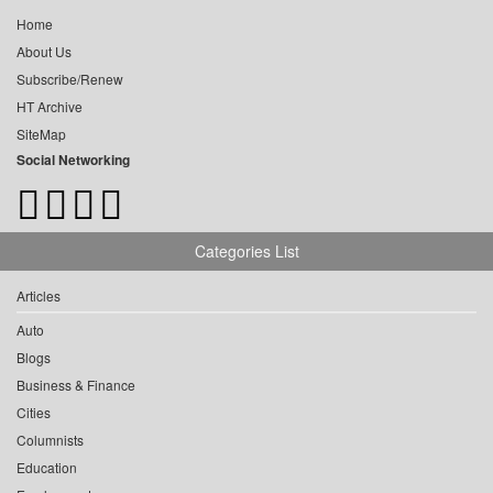
Home
About Us
Subscribe/Renew
HT Archive
SiteMap
Social Networking
Categories List
Articles
Auto
Blogs
Business & Finance
Cities
Columnists
Education