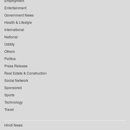
Employment
Entertainment
Government News
Health & Lifestyle
International
National
Oddity
Others
Politics
Press Release
Real Estate & Construction
Social Network
Sponsored
Sports
Technology
Travel
Hindi News