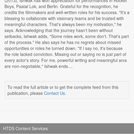
(2013), Ishwak has won appreciation for performances in Rocket
Boys, Paatal Lok, and Berlin. Grateful for the recognition, he
credits the filmmakers and well-written roles for his success. "It's a
blessing to collaborate with visionary teams and be trusted with
meaningful characters. That's always been my motivation," he
says. Acknowledging that the journey hasn't been without
setbacks, Ishwak adds, "Some roles work, some don't. That's part
of the process." He also says he has no regrets about missed
opportunities or roles he turned down. "If I say no, it's because
the role lacked conviction. Missing out or saying no is just part of
every actor's story. For me, powerful writing and meaningful arcs
are non-negotiable," Ishwak ends....
To read the full article or to get the complete feed from this
publication, please
Contact Us
.
HTDS Content Services