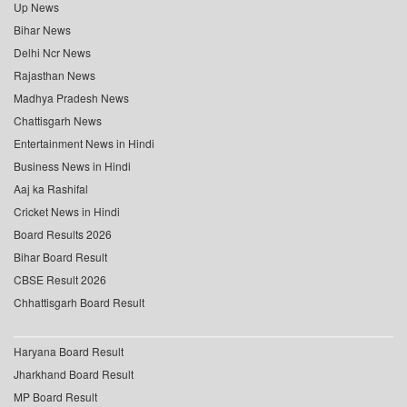
Up News
Bihar News
Delhi Ncr News
Rajasthan News
Madhya Pradesh News
Chattisgarh News
Entertainment News in Hindi
Business News in Hindi
Aaj ka Rashifal
Cricket News in Hindi
Board Results 2026
Bihar Board Result
CBSE Result 2026
Chhattisgarh Board Result
Haryana Board Result
Jharkhand Board Result
MP Board Result