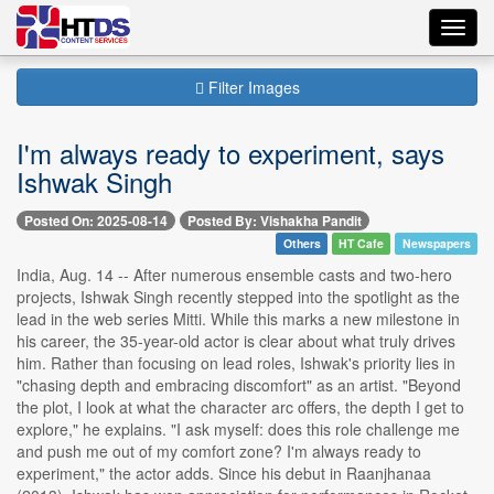
Toggl
navig
Filter Images
I'm always ready to experiment, says
Ishwak Singh
Posted On: 2025-08-14
Posted By: Vishakha Pandit
Others
HT Cafe
Newspapers
India, Aug. 14 -- After numerous ensemble casts and two-hero
projects, Ishwak Singh recently stepped into the spotlight as the
lead in the web series Mitti. While this marks a new milestone in
his career, the 35-year-old actor is clear about what truly drives
him. Rather than focusing on lead roles, Ishwak's priority lies in
"chasing depth and embracing discomfort" as an artist. "Beyond
the plot, I look at what the character arc offers, the depth I get to
explore," he explains. "I ask myself: does this role challenge me
and push me out of my comfort zone? I'm always ready to
experiment," the actor adds. Since his debut in Raanjhanaa