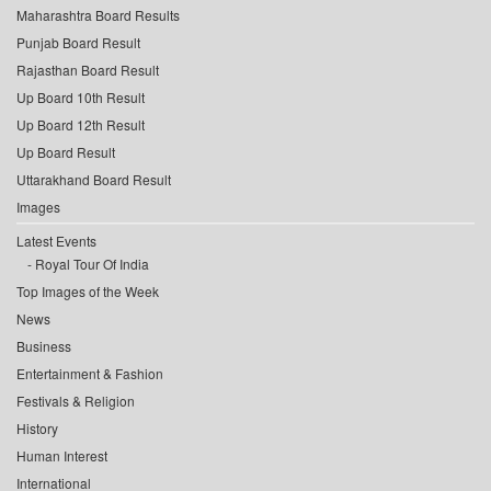
Maharashtra Board Results
Punjab Board Result
Rajasthan Board Result
Up Board 10th Result
Up Board 12th Result
Up Board Result
Uttarakhand Board Result
Images
Latest Events
Royal Tour Of India
Top Images of the Week
News
Business
Entertainment & Fashion
Festivals & Religion
History
Human Interest
International