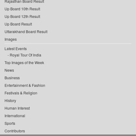
Rajasthan Board Result
Up Board 10th Result
Up Board 12th Result
Up Board Result
Uttarakhand Board Result
Images
Latest Events
Royal Tour Of India
Top Images of the Week
News
Business
Entertainment & Fashion
Festivals & Religion
History
Human Interest
International
Sports
Contributors