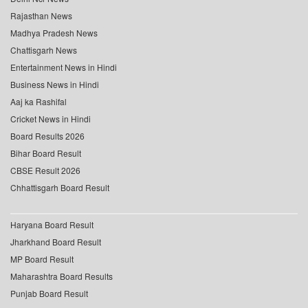
Rajasthan News
Madhya Pradesh News
Chattisgarh News
Entertainment News in Hindi
Business News in Hindi
Aaj ka Rashifal
Cricket News in Hindi
Board Results 2026
Bihar Board Result
CBSE Result 2026
Chhattisgarh Board Result
Haryana Board Result
Jharkhand Board Result
MP Board Result
Maharashtra Board Results
Punjab Board Result