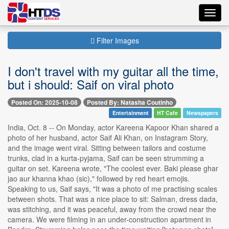
Toggl
navig
Filter Images
I don't travel with my guitar all the time,
but i should: Saif on viral photo
Posted On: 2025-10-08
Posted By: Natasha Coutinho
Entertainment
HT Cafe
Newspapers
India, Oct. 8 -- On Monday, actor Kareena Kapoor Khan shared a
photo of her husband, actor Saif Ali Khan, on Instagram Story,
and the image went viral. Sitting between tailors and costume
trunks, clad in a kurta-pyjama, Saif can be seen strumming a
guitar on set. Kareena wrote, "The coolest ever. Baki please ghar
jao aur khanna khao (sic)," followed by red heart emojis.
Speaking to us, Saif says, "It was a photo of me practising scales
between shots. That was a nice place to sit: Salman, dress dada,
was stitching, and it was peaceful, away from the crowd near the
camera. We were filming in an under-construction apartment in