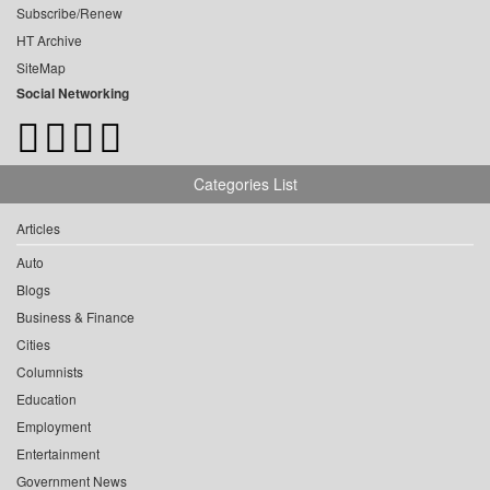
Subscribe/Renew
HT Archive
SiteMap
Social Networking
Categories List
Articles
Auto
Blogs
Business & Finance
Cities
Columnists
Education
Employment
Entertainment
Government News