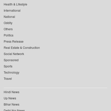
Health & Lifestyle
International
National
Oddity
Others
Politics
Press Release
Real Estate & Construction
Social Network
Sponsored
Sports
Technology
Travel
Hindi News
Up News
Bihar News
Delhi Ncr News