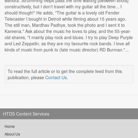
Bandra. Strumming helps pass the time waiting [between shots]
constructively, but I don't travel with my guitar all the time... I
should though!" He adds, "The guitar is a lovely old Fender
Telecaster I bought in Detroit while filming about 15 years ago.
The still man, Mardhav Padhye, took the photo and I sent it to
Kareena." Ask about the music he loves to play, and the 55-year-
old shares, "I mainly play rock and blues. I try to play Deep Purple
and Led Zeppelin, as they are my favourite rock bands. I love all
kinds of music from punk to (late music director) RD Burman."...
To read the full article or to get the complete feed from this
publication, please
Contact Us
.
HTDS Content Services
Home
About Us