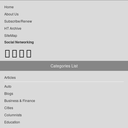
Home
About Us
Subscribe/Renew
HT Archive
SiteMap
Social Networking
Categories List
Articles
Auto
Blogs
Business & Finance
Cities
Columnists
Education