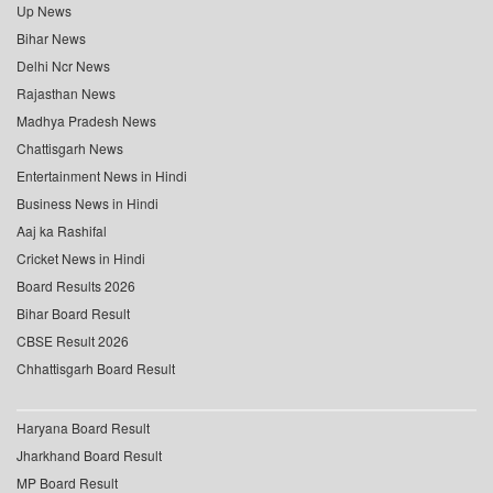
Up News
Bihar News
Delhi Ncr News
Rajasthan News
Madhya Pradesh News
Chattisgarh News
Entertainment News in Hindi
Business News in Hindi
Aaj ka Rashifal
Cricket News in Hindi
Board Results 2026
Bihar Board Result
CBSE Result 2026
Chhattisgarh Board Result
Haryana Board Result
Jharkhand Board Result
MP Board Result