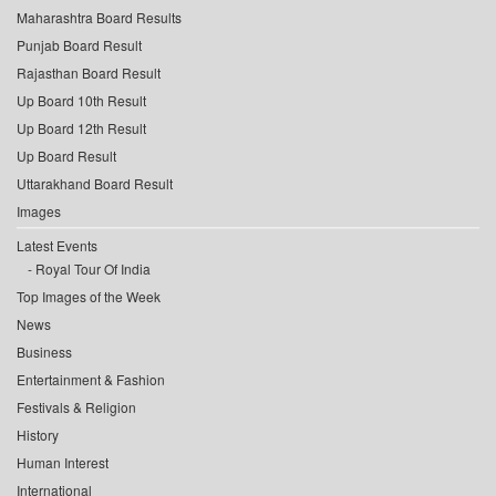
Maharashtra Board Results
Punjab Board Result
Rajasthan Board Result
Up Board 10th Result
Up Board 12th Result
Up Board Result
Uttarakhand Board Result
Images
Latest Events
Royal Tour Of India
Top Images of the Week
News
Business
Entertainment & Fashion
Festivals & Religion
History
Human Interest
International