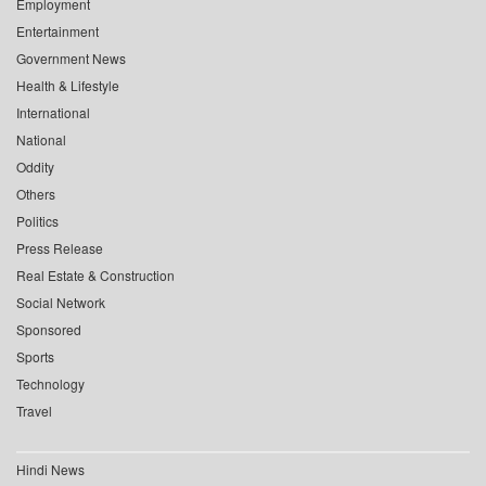
Employment
Entertainment
Government News
Health & Lifestyle
International
National
Oddity
Others
Politics
Press Release
Real Estate & Construction
Social Network
Sponsored
Sports
Technology
Travel
Hindi News