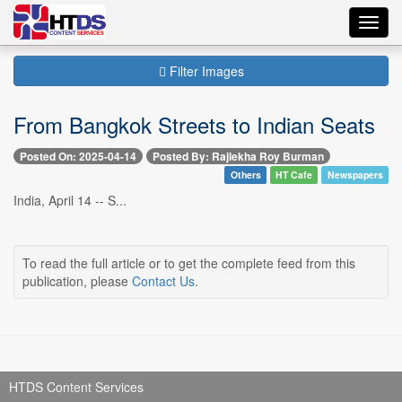
Toggl
navig
Filter Images
From Bangkok Streets to Indian Seats
Posted On: 2025-04-14
Posted By: Rajlekha Roy Burman
Others
HT Cafe
Newspapers
India, April 14 -- S...
To read the full article or to get the complete feed from this
publication, please
Contact Us
.
HTDS Content Services