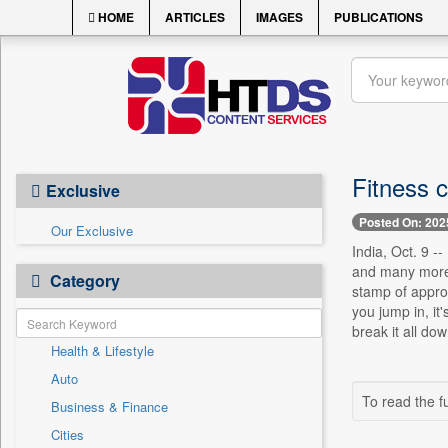
HOME
ARTICLES
IMAGES
PUBLICATIONS
Fitness 
Exclusive
Posted On: 202
Our Exclusive
India, Oct. 9 -
and many more. 
Category
stamp of approv
you jump in, it
break it all down
Health & Lifestyle
Auto
To read the fu
Business & Finance
Cities