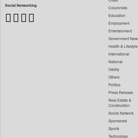
Bangladesh Business News
Social Networking
Columnists
Bdnews24
Education
Bihar Times
Employment
Biospectrum Asia
Entertainment
Biospectrum India
Government New
Bizcommunity
Health & Lifestyle
Brand Stories
International
Brighter Kashmir
National
Oddity
Business Daily
Others
Ciol
Politics
Capital Market
Press Release
Car Trade India
Real Estate &
Central Asian News Service
Construction
Construction World
Social Network
Sponsored
Dq Channels
Sports
Daily Mirror Sri Lanka
Technology