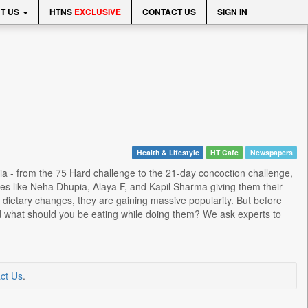
T US
HTNS
EXCLUSIVE
CONTACT US
SIGN IN
Health & Lifestyle
HT Cafe
Newspapers
dia - from the 75 Hard challenge to the 21-day concoction challenge,
ies like Neha Dhupia, Alaya F, and Kapil Sharma giving them their
 dietary changes, they are gaining massive popularity. But before
 and what should you be eating while doing them? We ask experts to
ct Us
.