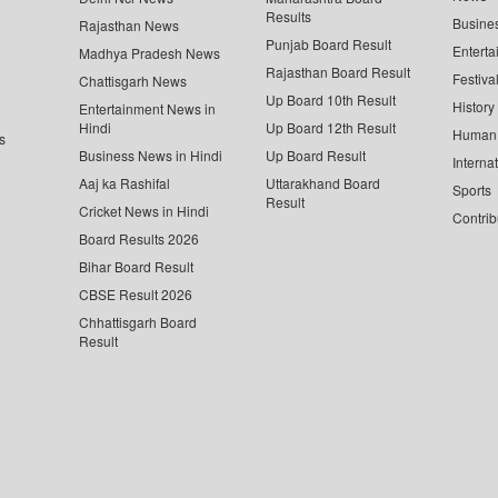
Results
Busine
Rajasthan News
Punjab Board Result
Enterta
Madhya Pradesh News
Rajasthan Board Result
Festiva
Chattisgarh News
Up Board 10th Result
History
Entertainment News in
Hindi
Up Board 12th Result
Human 
s
Business News in Hindi
Up Board Result
Interna
Aaj ka Rashifal
Uttarakhand Board
Sports
Result
Cricket News in Hindi
Contrib
Board Results 2026
Bihar Board Result
CBSE Result 2026
Chhattisgarh Board
Result