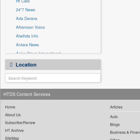
Ht Cafe
Sec
24*7 News
Solicitation
Ada Derana
Afternoon Voice
Alwihda Info
Antara News
Asian News International
Astro Devam
Location
Australian Government News
Autox
Bis Research
HTDS Content Services
Bana Africa Gossips
Bana Kenya
Home
Articles
Bang Gaming
About Us
Auto
Subscribe/Renew
Bang Showbiz
Blogs
HT Archive
Bang Tech
Business & Finan
SiteMap
Cities