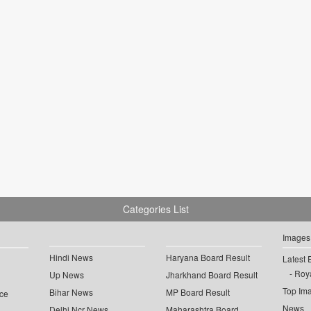
Categories List
Images
Hindi News
Haryana Board Result
Latest 
Roya
Up News
Jharkhand Board Result
Top Im
Bihar News
MP Board Result
ce
News
Delhi Ncr News
Maharashtra Board