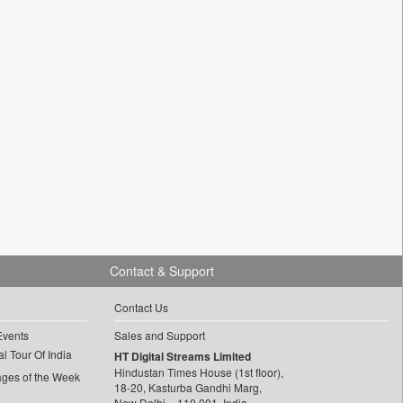
Contact & Support
Contact Us
Events
Sales and Support
l Tour Of India
HT Digital Streams Limited
Hindustan Times House (1st floor),
ages of the Week
18-20, Kasturba Gandhi Marg,
New Delhi – 110 001, India