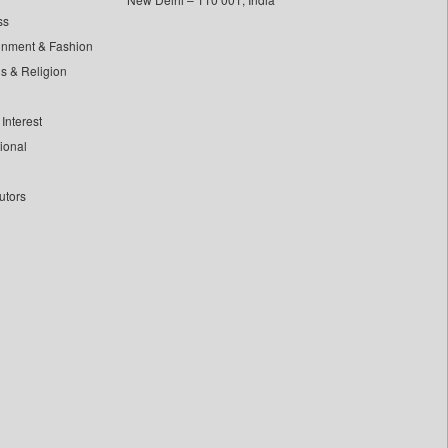
ss
inment & Fashion
ls & Religion
Interest
tional
utors