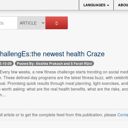
LANGUAGES
ABOU
challengEs:the newest health Craze
5-10-09
Posted By: Akshita Prakash and S Farah Rizvi
- Every few weeks, a new fitness challenge starts trending on social me
These defined-day programs are the latest fitness buzz, with celebrit
al. Promising quick results through meal planning, light exercises, and
's worth asking: what are the real health benefits, what are the risks,
....
ll article or to get the complete feed from this publication, please
Conta