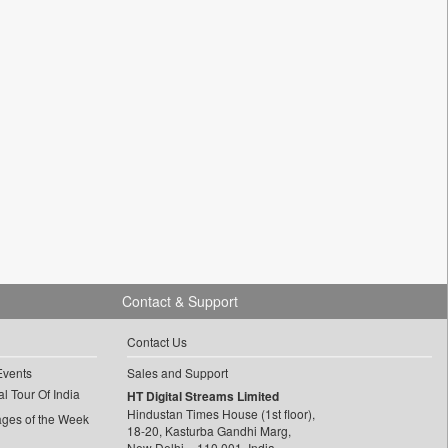
Contact & Support
Contact Us
Events
Sales and Support
l Tour Of India
HT Digital Streams Limited
Hindustan Times House (1st floor),
ages of the Week
18-20, Kasturba Gandhi Marg,
New Delhi – 110 001, India