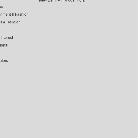
ss
inment & Fashion
ls & Religion
Interest
tional
utors