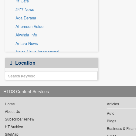
Ht Cafe
Sec
24*7 News
Solicitation
Ada Derana
Afternoon Voice
Alwihda Info
Antara News
Asian News International
Astro Devam
Location
Australian Government News
Autox
Bis Research
HTDS Content Services
Bana Africa Gossips
Bana Kenya
Home
Articles
Bang Gaming
About Us
Auto
Subscribe/Renew
Bang Showbiz
Blogs
HT Archive
Bang Tech
Business & Finan
SiteMap
Cities