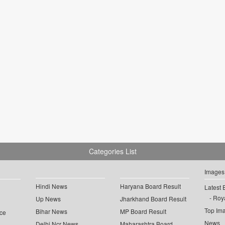
Categories List
Images
Hindi News
Haryana Board Result
Latest 
Roya
Up News
Jharkhand Board Result
Top Im
Bihar News
MP Board Result
ce
News
Delhi Ncr News
Maharashtra Board