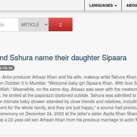
LANGUAGES
ABOU
nd Sshura name their daughter Sipaara
5-10-10
 -- Actor-producer Arbaaz Khan and his wife, makeup artist Sshura Kh
n October 5 in Mumbai. "Welcome baby girl Sipaara Khan. With love Shu
lillah." Meanwhile, on the same day, Arbaaz was seen with the newborn 
r, he smiled at the paparazzi stationed outside. Sshura was admitted t
n intimate baby shower attended by close friends and relatives, includ
nt for the whole family, and they are just happy," a source had previo
 ceremony on December 24, 2023 at the latter's sister Arpita Khan Sha
s a 22-year-old son Arhaan Khan from his previous marriage to actor M