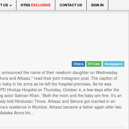
T US
HTNS
EXCLUSIVE
CONTACT US
SIGN IN
Others
HT Cafe
Newspapers
an, announced the name of their newborn daughter on Wednesday.
ra and Arbaaz," read their joint Instagram post. The caption of
baby in his arms as he left the hospital premises. As he was
o PD Hinduja Hospital on Thursday, October 4, a few days after the
ing actor Salman Khan. "Both the mom and the baby are fine. It's an
usly told Hindustan Times. Arbaaz and Sshura got married in an
rma's residence in Mumbai. Arbaaz became a father again after two
alaika Arora.htc...