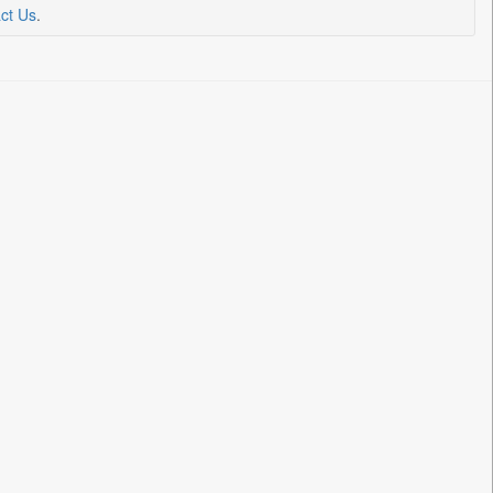
ct Us
.