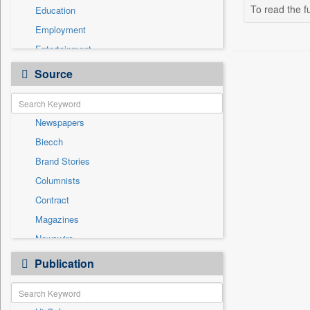
To read the fu
Education
Employment
Entertainment
General News
Source
Government News
Health & Lifestyle
Newspapers
International
Biecch
National
Brand Stories
Politics
Columnists
Press Release
Contract
Real Estate & Construction
Magazines
Sports
Newswire
Technology
Online News
Publication
Travel
Patentwipo
Press Release