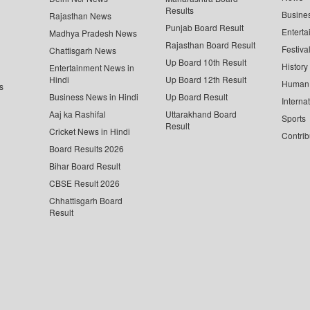
Results
Busine
Rajasthan News
Punjab Board Result
Enterta
Madhya Pradesh News
Rajasthan Board Result
Festiva
Chattisgarh News
Up Board 10th Result
History
Entertainment News in
Hindi
Up Board 12th Result
Human 
s
Business News in Hindi
Up Board Result
Interna
Aaj ka Rashifal
Uttarakhand Board
Sports
Result
Cricket News in Hindi
Contrib
Board Results 2026
Bihar Board Result
CBSE Result 2026
Chhattisgarh Board
Result