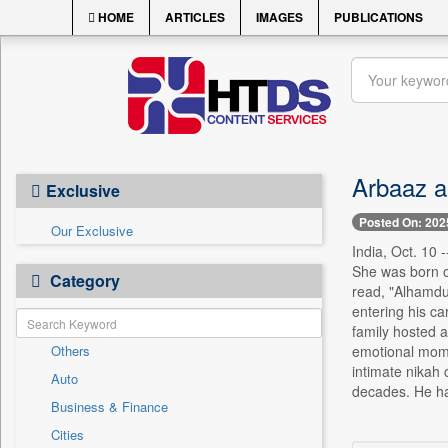
HOME
ARTICLES
IMAGES
PUBLICATIONS
Arbaaz a
Exclusive
Posted On: 202
Our Exclusive
India, Oct. 10
She was born o
Category
read, "Alhamdu
entering his ca
family hosted a
Others
emotional mome
intimate nikah
Auto
decades. He ha
Business & Finance
Cities