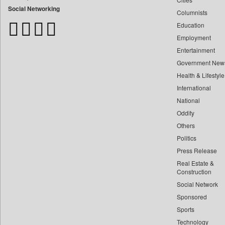
Bangladesh Business News
Social Networking
Columnists
Bdnews24
Education
Bihar Times
Employment
Biospectrum Asia
Entertainment
Biospectrum India
Government New
Bizcommunity
Health & Lifestyle
Brand Stories
International
Brighter Kashmir
National
Oddity
Business Daily
Others
Ciol
Politics
Capital Market
Press Release
Car Trade India
Real Estate &
Central Asian News Service
Construction
Construction World
Social Network
Sponsored
Dq Channels
Sports
Daily Mirror Sri Lanka
Technology