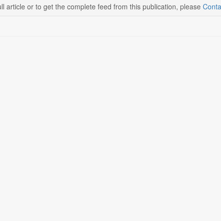
ll article or to get the complete feed from this publication, please
Conta