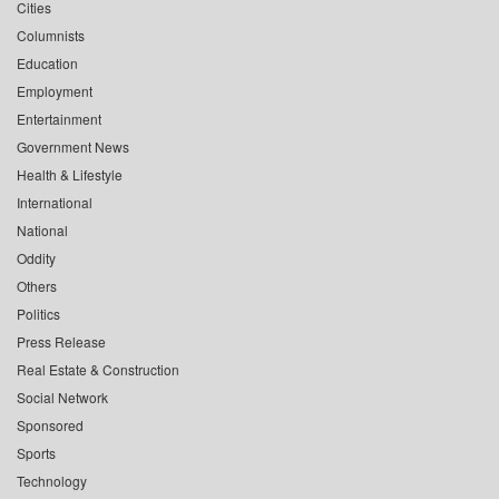
Cities
Columnists
Education
Employment
Entertainment
Government News
Health & Lifestyle
International
National
Oddity
Others
Politics
Press Release
Real Estate & Construction
Social Network
Sponsored
Sports
Technology