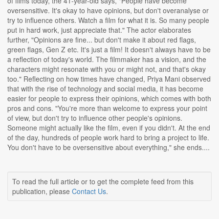
of films today, the 41-year-old says, "People have become
oversensitive. It's okay to have opinions, but don't overanalyse or
try to influence others. Watch a film for what it is. So many people
put in hard work, just appreciate that." The actor elaborates
further, "Opinions are fine... but don't make it about red flags,
green flags, Gen Z etc. It's just a film! It doesn't always have to be
a reflection of today's world. The filmmaker has a vision, and the
characters might resonate with you or might not, and that's okay
too." Reflecting on how times have changed, Priya Mani observed
that with the rise of technology and social media, it has become
easier for people to express their opinions, which comes with both
pros and cons. "You're more than welcome to express your point
of view, but don't try to influence other people's opinions.
Someone might actually like the film, even if you didn't. At the end
of the day, hundreds of people work hard to bring a project to life.
You don't have to be oversensitive about everything," she ends....
To read the full article or to get the complete feed from this
publication, please
Contact Us
.