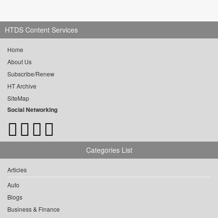
HTDS Content Services
Home
About Us
Subscribe/Renew
HT Archive
SiteMap
Social Networking
Categories List
Articles
Auto
Blogs
Business & Finance