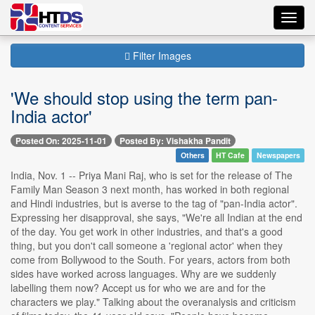
Toggl
navig
Filter Images
'We should stop using the term pan-
India actor'
Posted On: 2025-11-01
Posted By: Vishakha Pandit
Others
HT Cafe
Newspapers
India, Nov. 1 -- Priya Mani Raj, who is set for the release of The
Family Man Season 3 next month, has worked in both regional
and Hindi industries, but is averse to the tag of "pan-India actor".
Expressing her disapproval, she says, "We're all Indian at the end
of the day. You get work in other industries, and that's a good
thing, but you don't call someone a 'regional actor' when they
come from Bollywood to the South. For years, actors from both
sides have worked across languages. Why are we suddenly
labelling them now? Accept us for who we are and for the
characters we play." Talking about the overanalysis and criticism