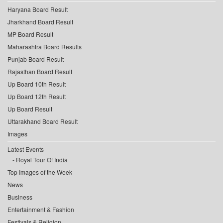
Haryana Board Result
Jharkhand Board Result
MP Board Result
Maharashtra Board Results
Punjab Board Result
Rajasthan Board Result
Up Board 10th Result
Up Board 12th Result
Up Board Result
Uttarakhand Board Result
Images
Latest Events
Royal Tour Of India
Top Images of the Week
News
Business
Entertainment & Fashion
Festivals & Religion