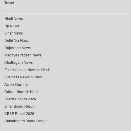
Travel
Hindi News
Up News
Bihar News
Delhi Ncr News
Rajasthan News
Madhya Pradesh News
Chattisgarh News
Entertainment News in Hindi
Business News in Hindi
Aaj ka Rashifal
Cricket News in Hindi
Board Results 2026
Bihar Board Result
CBSE Result 2026
Chhattisgarh Board Result