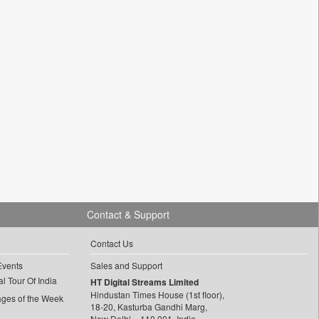
Contact & Support
Contact Us
Events
Sales and Support
l Tour Of India
HT Digital Streams Limited
Hindustan Times House (1st floor),
ages of the Week
18-20, Kasturba Gandhi Marg,
New Delhi – 110 001, India