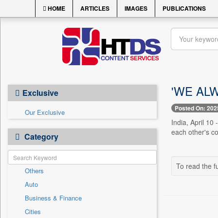
HOME
ARTICLES
IMAGES
PUBLICATIONS
'WE AL
Exclusive
Posted On: 202
Our Exclusive
India, April 10
each other's co
Category
To read the fu
Others
Auto
Business & Finance
Cities