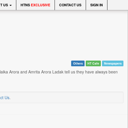
T US
HTNS
EXCLUSIVE
CONTACT US
SIGN IN
Others
HT Cafe
Newspapers
 Malaika Arora and Amrita Arora Ladak tell us they have always been
ct Us
.