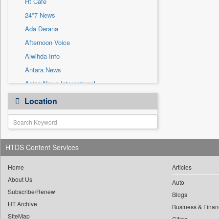
Ht Cafe
Sec
24*7 News
Solicitation
Ada Derana
Afternoon Voice
Alwihda Info
Antara News
Asian News International
Astro Devam
Location
Australian Government News
Autox
Bis Research
HTDS Content Services
Bana Africa Gossips
Bana Kenya
Home
Articles
Bang Gaming
About Us
Auto
Subscribe/Renew
Bang Showbiz
Blogs
HT Archive
Bang Tech
Business & Finan
SiteMap
Cities