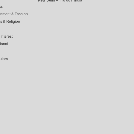
ss
inment & Fashion
ls & Religion
Interest
tional
utors