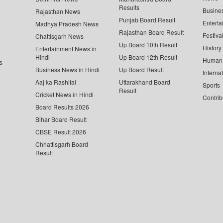
Results
Busine
Rajasthan News
Punjab Board Result
Enterta
Madhya Pradesh News
Rajasthan Board Result
Festiva
Chattisgarh News
Up Board 10th Result
History
Entertainment News in
Hindi
Up Board 12th Result
Human 
s
Business News in Hindi
Up Board Result
Interna
Aaj ka Rashifal
Uttarakhand Board
Sports
Result
Cricket News in Hindi
Contrib
Board Results 2026
Bihar Board Result
CBSE Result 2026
Chhattisgarh Board
Result