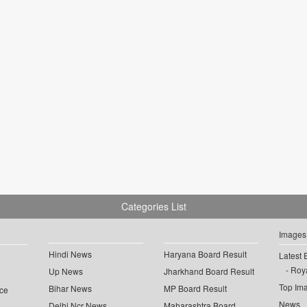
Categories List
Images
Hindi News
Haryana Board Result
Latest 
Roya
Up News
Jharkhand Board Result
Top Im
Bihar News
MP Board Result
ce
News
Delhi Ncr News
Maharashtra Board