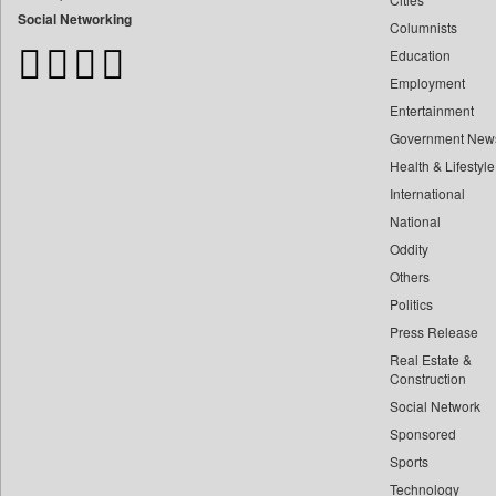
Bangladesh Business News
Social Networking
Columnists
Bdnews24
Education
Bihar Times
Employment
Biospectrum Asia
Entertainment
Biospectrum India
Government New
Bizcommunity
Health & Lifestyle
Brand Stories
International
Brighter Kashmir
National
Oddity
Business Daily
Others
Ciol
Politics
Capital Market
Press Release
Car Trade India
Real Estate &
Central Asian News Service
Construction
Construction World
Social Network
Sponsored
Dq Channels
Sports
Daily Mirror Sri Lanka
Technology