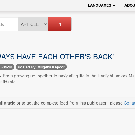
LANGUAGES
ABOU
WAYS HAVE EACH OTHER'S BACK'
5-04-10
Posted By: Mugdha Kapoor
 -- From growing up together to navigating life in the limelight, actors
nfidante....
ll article or to get the complete feed from this publication, please
Conta