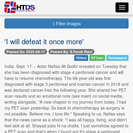
Toggl
navig
Filter Images
'I will defeat it once more'
Posted On: 2025-09-17
Posted By: S Farah Rizvi
Others
HT Cafe
Newspapers
India, Sept. 17 -- Actor Nafisa Ali Sodhi revealed on Tuesday that
she has been diagnosed with stage 4 peritoneal cancer and will
have to resume chemotherapy. The 68-year-old was first
diagnosed with stage 3 peritoneal and ovarian cancer in 2018 and
was declared cancer-free the following year. She shared her PET
scan results and an emotional note (see inset) on social media,
writing alongside, "A new chapter in my journey from today. I had
my PET scan yesterday. So back to chemotherapy as surgery is
not possible. Believe me, I love life." Speaking to us, Nafisa says
that the news came as a shock: "I was all happy, living, and didn't
feel sick at all. Shayad pata hi na chalta. I just somehow agreed to
a PET scan and that's when I found out it's stage 4 peritoneal