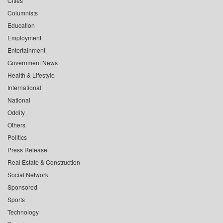
Cities
Columnists
Education
Employment
Entertainment
Government News
Health & Lifestyle
International
National
Oddity
Others
Politics
Press Release
Real Estate & Construction
Social Network
Sponsored
Sports
Technology