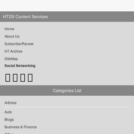
HTDS Content Services
Home
About Us
Subscribe/Renew
HT Archive
SiteMap
Social Networking
Categories List
Articles
Auto
Blogs
Business & Finance