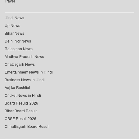
Travel
Hindi News
Up News
Bihar News
Delhi Ncr News
Rajasthan News
Madhya Pradesh News
Chattisgarh News
Entertainment News in Hindi
Business News in Hindi
Aaj ka Rashifal
Cricket News in Hindi
Board Results 2026
Bihar Board Result
CBSE Result 2026
Chhattisgarh Board Result