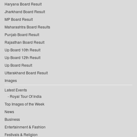
Haryana Board Result
Jharkhand Board Result
MP Board Result
Maharashtra Board Results
Punjab Board Result
Rajasthan Board Result
Up Board 10th Result
Up Board 12th Result
Up Board Result
Uttarakhand Board Result
Images
Latest Events
Royal Tour Of India
Top Images of the Week
News
Business
Entertainment & Fashion
Festivals & Religion