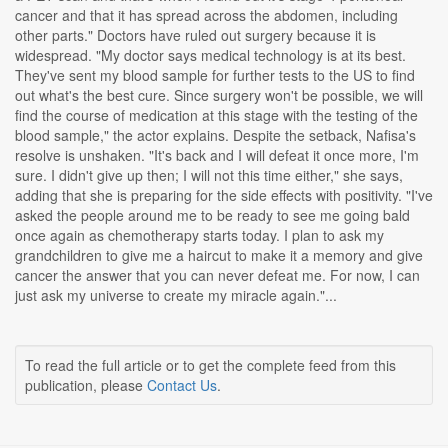
cancer and that it has spread across the abdomen, including
other parts." Doctors have ruled out surgery because it is
widespread. "My doctor says medical technology is at its best.
They've sent my blood sample for further tests to the US to find
out what's the best cure. Since surgery won't be possible, we will
find the course of medication at this stage with the testing of the
blood sample," the actor explains. Despite the setback, Nafisa's
resolve is unshaken. "It's back and I will defeat it once more, I'm
sure. I didn't give up then; I will not this time either," she says,
adding that she is preparing for the side effects with positivity. "I've
asked the people around me to be ready to see me going bald
once again as chemotherapy starts today. I plan to ask my
grandchildren to give me a haircut to make it a memory and give
cancer the answer that you can never defeat me. For now, I can
just ask my universe to create my miracle again."...
To read the full article or to get the complete feed from this
publication, please
Contact Us
.