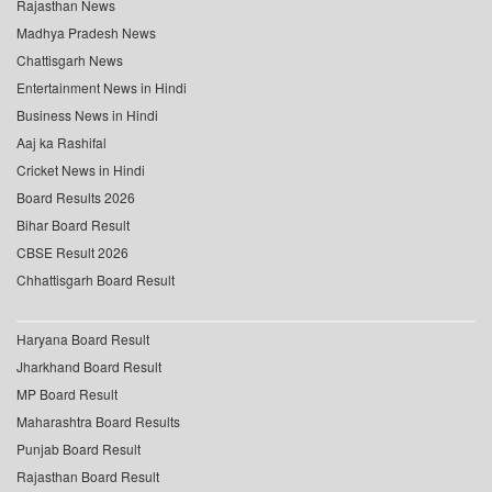
Rajasthan News
Madhya Pradesh News
Chattisgarh News
Entertainment News in Hindi
Business News in Hindi
Aaj ka Rashifal
Cricket News in Hindi
Board Results 2026
Bihar Board Result
CBSE Result 2026
Chhattisgarh Board Result
Haryana Board Result
Jharkhand Board Result
MP Board Result
Maharashtra Board Results
Punjab Board Result
Rajasthan Board Result