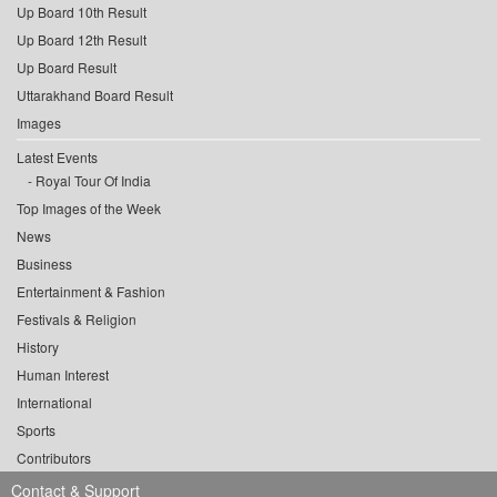
Up Board 10th Result
Up Board 12th Result
Up Board Result
Uttarakhand Board Result
Images
Latest Events
Royal Tour Of India
Top Images of the Week
News
Business
Entertainment & Fashion
Festivals & Religion
History
Human Interest
International
Sports
Contributors
Contact & Support