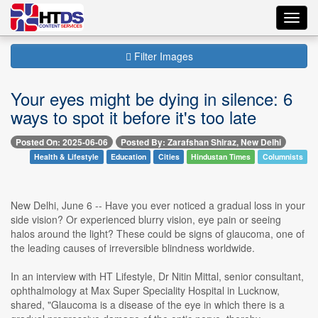
Toggl
navig
Filter Images
Your eyes might be dying in silence: 6
ways to spot it before it's too late
Posted On: 2025-06-06
Posted By: Zarafshan Shiraz, New Delhi
Health & Lifestyle
Education
Cities
Hindustan Times
Columnists
New Delhi, June 6 -- Have you ever noticed a gradual loss in your
side vision? Or experienced blurry vision, eye pain or seeing
halos around the light? These could be signs of glaucoma, one of
the leading causes of irreversible blindness worldwide.
In an interview with HT Lifestyle, Dr Nitin Mittal, senior consultant,
ophthalmology at Max Super Speciality Hospital in Lucknow,
shared, "Glaucoma is a disease of the eye in which there is a