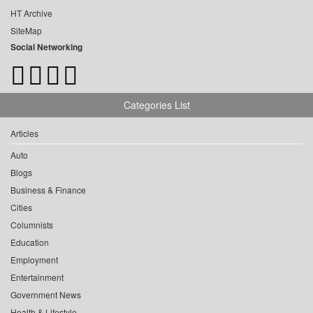
HT Archive
SiteMap
Social Networking
Categories List
Articles
Auto
Blogs
Business & Finance
Cities
Columnists
Education
Employment
Entertainment
Government News
Health & Lifestyle