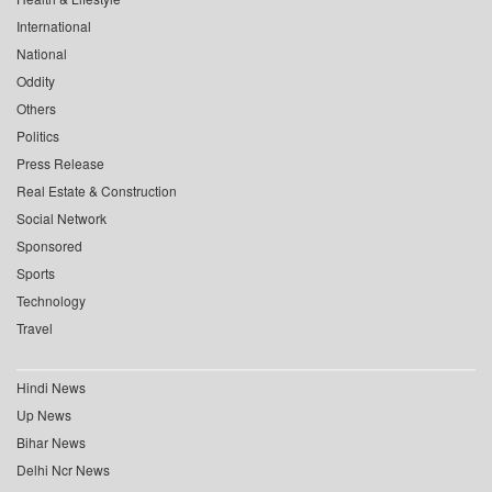
International
National
Oddity
Others
Politics
Press Release
Real Estate & Construction
Social Network
Sponsored
Sports
Technology
Travel
Hindi News
Up News
Bihar News
Delhi Ncr News