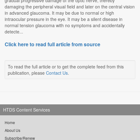
gradual progressive damage of the optic nerve, thereby
damaging the peripheral visual field and later on the central vision
in advanced glaucoma. It may be due to normal or high
intraocular pressure in the eye. It may be a silent disease in
normal tension glaucoma with no symptoms and accidentally
detecte...
Click here to read full article from source
To read the full article or to get the complete feed from this
publication, please
Contact Us
.
HTDS Content Services
Home
About Us
Subscribe/Renew