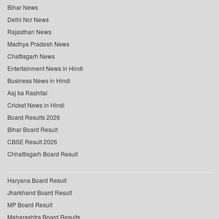
Bihar News
Delhi Ncr News
Rajasthan News
Madhya Pradesh News
Chattisgarh News
Entertainment News in Hindi
Business News in Hindi
Aaj ka Rashifal
Cricket News in Hindi
Board Results 2026
Bihar Board Result
CBSE Result 2026
Chhattisgarh Board Result
Haryana Board Result
Jharkhand Board Result
MP Board Result
Maharashtra Board Results