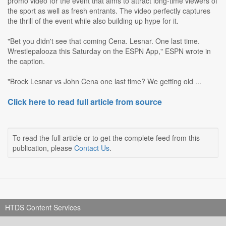
promo video for the event that aims to attract long-time viewers of
the sport as well as fresh entrants. The video perfectly captures
the thrill of the event while also building up hype for it.
"Bet you didn't see that coming Cena. Lesnar. One last time.
Wrestlepalooza this Saturday on the ESPN App," ESPN wrote in
the caption.
"Brock Lesnar vs John Cena one last time? We getting old ...
Click here to read full article from source
To read the full article or to get the complete feed from this
publication, please
Contact Us
.
HTDS Content Services