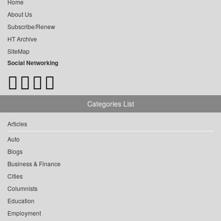
Home
About Us
Subscribe/Renew
HT Archive
SiteMap
Social Networking
Categories List
Articles
Auto
Blogs
Business & Finance
Cities
Columnists
Education
Employment