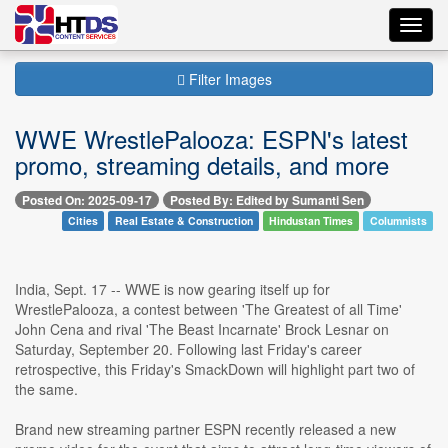
Toggl
navig
Filter Images
WWE WrestlePalooza: ESPN's latest
promo, streaming details, and more
Posted On: 2025-09-17
Posted By: Edited by Sumanti Sen
Cities
Real Estate & Construction
Hindustan Times
Columnists
India, Sept. 17 -- WWE is now gearing itself up for
WrestlePalooza, a contest between 'The Greatest of all Time'
John Cena and rival 'The Beast Incarnate' Brock Lesnar on
Saturday, September 20. Following last Friday's career
retrospective, this Friday's SmackDown will highlight part two of
the same.
Brand new streaming partner ESPN recently released a new