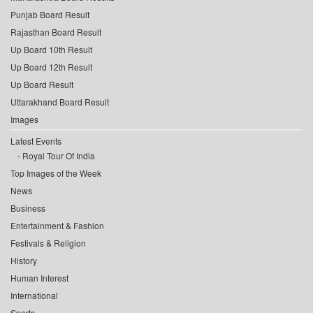
Punjab Board Result
Rajasthan Board Result
Up Board 10th Result
Up Board 12th Result
Up Board Result
Uttarakhand Board Result
Images
Latest Events
Royal Tour Of India
Top Images of the Week
News
Business
Entertainment & Fashion
Festivals & Religion
History
Human Interest
International
Sports