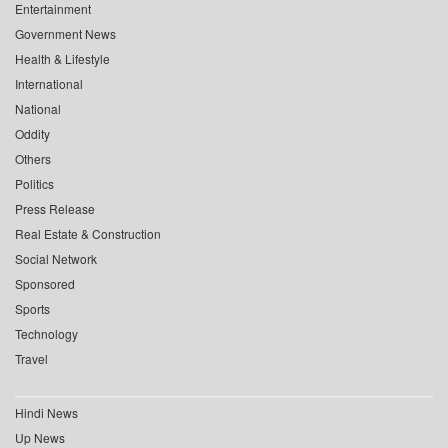
Entertainment
Government News
Health & Lifestyle
International
National
Oddity
Others
Politics
Press Release
Real Estate & Construction
Social Network
Sponsored
Sports
Technology
Travel
Hindi News
Up News