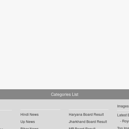
Categories List
Images
Hindi News
Haryana Board Result
Latest 
Roya
Up News
Jharkhand Board Result
Top Im
Bihar News
MP Board Result