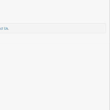
ct Us
.