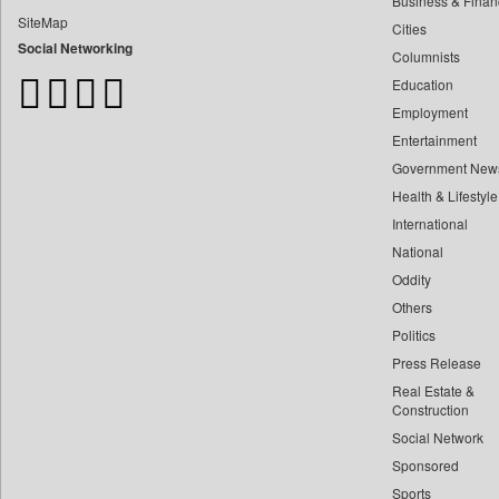
Business & Finan
Bangladesh Business News
SiteMap
Cities
Bdnews24
Social Networking
Columnists
Bihar Times
Education
Biospectrum Asia
Employment
Biospectrum India
Entertainment
Bizcommunity
Government New
Brand Stories
Health & Lifestyle
Brighter Kashmir
International
Business Daily
National
Oddity
Ciol
Others
Capital Market
Politics
Car Trade India
Press Release
Central Asian News Service
Real Estate &
Construction World
Construction
Social Network
Dq Channels
Sponsored
Daily Mirror Sri Lanka
Sports