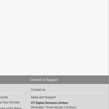
Contact & Support
Contact Us
Events
Sales and Support
l Tour Of India
HT Digital Streams Limited
Hindustan Times House (1st floor),
ages of the Week