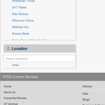
Hindustan Times
Sec
24*7 News
Solicitation
Ada Derana
Afternoon Voice
Alwihda Info
Antara News
Asian News International
Astro Devam
Location
Australian Government News
Autox
India
Bis Research
Bana Africa Gossips
HTDS Content Services
Bana Kenya
Bang Gaming
Home
Articles
About Us
Bang Showbiz
Auto
Subscribe/Renew
Bang Tech
Blogs
HT Archive