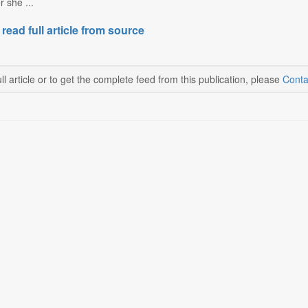
 she ...
 read full article from source
ll article or to get the complete feed from this publication, please
Conta