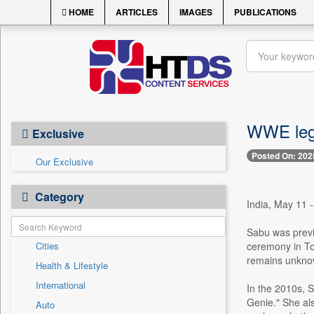
HOME
ARTICLES
IMAGES
PUBLICATIONS
WWE lege
Exclusive
Posted On: 202
Our Exclusive
Category
India, May 11 
Sabu was previ
Cities
ceremony in To
remains unkno
Health & Lifestyle
International
In the 2010s, 
Genie." She al
Auto