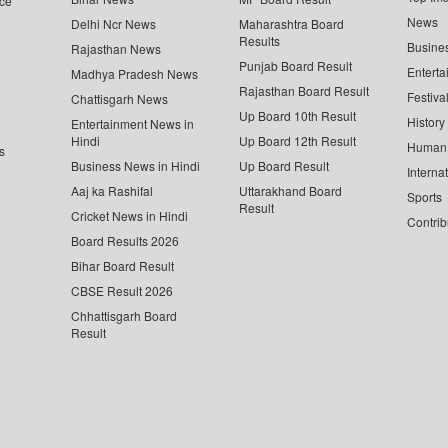
ce
News
Delhi Ncr News
Maharashtra Board
Results
Busine
Rajasthan News
Punjab Board Result
Enterta
Madhya Pradesh News
Rajasthan Board Result
Festiva
Chattisgarh News
Up Board 10th Result
History
Entertainment News in
Hindi
Up Board 12th Result
Human 
s
Business News in Hindi
Up Board Result
Interna
Aaj ka Rashifal
Uttarakhand Board
Sports
Result
Cricket News in Hindi
Contrib
Board Results 2026
Bihar Board Result
CBSE Result 2026
Chhattisgarh Board
Result