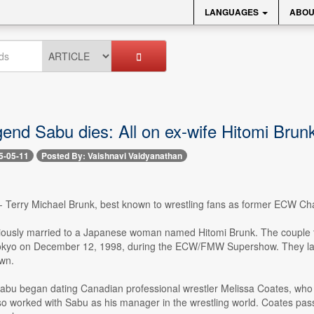
LANGUAGES
ABOU
nd Sabu dies: All on ex-wife Hitomi Brunk 
5-05-11
Posted By: Vaishnavi Vaidyanathan
-- Terry Michael Brunk, best known to wrestling fans as former ECW C
ously married to a Japanese woman named Hitomi Brunk. The couple ti
kyo on December 12, 1998, during the ECW/FMW Supershow. They later 
wn.
Sabu began dating Canadian professional wrestler Melissa Coates, who 
so worked with Sabu as his manager in the wrestling world. Coates pas