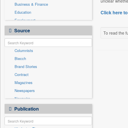
unclear whether
Business & Finance
Click here to
Education
Employment
Entertainment
Source
To read the fu
General News
Government News
Columnists
National
Biecch
Others
Brand Stories
Politics
Contract
Press Release
Magazines
Real Estate & Construction
Newspapers
Sports
Newswire
Technology
Online News
Publication
Travel
Patentwipo
Press Release