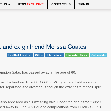
T US
HTNS
EXCLUSIVE
CONTACT US
SIGN IN
and ex-girlfriend Melissa Coates
Health & Lifestyle
Cities
International
Hindustan Times
Columnists
hampion Sabu, has passed away at the age of 60.
ed the knot on June 22, 1997, in Michigan and held a second
separated and divorced, although the exact date of their split
also appeared as his wrestling valet under the ring name "Super
sed away in June 2021 due to complications from COVID-19. It is