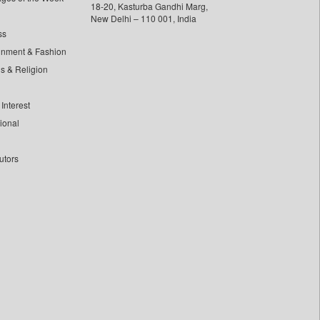
18-20, Kasturba Gandhi Marg,
New Delhi – 110 001, India
ss
inment & Fashion
ls & Religion
Interest
tional
utors