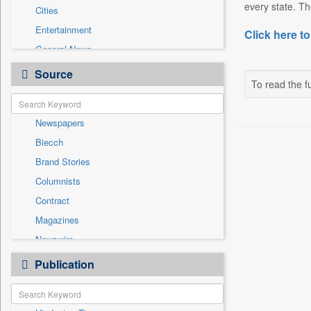
every state. Th
Cities
Entertainment
Click here to
General News
Government News
Source
To read the fu
Health & Lifestyle
International
Newspapers
National
Biecch
Others
Brand Stories
Politics
Columnists
Press Release
Contract
Real Estate & Construction
Magazines
Sports
Newswire
Technology
Online News
Publication
Travel
Patentwipo
Press Release