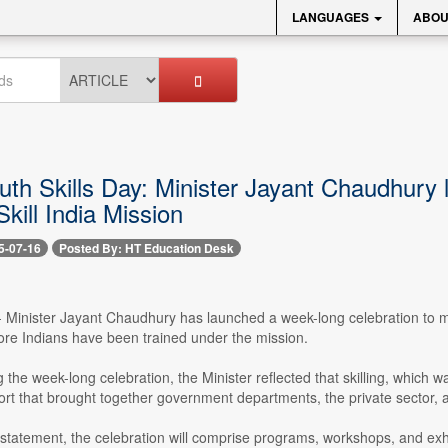
LANGUAGES
ABOU
uth Skills Day: Minister Jayant Chaudhury 
Skill India Mission
5-07-16
Posted By: HT Education Desk
-- Minister Jayant Chaudhury has launched a week-long celebration to ma
ore Indians have been trained under the mission.
 the week-long celebration, the Minister reflected that skilling, which wa
ort that brought together government departments, the private sector, an
statement, the celebration will comprise programs, workshops, and exhibi