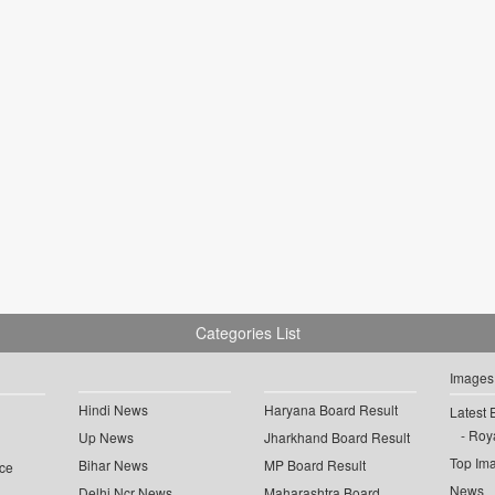
Categories List
Images
Hindi News
Haryana Board Result
Latest 
Roya
Up News
Jharkhand Board Result
Top Im
Bihar News
MP Board Result
ce
News
Delhi Ncr News
Maharashtra Board