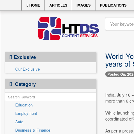
HOME
ARTICLES
IMAGES
PUBLICATIONS
World Yo
Exclusive
years of 
Our Exclusive
Posted On: 202
Category
India, July 16 
more than 6 cr
Education
While launching
Employment
coordinated eff
Auto
Business & Finance
As per a press 