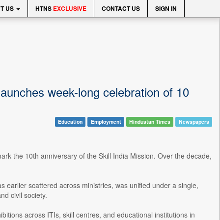
T US
HTNS
EXCLUSIVE
CONTACT US
SIGN IN
launches week-long celebration of 10
Education
Employment
Hindustan Times
Newspapers
rk the 10th anniversary of the Skill India Mission. Over the decade,
s earlier scattered across ministries, was unified under a single,
d civil society.
tions across ITIs, skill centres, and educational institutions in