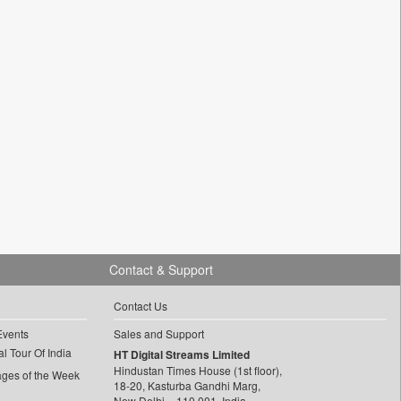
Contact & Support
Contact Us
Events
Sales and Support
l Tour Of India
HT Digital Streams Limited
Hindustan Times House (1st floor),
ages of the Week
18-20, Kasturba Gandhi Marg,
New Delhi – 110 001, India