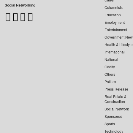
Bangladesh Business News
Social Networking
Columnists
Bdnews24
Education
Bihar Times
Employment
Biospectrum Asia
Entertainment
Biospectrum India
Government New
Bizcommunity
Health & Lifestyle
Brand Stories
International
Brighter Kashmir
National
Oddity
Business Daily
Others
Ciol
Politics
Capital Market
Press Release
Car Trade India
Real Estate &
Central Asian News Service
Construction
Construction World
Social Network
Sponsored
Dq Channels
Sports
Daily Mirror Sri Lanka
Technology