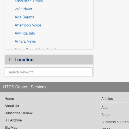
Hindustan Times
Sec
24*7 News
Solicitation
Ada Derana
Afternoon Voice
Alwihda Info
Antara News
Asian News International
Astro Devam
Location
Australian Government News
Autox
Bis Research
HTDS Content Services
Bana Africa Gossips
Bana Kenya
Home
Articles
Bang Gaming
About Us
Auto
Subscribe/Renew
Bang Showbiz
Blogs
HT Archive
Bang Tech
Business & Finan
SiteMap
Cities