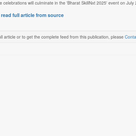
e celebrations will culminate in the 'Bharat SkillNxt 2025' event on Ju
 read full article from source
ll article or to get the complete feed from this publication, please
Conta