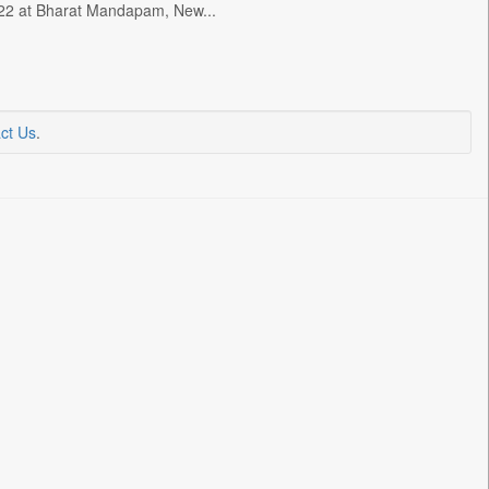
ly 22 at Bharat Mandapam, New...
ct Us
.