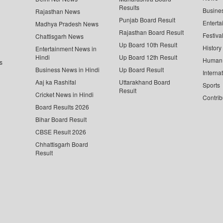
Results
Busine
Rajasthan News
Punjab Board Result
Enterta
Madhya Pradesh News
Rajasthan Board Result
Festiva
Chattisgarh News
Up Board 10th Result
History
Entertainment News in
Hindi
Up Board 12th Result
Human 
s
Business News in Hindi
Up Board Result
Interna
Aaj ka Rashifal
Uttarakhand Board
Sports
Result
Cricket News in Hindi
Contrib
Board Results 2026
Bihar Board Result
CBSE Result 2026
Chhattisgarh Board
Result