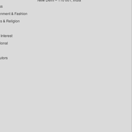
ss
inment & Fashion
ls & Religion
Interest
tional
utors