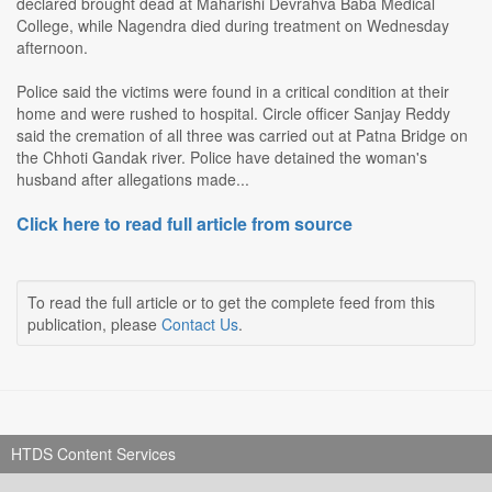
declared brought dead at Maharishi Devrahva Baba Medical
College, while Nagendra died during treatment on Wednesday
afternoon.
Police said the victims were found in a critical condition at their
home and were rushed to hospital. Circle officer Sanjay Reddy
said the cremation of all three was carried out at Patna Bridge on
the Chhoti Gandak river. Police have detained the woman's
husband after allegations made...
Click here to read full article from source
To read the full article or to get the complete feed from this
publication, please
Contact Us
.
HTDS Content Services