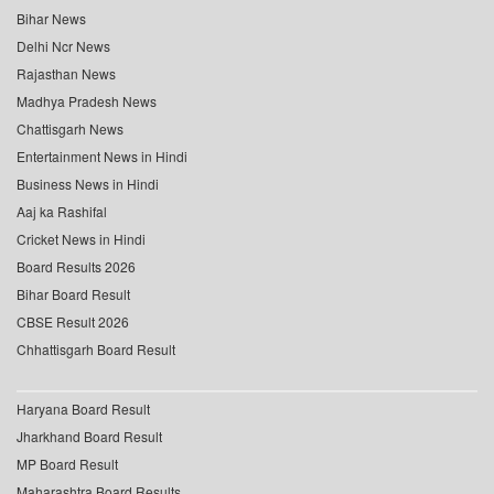
Bihar News
Delhi Ncr News
Rajasthan News
Madhya Pradesh News
Chattisgarh News
Entertainment News in Hindi
Business News in Hindi
Aaj ka Rashifal
Cricket News in Hindi
Board Results 2026
Bihar Board Result
CBSE Result 2026
Chhattisgarh Board Result
Haryana Board Result
Jharkhand Board Result
MP Board Result
Maharashtra Board Results