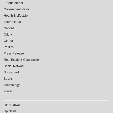
Entertainment
Government News
Health & Lifestyle
International
National
Oddity
Others
Politics
Press Release
Real Estate & Construction
Social Network
Sponsored
Sports
Technology
Travel
Hindi News
Up News