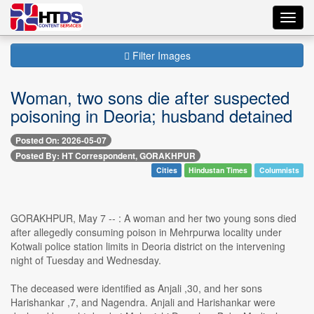
Toggl
navig
Filter Images
Woman, two sons die after suspected
poisoning in Deoria; husband detained
Posted On: 2026-05-07
Posted By: HT Correspondent, GORAKHPUR
Cities
Hindustan Times
Columnists
GORAKHPUR, May 7 -- : A woman and her two young sons died
after allegedly consuming poison in Mehrpurwa locality under
Kotwali police station limits in Deoria district on the intervening
night of Tuesday and Wednesday.
The deceased were identified as Anjali ,30, and her sons
Harishankar ,7, and Nagendra. Anjali and Harishankar were