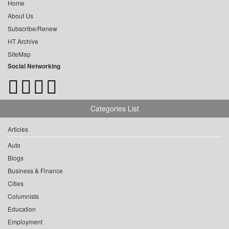
Home
About Us
Subscribe/Renew
HT Archive
SiteMap
Social Networking
Categories List
Articles
Auto
Blogs
Business & Finance
Cities
Columnists
Education
Employment