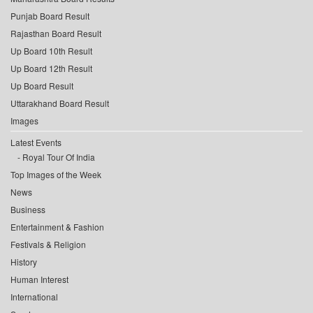
Punjab Board Result
Rajasthan Board Result
Up Board 10th Result
Up Board 12th Result
Up Board Result
Uttarakhand Board Result
Images
Latest Events
Royal Tour Of India
Top Images of the Week
News
Business
Entertainment & Fashion
Festivals & Religion
History
Human Interest
International