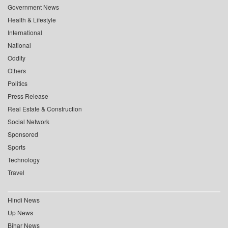
Government News
Health & Lifestyle
International
National
Oddity
Others
Politics
Press Release
Real Estate & Construction
Social Network
Sponsored
Sports
Technology
Travel
Hindi News
Up News
Bihar News