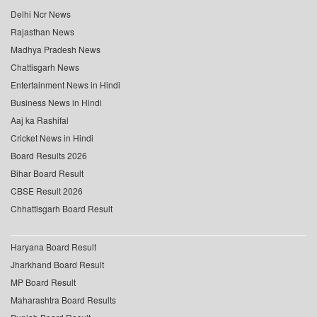
Delhi Ncr News
Rajasthan News
Madhya Pradesh News
Chattisgarh News
Entertainment News in Hindi
Business News in Hindi
Aaj ka Rashifal
Cricket News in Hindi
Board Results 2026
Bihar Board Result
CBSE Result 2026
Chhattisgarh Board Result
Haryana Board Result
Jharkhand Board Result
MP Board Result
Maharashtra Board Results