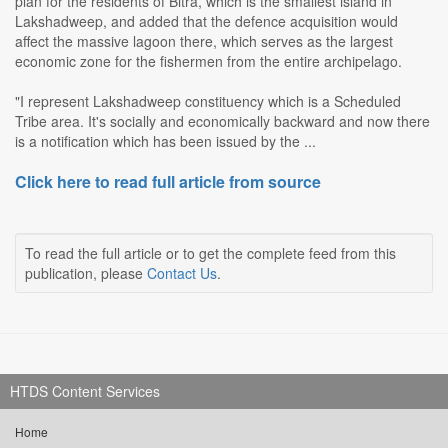
plan for the residents of Bitra, which is the smallest island in
Lakshadweep, and added that the defence acquisition would
affect the massive lagoon there, which serves as the largest
economic zone for the fishermen from the entire archipelago.
"I represent Lakshadweep constituency which is a Scheduled
Tribe area. It's socially and economically backward and now there
is a notification which has been issued by the ...
Click here to read full article from source
To read the full article or to get the complete feed from this
publication, please
Contact Us
.
HTDS Content Services
Home