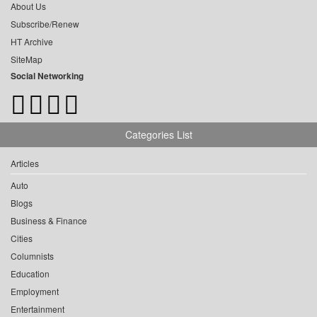
About Us
Subscribe/Renew
HT Archive
SiteMap
Social Networking
Categories List
Articles
Auto
Blogs
Business & Finance
Cities
Columnists
Education
Employment
Entertainment