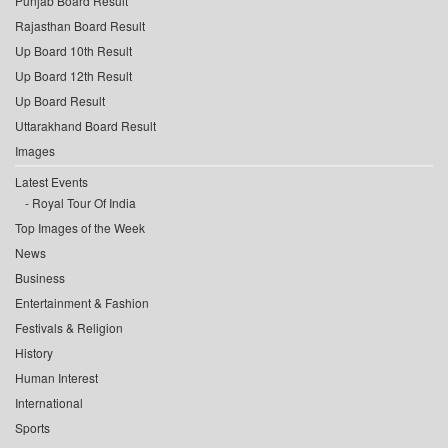
Punjab Board Result
Rajasthan Board Result
Up Board 10th Result
Up Board 12th Result
Up Board Result
Uttarakhand Board Result
Images
Latest Events
Royal Tour Of India
Top Images of the Week
News
Business
Entertainment & Fashion
Festivals & Religion
History
Human Interest
International
Sports