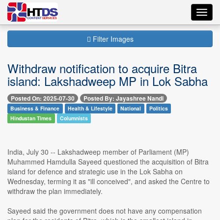
Toggl
navig
Filter Images
Withdraw notification to acquire Bitra
island: Lakshadweep MP in Lok Sabha
Posted On: 2025-07-30
Posted By: Jayashree Nandi
Business & Finance
Health & Lifestyle
National
Politics
Hindustan Times
Columnists
India, July 30 -- Lakshadweep member of Parliament (MP)
Muhammed Hamdulla Sayeed questioned the acquisition of Bitra
island for defence and strategic use in the Lok Sabha on
Wednesday, terming it as "ill conceived", and asked the Centre to
withdraw the plan immediately.
Sayeed said the government does not have any compensation