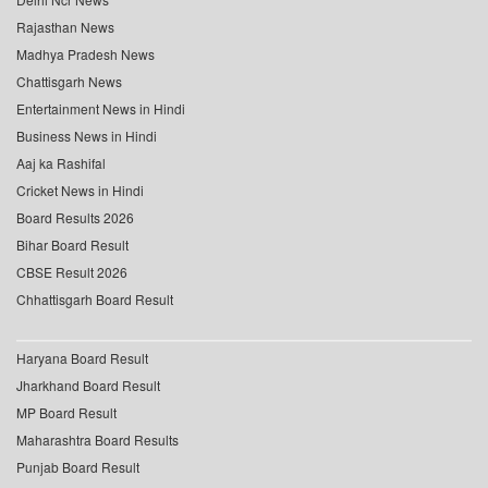
Rajasthan News
Madhya Pradesh News
Chattisgarh News
Entertainment News in Hindi
Business News in Hindi
Aaj ka Rashifal
Cricket News in Hindi
Board Results 2026
Bihar Board Result
CBSE Result 2026
Chhattisgarh Board Result
Haryana Board Result
Jharkhand Board Result
MP Board Result
Maharashtra Board Results
Punjab Board Result