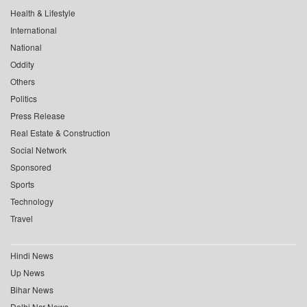
Health & Lifestyle
International
National
Oddity
Others
Politics
Press Release
Real Estate & Construction
Social Network
Sponsored
Sports
Technology
Travel
Hindi News
Up News
Bihar News
Delhi Ncr News