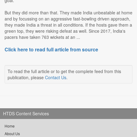
goal.
But they did more than that. They made India unbeatable at home
and by focussing on an aggressive fast-bowling driven approach,
they made India a threat in all conditions. If the hosts gave them a
green top, they were risking defeat as well. Since 2017, India's
pacers have taken 763 wickets at an ...
Click here to read full article from source
To read the full article or to get the complete feed from this
publication, please
Contact Us
.
HTDS Content Services
Home
About Us