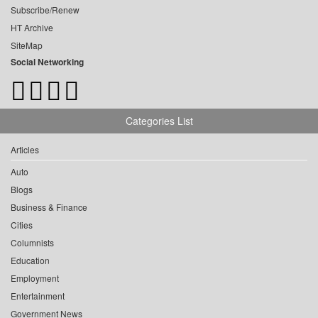
Subscribe/Renew
HT Archive
SiteMap
Social Networking
Categories List
Articles
Auto
Blogs
Business & Finance
Cities
Columnists
Education
Employment
Entertainment
Government News