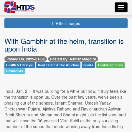
Toggl
navig
Filter Images
With Gambhir at the helm, transition is
upon India
Posted On: 2025-01-02
Posted By: Ashish Magotra
Health & Lifestyle
Real Estate & Construction
Sports
Hindustan Times
Columnists
India, Jan. 2 -- It was building for a while but now, it truly feels like
the transition is upon us. Over the past few years, we've seen a
phasing out of the seniors. Ishant Sharma, Umesh Yadav,
Cheteshwar Pujara, Ajinkya Rahane and Ravichandran Ashwin.
Rohit Sharma and Mohammed Shami might join the list soon and
that will leave the 36-year-old Virat Kohli as the only surviving
member of the squad that made winning away from India its big