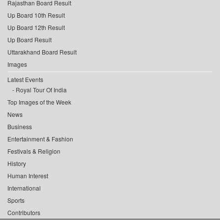
Rajasthan Board Result
Up Board 10th Result
Up Board 12th Result
Up Board Result
Uttarakhand Board Result
Images
Latest Events
Royal Tour Of India
Top Images of the Week
News
Business
Entertainment & Fashion
Festivals & Religion
History
Human Interest
International
Sports
Contributors