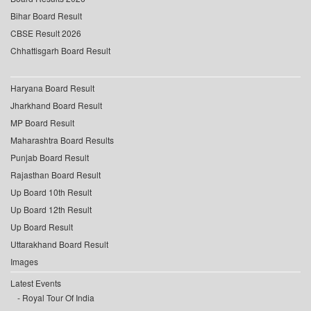
Bihar Board Result
CBSE Result 2026
Chhattisgarh Board Result
Haryana Board Result
Jharkhand Board Result
MP Board Result
Maharashtra Board Results
Punjab Board Result
Rajasthan Board Result
Up Board 10th Result
Up Board 12th Result
Up Board Result
Uttarakhand Board Result
Images
Latest Events
Royal Tour Of India