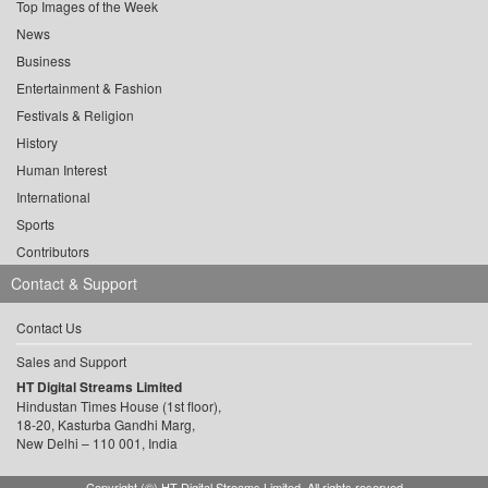
Top Images of the Week
News
Business
Entertainment & Fashion
Festivals & Religion
History
Human Interest
International
Sports
Contributors
Contact & Support
Contact Us
Sales and Support
HT Digital Streams Limited
Hindustan Times House (1st floor),
18-20, Kasturba Gandhi Marg,
New Delhi – 110 001, India
Copyright (©) HT Digital Streams Limited. All rights reserved