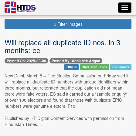
Toggl
navig
Filter Images
Will replace all duplicate ID nos. in 3
months: ec
Posted On: 2025-03-08
Posted By: Abhishek Angad
Others
Hindustan Times
Columnists
New Delhi, March 8 -- The Election Commission on Friday said it
will replace all duplicate ID numbers with unique identifiers within
three months, but reiterated that the duplication did not mean
there were fake voters. EC said it carried out a "sample enquiry"
of over 100 electors and found that those with duplicate EPIC
numbers were genuine electors. P10
Published by HT Digital Content Services with permission from
Hindustan Times....