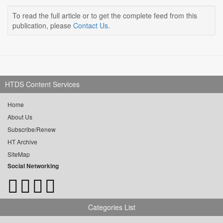
To read the full article or to get the complete feed from this
publication, please
Contact Us
.
HTDS Content Services
Home
About Us
Subscribe/Renew
HT Archive
SiteMap
Social Networking
Categories List