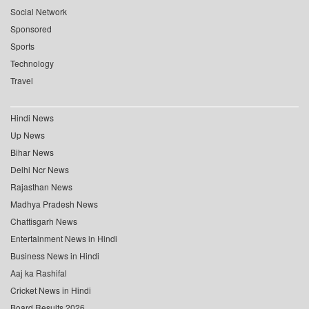
Social Network
Sponsored
Sports
Technology
Travel
Hindi News
Up News
Bihar News
Delhi Ncr News
Rajasthan News
Madhya Pradesh News
Chattisgarh News
Entertainment News in Hindi
Business News in Hindi
Aaj ka Rashifal
Cricket News in Hindi
Board Results 2026