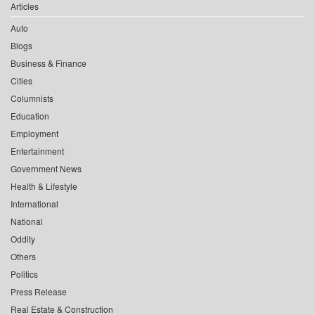
Articles
Auto
Blogs
Business & Finance
Cities
Columnists
Education
Employment
Entertainment
Government News
Health & Lifestyle
International
National
Oddity
Others
Politics
Press Release
Real Estate & Construction