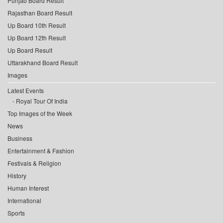
Punjab Board Result
Rajasthan Board Result
Up Board 10th Result
Up Board 12th Result
Up Board Result
Uttarakhand Board Result
Images
Latest Events
Royal Tour Of India
Top Images of the Week
News
Business
Entertainment & Fashion
Festivals & Religion
History
Human Interest
International
Sports