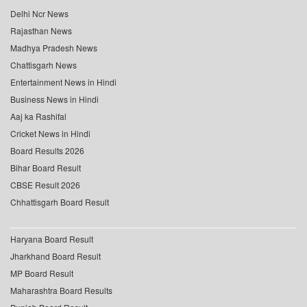
Delhi Ncr News
Rajasthan News
Madhya Pradesh News
Chattisgarh News
Entertainment News in Hindi
Business News in Hindi
Aaj ka Rashifal
Cricket News in Hindi
Board Results 2026
Bihar Board Result
CBSE Result 2026
Chhattisgarh Board Result
Haryana Board Result
Jharkhand Board Result
MP Board Result
Maharashtra Board Results