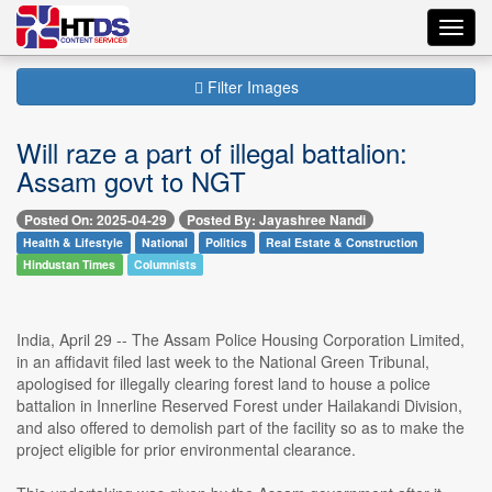
Toggl
navig
Filter Images
Will raze a part of illegal battalion:
Assam govt to NGT
Posted On: 2025-04-29
Posted By: Jayashree Nandi
Health & Lifestyle
National
Politics
Real Estate & Construction
Hindustan Times
Columnists
India, April 29 -- The Assam Police Housing Corporation Limited,
in an affidavit filed last week to the National Green Tribunal,
apologised for illegally clearing forest land to house a police
battalion in Innerline Reserved Forest under Hailakandi Division,
and also offered to demolish part of the facility so as to make the
project eligible for prior environmental clearance.