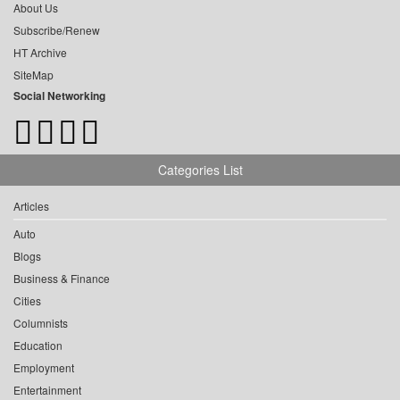
About Us
Subscribe/Renew
HT Archive
SiteMap
Social Networking
Categories List
Articles
Auto
Blogs
Business & Finance
Cities
Columnists
Education
Employment
Entertainment