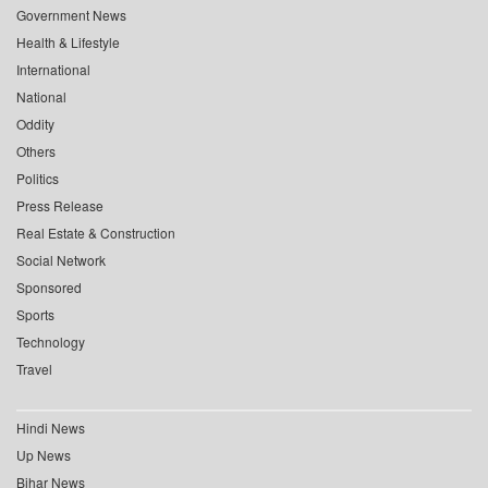
Government News
Health & Lifestyle
International
National
Oddity
Others
Politics
Press Release
Real Estate & Construction
Social Network
Sponsored
Sports
Technology
Travel
Hindi News
Up News
Bihar News