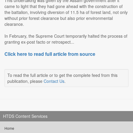
This undertaking was given by the Assam government after it
came to light that they had gone ahead with the construction of
the battalion, involving diversion of 11.5 ha of forest land, not only
without prior forest clearance but also prior environmental
clearance.
In February, the Supreme Court temporarily halted the process of
granting ex-post facto or retrospect...
Click here to read full article from source
To read the full article or to get the complete feed from this
publication, please
Contact Us
.
HTDS Content Services
Home