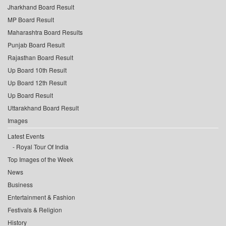
Jharkhand Board Result
MP Board Result
Maharashtra Board Results
Punjab Board Result
Rajasthan Board Result
Up Board 10th Result
Up Board 12th Result
Up Board Result
Uttarakhand Board Result
Images
Latest Events
Royal Tour Of India
Top Images of the Week
News
Business
Entertainment & Fashion
Festivals & Religion
History