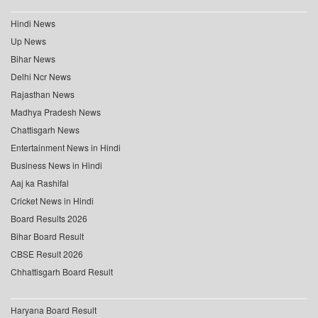
Hindi News
Up News
Bihar News
Delhi Ncr News
Rajasthan News
Madhya Pradesh News
Chattisgarh News
Entertainment News in Hindi
Business News in Hindi
Aaj ka Rashifal
Cricket News in Hindi
Board Results 2026
Bihar Board Result
CBSE Result 2026
Chhattisgarh Board Result
Haryana Board Result