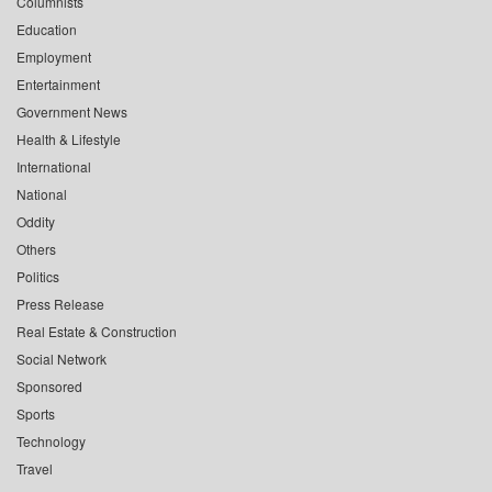
Columnists
Education
Employment
Entertainment
Government News
Health & Lifestyle
International
National
Oddity
Others
Politics
Press Release
Real Estate & Construction
Social Network
Sponsored
Sports
Technology
Travel