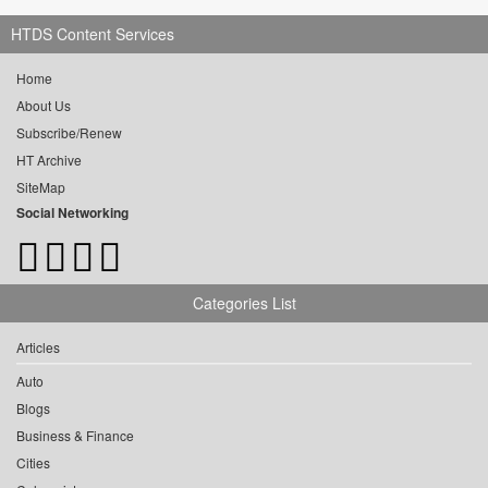
HTDS Content Services
Home
About Us
Subscribe/Renew
HT Archive
SiteMap
Social Networking
Categories List
Articles
Auto
Blogs
Business & Finance
Cities