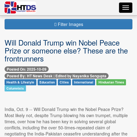
Toggl
navig
Filter Images
Will Donald Trump win Nobel Peace
Prize or someone else? These are the
frontrunners
Posted On: 2025-10-09
Posted By: HT News Desk | Edited by Nayanika Sengupta
Health & Lifestyle
Education
Cities
International
Hindustan Times
Columnists
India, Oct. 9 -- Will Donald Trump win the Nobel Peace Prize?
Most likely not, despite Trump blowing his own trumpet, multiple
times, over how he has been key in solving several global
conflicts, including the over 50-times-repeated claim of
negotiating the India-Pakistan ceasefire understanding after the