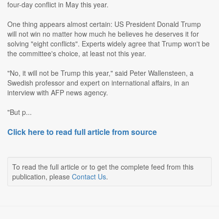
four-day conflict in May this year.
One thing appears almost certain: US President Donald Trump
will not win no matter how much he believes he deserves it for
solving "eight conflicts". Experts widely agree that Trump won't be
the committee's choice, at least not this year.
"No, it will not be Trump this year," said Peter Wallensteen, a
Swedish professor and expert on international affairs, in an
interview with AFP news agency.
"But p...
Click here to read full article from source
To read the full article or to get the complete feed from this
publication, please
Contact Us
.