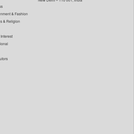
ss
inment & Fashion
ls & Religion
Interest
tional
utors