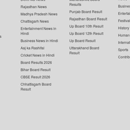
Results
Busine
Rajasthan News
Punjab Board Result
Enterta
Madhya Pradesh News
Rajasthan Board Result
Festiva
Chattisgarh News
Up Board 10th Result
History
Entertainment News in
Hindi
Up Board 12th Result
Human 
s
Business News in Hindi
Up Board Result
Interna
Aaj ka Rashifal
Uttarakhand Board
Sports
Result
Cricket News in Hindi
Contrib
Board Results 2026
Bihar Board Result
CBSE Result 2026
Chhattisgarh Board
Result