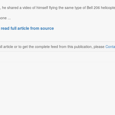
, he shared a video of himself flying the same type of Bell 206 helicop
one ...
 read full article from source
ll article or to get the complete feed from this publication, please
Conta