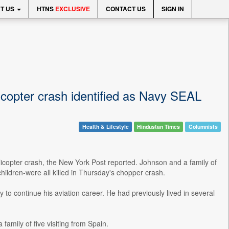
T US
HTNS
EXCLUSIVE
CONTACT US
SIGN IN
copter crash identified as Navy SEAL
Health & Lifestyle
Hindustan Times
Columnists
elicopter crash, the New York Post reported. Johnson and a family of
hildren-were all killed in Thursday's chopper crash.
o continue his aviation career. He had previously lived in several
family of five visiting from Spain.