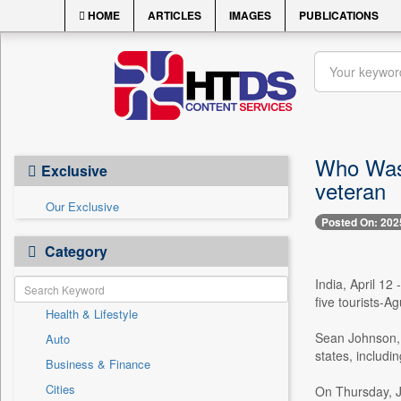
HOME
ARTICLES
IMAGES
PUBLICATIONS
Who Was 
Exclusive
veteran
Our Exclusive
Posted On: 202
Category
India, April 12
five tourists-A
Health & Lifestyle
Sean Johnson, a
Auto
states, includin
Business & Finance
Cities
On Thursday, Jo