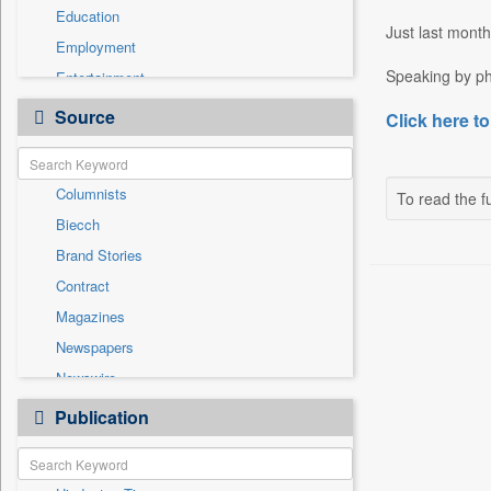
Education
Just last month
Employment
Speaking by ph
Entertainment
General News
Source
Click here to
Government News
International
Columnists
To read the fu
National
Biecch
Others
Brand Stories
Politics
Contract
Press Release
Magazines
Real Estate & Construction
Newspapers
Sports
Newswire
Technology
Online News
Publication
Travel
Patentwipo
Press Release