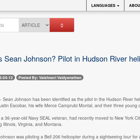
LANGUAGES
ABOU
Sean Johnson? Pilot in Hudson River heli
5-04-12
Posted By: Vaishnavi Vaidyanathan
 -- Sean Johnson has been identified as the pilot in the Hudson River h
gustin Escobar, his wife Merce Camprubi Montal, and their three young c
 36-year-old Navy SEAL veteran, had recently moved to New York City t
g Illinois, Virginia, and Montana.
hnson was piloting a Bell 206 helicopter during a sightseeing tour for a 