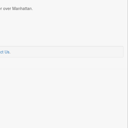
ter over Manhattan.
ct Us
.