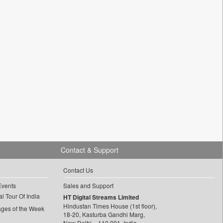
Contact & Support
Contact Us
Events
Sales and Support
l Tour Of India
HT Digital Streams Limited
Hindustan Times House (1st floor),
ages of the Week
18-20, Kasturba Gandhi Marg,
New Delhi – 110 001, India