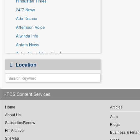
Hindustan Times
Sec
24*7 News
Solicitation
Ada Derana
Afternoon Voice
Alwihda Info
Antara News
Asian News International
Astro Devam
Location
Australian Government News
Autox
Bis Research
HTDS Content Services
Bana Africa Gossips
Bana Kenya
Home
Articles
Bang Gaming
About Us
Auto
Subscribe/Renew
Bang Showbiz
Blogs
HT Archive
Bang Tech
Business & Finan
SiteMap
Cities