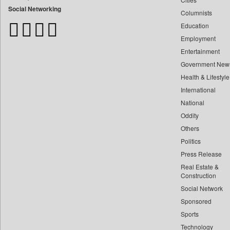
Bangladesh Business News
Social Networking
Columnists
Bdnews24
Education
Bihar Times
Employment
Biospectrum Asia
Entertainment
Biospectrum India
Government New
Bizcommunity
Health & Lifestyle
Brand Stories
International
Brighter Kashmir
National
Oddity
Business Daily
Others
Ciol
Politics
Capital Market
Press Release
Car Trade India
Real Estate &
Central Asian News Service
Construction
Construction World
Social Network
Sponsored
Dq Channels
Sports
Daily Mirror Sri Lanka
Technology