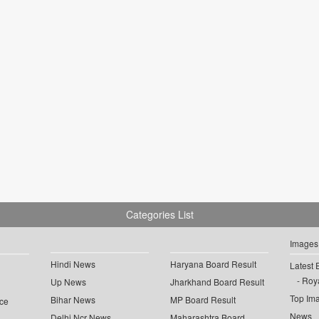
Categories List
Images
Hindi News
Haryana Board Result
Latest 
Roya
Up News
Jharkhand Board Result
Top Im
Bihar News
MP Board Result
ce
News
Delhi Ncr News
Maharashtra Board