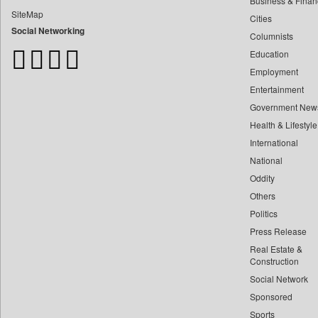
Business & Finan
Bangladesh Business News
SiteMap
Cities
Bdnews24
Social Networking
Columnists
Bihar Times
Education
Biospectrum Asia
Employment
Biospectrum India
Entertainment
Bizcommunity
Government New
Brand Stories
Health & Lifestyle
Brighter Kashmir
International
Business Daily
National
Oddity
Ciol
Others
Capital Market
Politics
Car Trade India
Press Release
Central Asian News Service
Real Estate &
Construction World
Construction
Social Network
Dq Channels
Sponsored
Daily Mirror Sri Lanka
Sports