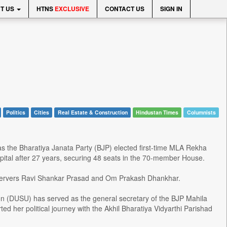
T US
HTNS
EXCLUSIVE
CONTACT US
SIGN IN
Politics
Cities
Real Estate & Construction
Hindustan Times
Columnists
s the Bharatiya Janata Party (BJP) elected first-time MLA Rekha
apital after 27 years, securing 48 seats in the 70-member House.
bservers Ravi Shankar Prasad and Om Prakash Dhankhar.
ion (DUSU) has served as the general secretary of the BJP Mahila
d her political journey with the Akhil Bharatiya Vidyarthi Parishad