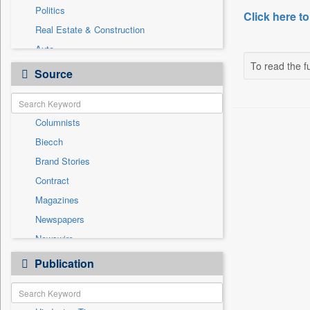
Politics
Click here to
Real Estate & Construction
Auto
To read the fu
Business & Finance
Source
Employment
Entertainment
Columnists
General News
Biecch
Government News
Brand Stories
International
Contract
Others
Magazines
Press Release
Newspapers
Sports
Newswire
Technology
Online News
Publication
Travel
Patentwipo
Press Release