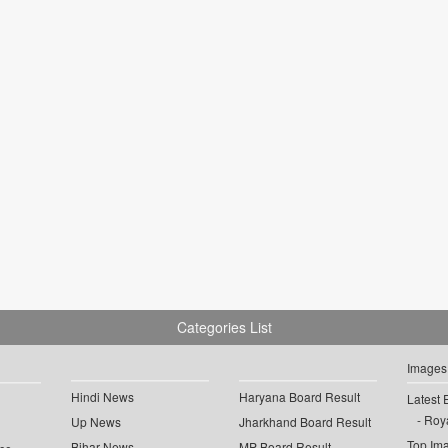
Categories List
Images
Hindi News
Haryana Board Result
Latest 
Roya
Up News
Jharkhand Board Result
Top Im
Bihar News
MP Board Result