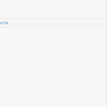
ct Us
.