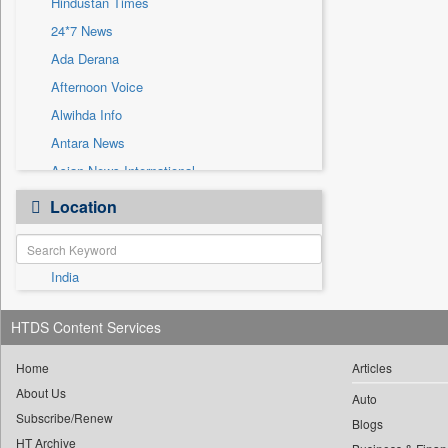
Hindustan Times
Sec
24*7 News
Solicitation
Ada Derana
Afternoon Voice
Alwihda Info
Antara News
Asian News International
Astro Devam
Location
Australian Government News
Autox
India
Bis Research
Bana Africa Gossips
HTDS Content Services
Bana Kenya
Bang Gaming
Home
Articles
About Us
Bang Showbiz
Auto
Subscribe/Renew
Bang Tech
Blogs
HT Archive