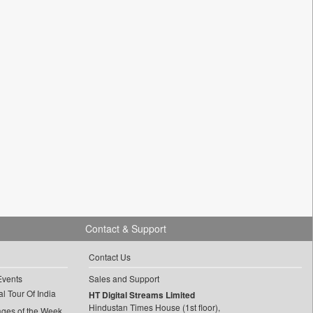
Contact & Support
Contact Us
Events
Sales and Support
l Tour Of India
HT Digital Streams Limited
Hindustan Times House (1st floor),
ages of the Week