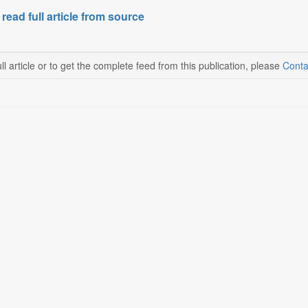
 read full article from source
ll article or to get the complete feed from this publication, please
Conta