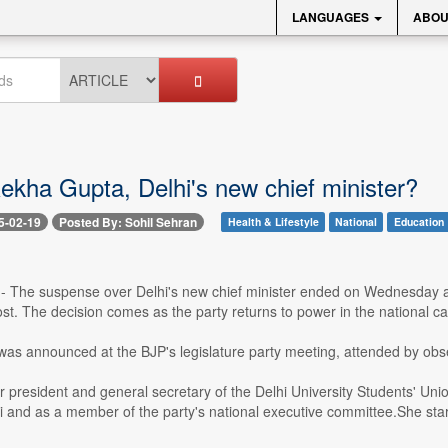
LANGUAGES
ABOU
ekha Gupta, Delhi's new chief minister?
5-02-19
Posted By: Sohil Sehran
Health & Lifestyle
National
Education
 -- The suspense over Delhi's new chief minister ended on Wednesday a
st. The decision comes as the party returns to power in the national c
as announced at the BJP's legislature party meeting, attended by o
r president and general secretary of the Delhi University Students' Un
 and as a member of the party's national executive committee.She starte