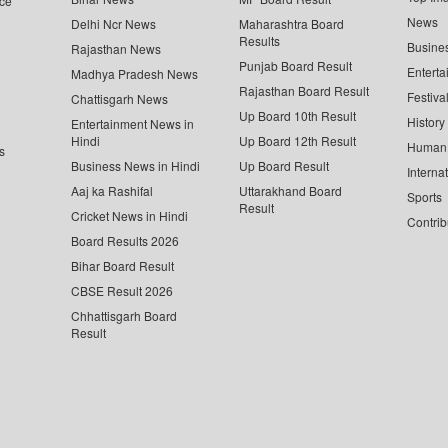
ce
News
Delhi Ncr News
Maharashtra Board
Results
Busine
Rajasthan News
Punjab Board Result
Enterta
Madhya Pradesh News
Rajasthan Board Result
Festiva
Chattisgarh News
Up Board 10th Result
History
Entertainment News in
Hindi
Up Board 12th Result
Human 
s
Business News in Hindi
Up Board Result
Interna
Aaj ka Rashifal
Uttarakhand Board
Sports
Result
Cricket News in Hindi
Contrib
Board Results 2026
Bihar Board Result
CBSE Result 2026
Chhattisgarh Board
Result