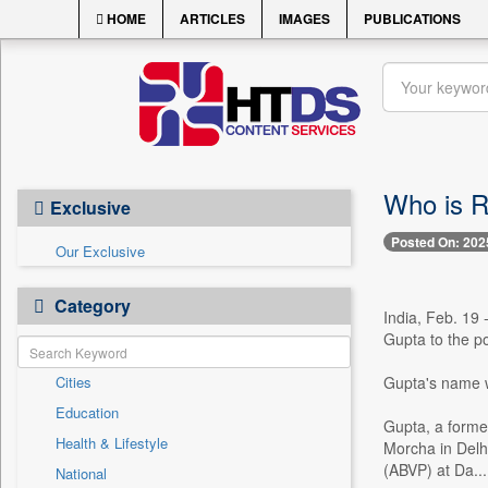
HOME
ARTICLES
IMAGES
PUBLICATIONS
Who is R
Exclusive
Posted On: 202
Our Exclusive
Category
India, Feb. 19
Gupta to the po
Cities
Gupta's name w
Education
Gupta, a forme
Health & Lifestyle
Morcha in Delhi
(ABVP) at Da...
National