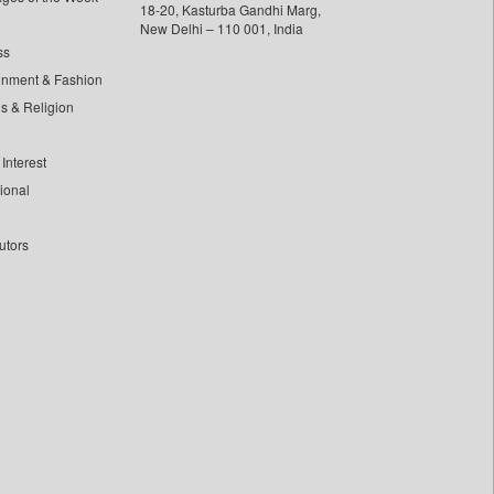
18-20, Kasturba Gandhi Marg,
New Delhi – 110 001, India
ss
inment & Fashion
ls & Religion
Interest
tional
utors