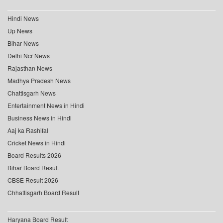
Hindi News
Up News
Bihar News
Delhi Ncr News
Rajasthan News
Madhya Pradesh News
Chattisgarh News
Entertainment News in Hindi
Business News in Hindi
Aaj ka Rashifal
Cricket News in Hindi
Board Results 2026
Bihar Board Result
CBSE Result 2026
Chhattisgarh Board Result
Haryana Board Result