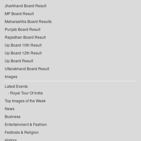
Jharkhand Board Result
MP Board Result
Maharashtra Board Results
Punjab Board Result
Rajasthan Board Result
Up Board 10th Result
Up Board 12th Result
Up Board Result
Uttarakhand Board Result
Images
Latest Events
Royal Tour Of India
Top Images of the Week
News
Business
Entertainment & Fashion
Festivals & Religion
History