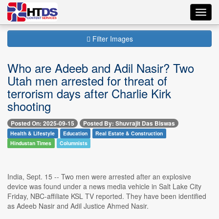
Toggl
navig
Filter Images
Who are Adeeb and Adil Nasir? Two
Utah men arrested for threat of
terrorism days after Charlie Kirk
shooting
Posted On: 2025-09-15
Posted By: Shuvrajit Das Biswas
Health & Lifestyle
Education
Real Estate & Construction
Hindustan Times
Columnists
India, Sept. 15 -- Two men were arrested after an explosive
device was found under a news media vehicle in Salt Lake City
Friday, NBC-affiliate KSL TV reported. They have been identified
as Adeeb Nasir and Adil Justice Ahmed Nasir.