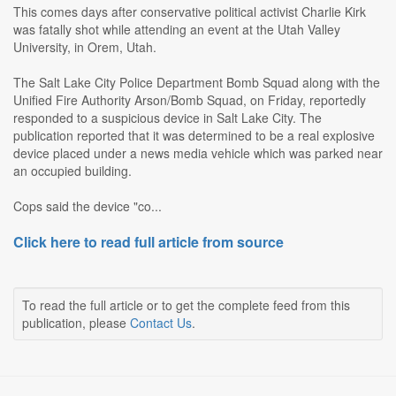
This comes days after conservative political activist Charlie Kirk
was fatally shot while attending an event at the Utah Valley
University, in Orem, Utah.
The Salt Lake City Police Department Bomb Squad along with the
Unified Fire Authority Arson/Bomb Squad, on Friday, reportedly
responded to a suspicious device in Salt Lake City. The
publication reported that it was determined to be a real explosive
device placed under a news media vehicle which was parked near
an occupied building.
Cops said the device "co...
Click here to read full article from source
To read the full article or to get the complete feed from this
publication, please
Contact Us
.