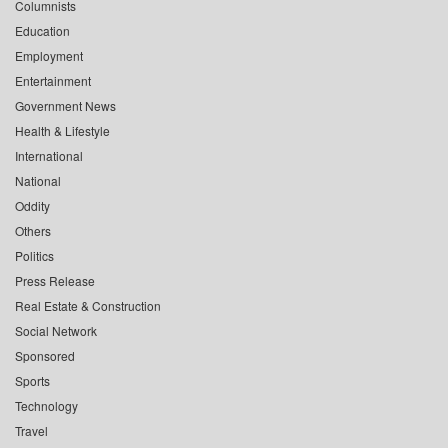
Columnists
Education
Employment
Entertainment
Government News
Health & Lifestyle
International
National
Oddity
Others
Politics
Press Release
Real Estate & Construction
Social Network
Sponsored
Sports
Technology
Travel