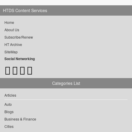
HTDS Content Services
Home
About Us
Subscribe/Renew
HT Archive
SiteMap
Social Networking
Categories List
Articles
Auto
Blogs
Business & Finance
Cities