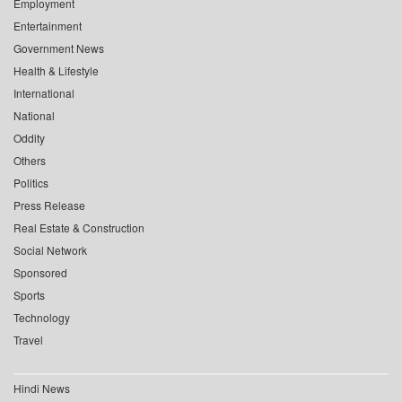
Employment
Entertainment
Government News
Health & Lifestyle
International
National
Oddity
Others
Politics
Press Release
Real Estate & Construction
Social Network
Sponsored
Sports
Technology
Travel
Hindi News