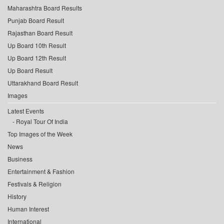
Maharashtra Board Results
Punjab Board Result
Rajasthan Board Result
Up Board 10th Result
Up Board 12th Result
Up Board Result
Uttarakhand Board Result
Images
Latest Events
Royal Tour Of India
Top Images of the Week
News
Business
Entertainment & Fashion
Festivals & Religion
History
Human Interest
International