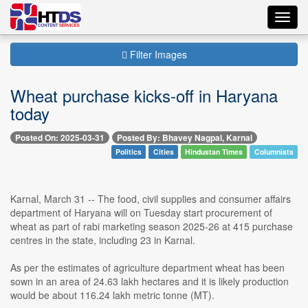
Toggl
navig
Filter Images
Wheat purchase kicks-off in Haryana
today
Posted On: 2025-03-31
Posted By: Bhavey Nagpal, Karnal
Politics
Cities
Hindustan Times
Columnists
Karnal, March 31 -- The food, civil supplies and consumer affairs
department of Haryana will on Tuesday start procurement of
wheat as part of rabi marketing season 2025-26 at 415 purchase
centres in the state, including 23 in Karnal.
As per the estimates of agriculture department wheat has been
sown in an area of 24.63 lakh hectares and it is likely production
would be about 116.24 lakh metric tonne (MT).