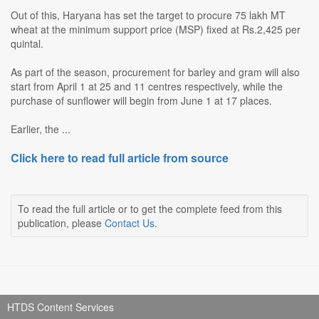
Out of this, Haryana has set the target to procure 75 lakh MT
wheat at the minimum support price (MSP) fixed at Rs.2,425 per
quintal.
As part of the season, procurement for barley and gram will also
start from April 1 at 25 and 11 centres respectively, while the
purchase of sunflower will begin from June 1 at 17 places.
Earlier, the ...
Click here to read full article from source
To read the full article or to get the complete feed from this
publication, please
Contact Us
.
HTDS Content Services