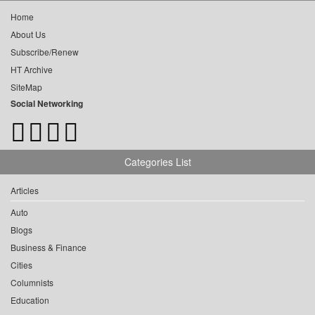
Home
About Us
Subscribe/Renew
HT Archive
SiteMap
Social Networking
Categories List
Articles
Auto
Blogs
Business & Finance
Cities
Columnists
Education