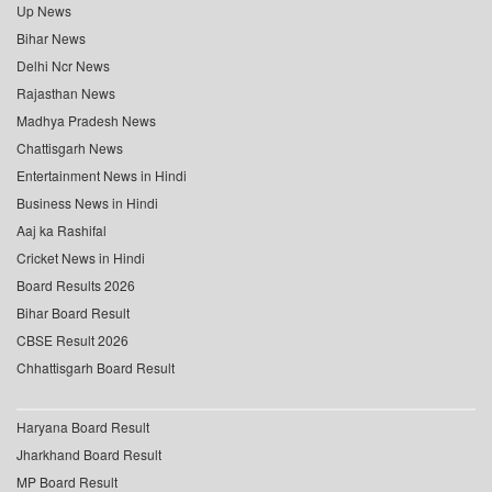
Up News
Bihar News
Delhi Ncr News
Rajasthan News
Madhya Pradesh News
Chattisgarh News
Entertainment News in Hindi
Business News in Hindi
Aaj ka Rashifal
Cricket News in Hindi
Board Results 2026
Bihar Board Result
CBSE Result 2026
Chhattisgarh Board Result
Haryana Board Result
Jharkhand Board Result
MP Board Result