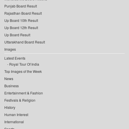
Punjab Board Result
Rajasthan Board Result
Up Board 10th Result
Up Board 12th Result
Up Board Result
Uttarakhand Board Result
Images
Latest Events
Royal Tour Of India
Top Images of the Week
News
Business
Entertainment & Fashion
Festivals & Religion
History
Human Interest
International
Sports