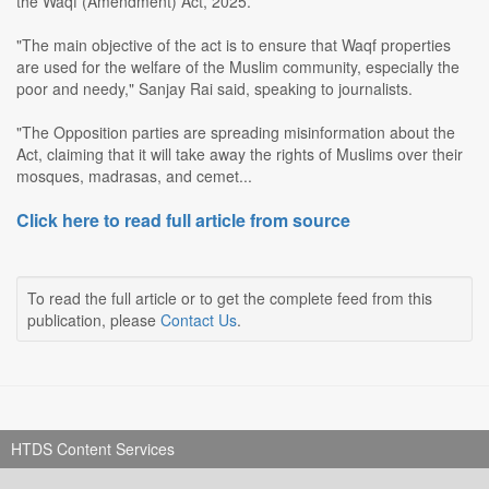
the Waqf (Amendment) Act, 2025.
"The main objective of the act is to ensure that Waqf properties
are used for the welfare of the Muslim community, especially the
poor and needy," Sanjay Rai said, speaking to journalists.
"The Opposition parties are spreading misinformation about the
Act, claiming that it will take away the rights of Muslims over their
mosques, madrasas, and cemet...
Click here to read full article from source
To read the full article or to get the complete feed from this
publication, please
Contact Us
.
HTDS Content Services