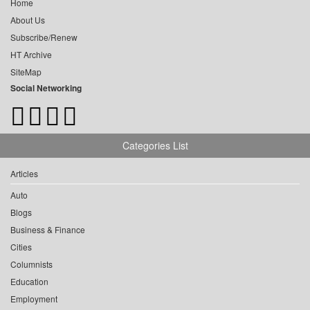
Home
About Us
Subscribe/Renew
HT Archive
SiteMap
Social Networking
Categories List
Articles
Auto
Blogs
Business & Finance
Cities
Columnists
Education
Employment