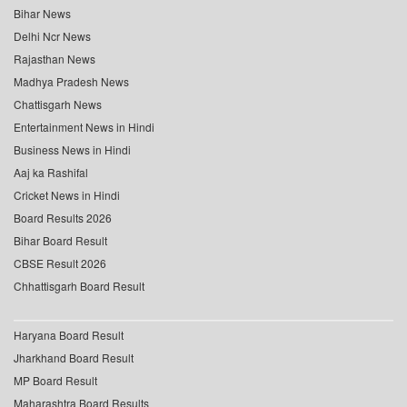
Bihar News
Delhi Ncr News
Rajasthan News
Madhya Pradesh News
Chattisgarh News
Entertainment News in Hindi
Business News in Hindi
Aaj ka Rashifal
Cricket News in Hindi
Board Results 2026
Bihar Board Result
CBSE Result 2026
Chhattisgarh Board Result
Haryana Board Result
Jharkhand Board Result
MP Board Result
Maharashtra Board Results