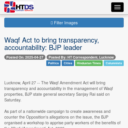
Toggl
navig
Filter Images
Waqf Act to bring transparency,
accountability: BJP leader
Posted On: 2025-04-27
Posted By: HT Correspondent, Lucknow
Politics
Cities
Hindustan Times
Columnists
Lucknow, April 27 -- The Waqf Amendment Act will bring
transparency and accountability in the management of Waqf
properties, BJP state general secretary Sanjay Rai said on
Saturday.
As part of a nationwide campaign to create awareness and
counter the Opposition's allegations on the issue, the BJP
organised a workshop to apprise party workers of the benefits of