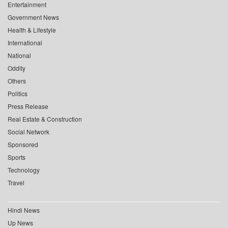
Entertainment
Government News
Health & Lifestyle
International
National
Oddity
Others
Politics
Press Release
Real Estate & Construction
Social Network
Sponsored
Sports
Technology
Travel
Hindi News
Up News