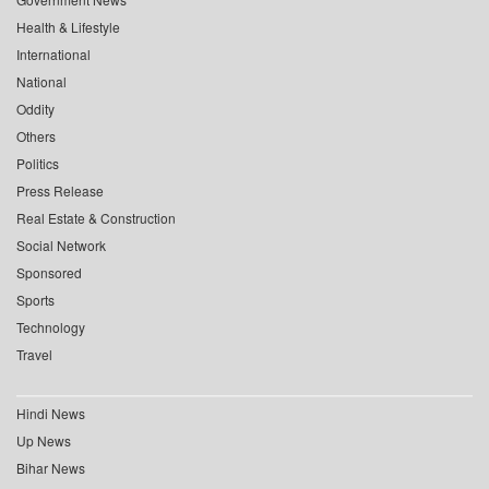
Health & Lifestyle
International
National
Oddity
Others
Politics
Press Release
Real Estate & Construction
Social Network
Sponsored
Sports
Technology
Travel
Hindi News
Up News
Bihar News