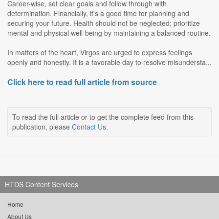
Career-wise, set clear goals and follow through with
determination. Financially, it's a good time for planning and
securing your future. Health should not be neglected; prioritize
mental and physical well-being by maintaining a balanced routine.
In matters of the heart, Virgos are urged to express feelings
openly and honestly. It is a favorable day to resolve misundersta...
Click here to read full article from source
To read the full article or to get the complete feed from this
publication, please
Contact Us
.
HTDS Content Services
Home
About Us