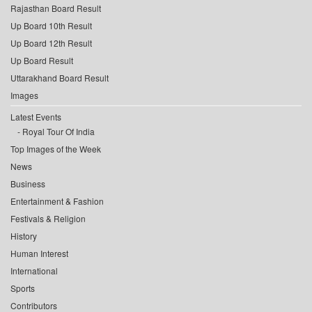
Rajasthan Board Result
Up Board 10th Result
Up Board 12th Result
Up Board Result
Uttarakhand Board Result
Images
Latest Events
Royal Tour Of India
Top Images of the Week
News
Business
Entertainment & Fashion
Festivals & Religion
History
Human Interest
International
Sports
Contributors