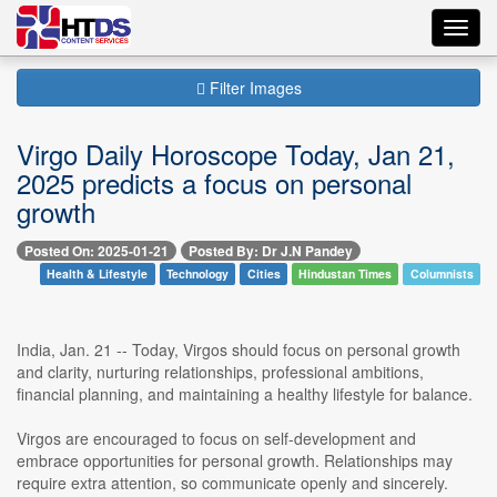
Toggl
navig
Filter Images
Virgo Daily Horoscope Today, Jan 21,
2025 predicts a focus on personal
growth
Posted On: 2025-01-21
Posted By: Dr J.N Pandey
Health & Lifestyle
Technology
Cities
Hindustan Times
Columnists
India, Jan. 21 -- Today, Virgos should focus on personal growth
and clarity, nurturing relationships, professional ambitions,
financial planning, and maintaining a healthy lifestyle for balance.
Virgos are encouraged to focus on self-development and
embrace opportunities for personal growth. Relationships may
require extra attention, so communicate openly and sincerely.