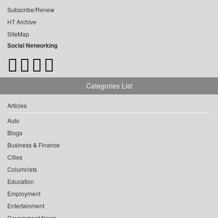
Subscribe/Renew
HT Archive
SiteMap
Social Networking
Categories List
Articles
Auto
Blogs
Business & Finance
Cities
Columnists
Education
Employment
Entertainment
Government News