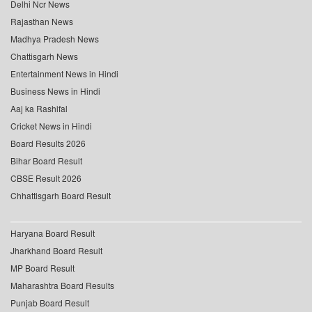
Delhi Ncr News
Rajasthan News
Madhya Pradesh News
Chattisgarh News
Entertainment News in Hindi
Business News in Hindi
Aaj ka Rashifal
Cricket News in Hindi
Board Results 2026
Bihar Board Result
CBSE Result 2026
Chhattisgarh Board Result
Haryana Board Result
Jharkhand Board Result
MP Board Result
Maharashtra Board Results
Punjab Board Result