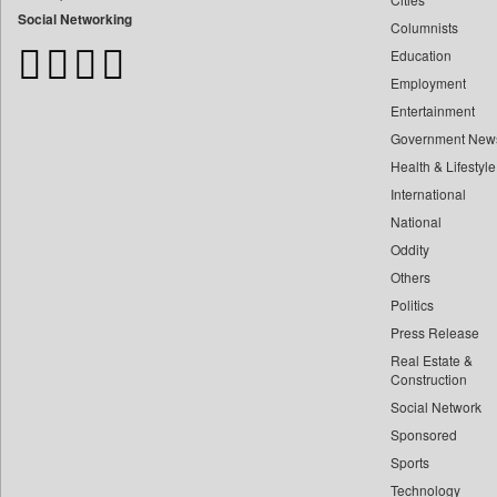
Bangladesh Business News
Social Networking
Columnists
Bdnews24
Education
Bihar Times
Employment
Biospectrum Asia
Entertainment
Biospectrum India
Government New
Bizcommunity
Health & Lifestyle
Brand Stories
International
Brighter Kashmir
National
Oddity
Business Daily
Others
Ciol
Politics
Capital Market
Press Release
Car Trade India
Real Estate &
Central Asian News Service
Construction
Construction World
Social Network
Sponsored
Dq Channels
Sports
Daily Mirror Sri Lanka
Technology