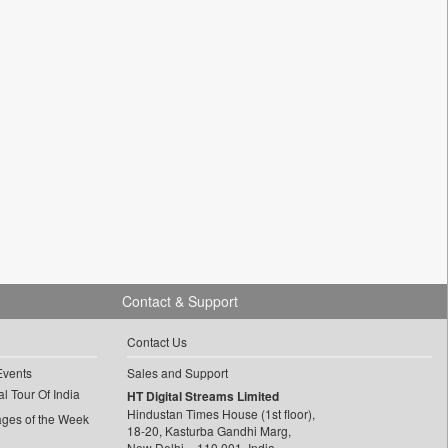
Contact & Support
Contact Us
Events
Sales and Support
l Tour Of India
HT Digital Streams Limited
Hindustan Times House (1st floor),
ages of the Week
18-20, Kasturba Gandhi Marg,
New Delhi – 110 001, India