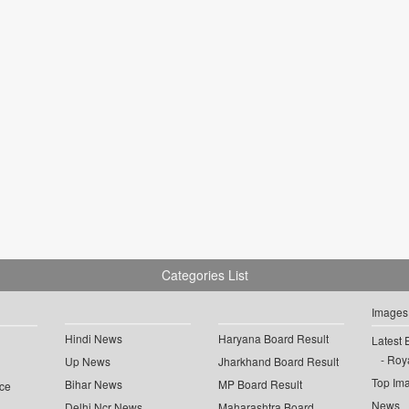
Categories List
Images
Hindi News
Haryana Board Result
Latest 
Roya
Up News
Jharkhand Board Result
Top Im
Bihar News
MP Board Result
ce
News
Delhi Ncr News
Maharashtra Board