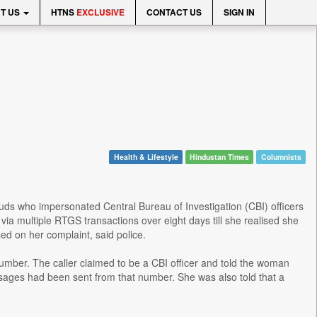
T US
HTNS
EXCLUSIVE
CONTACT US
SIGN IN
Health & Lifestyle
Hindustan Times
Columnists
rauds who impersonated Central Bureau of Investigation (CBI) officers
via multiple RTGS transactions over eight days till she realised she
d on her complaint, said police.
number. The caller claimed to be a CBI officer and told the woman
ages had been sent from that number. She was also told that a