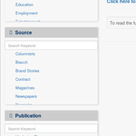
Click here to
Education
Employment
Entertainment
To read the fu
General News
Source
Government News
International
Columnists
National
Biecch
Others
Brand Stories
Politics
Contract
Press Release
Magazines
Real Estate & Construction
Newspapers
Sports
Newswire
Technology
Online News
Publication
Travel
Patentwipo
Press Release