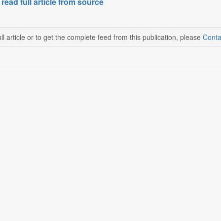
 read full article from source
ll article or to get the complete feed from this publication, please
Conta