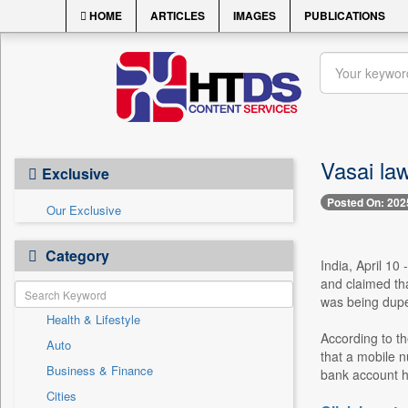
HOME
ARTICLES
IMAGES
PUBLICATIONS
Vasai law
Exclusive
Posted On: 202
Our Exclusive
Category
India, April 10
and claimed tha
was being dupe
Health & Lifestyle
According to th
Auto
that a mobile 
Business & Finance
bank account h
Cities