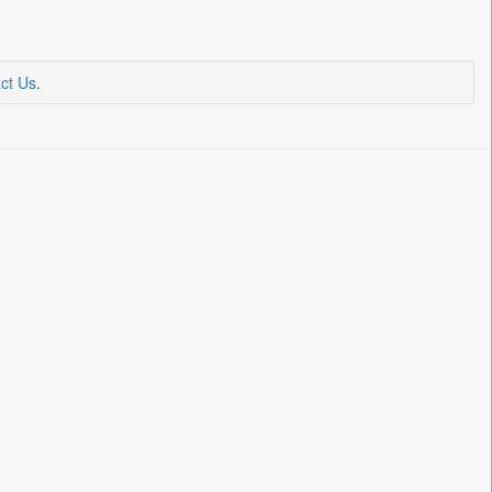
ct Us
.