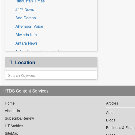
Hindustan Times
Sec
24*7 News
Solicitation
Ada Derana
Afternoon Voice
Alwihda Info
Antara News
Asian News International
Astro Devam
Location
Australian Government News
Autox
Bis Research
HTDS Content Services
Bana Africa Gossips
Bana Kenya
Home
Articles
Bang Gaming
About Us
Auto
Subscribe/Renew
Bang Showbiz
Blogs
HT Archive
Bang Tech
Business & Finan
SiteMap
Cities