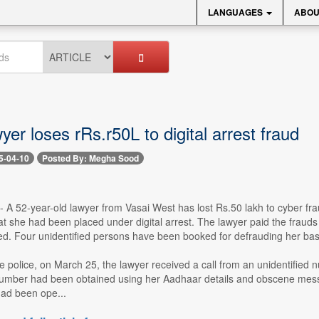
LANGUAGES
ABOU
yer loses rRs.r50L to digital arrest fraud
5-04-10
Posted By: Megha Sood
 -- A 52-year-old lawyer from Vasai West has lost Rs.50 lakh to cyber f
t she had been placed under digital arrest. The lawyer paid the frauds 
d. Four unidentified persons have been booked for defrauding her base
e police, on March 25, the lawyer received a call from an unidentified 
number had been obtained using her Aadhaar details and obscene mess
ad been ope...