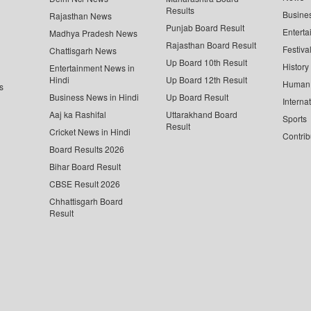
Results
Busine
Rajasthan News
Punjab Board Result
Enterta
Madhya Pradesh News
Rajasthan Board Result
Festiva
Chattisgarh News
Up Board 10th Result
History
Entertainment News in
Hindi
Up Board 12th Result
Human 
s
Business News in Hindi
Up Board Result
Interna
Aaj ka Rashifal
Uttarakhand Board
Sports
Result
Cricket News in Hindi
Contrib
Board Results 2026
Bihar Board Result
CBSE Result 2026
Chhattisgarh Board
Result