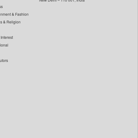
ss
inment & Fashion
ls & Religion
Interest
tional
utors