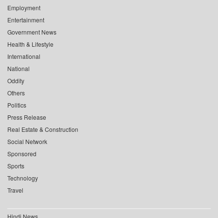
Employment
Entertainment
Government News
Health & Lifestyle
International
National
Oddity
Others
Politics
Press Release
Real Estate & Construction
Social Network
Sponsored
Sports
Technology
Travel
Hindi News