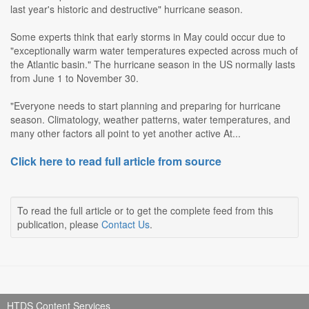
last year's historic and destructive" hurricane season.
Some experts think that early storms in May could occur due to
"exceptionally warm water temperatures expected across much of
the Atlantic basin." The hurricane season in the US normally lasts
from June 1 to November 30.
"Everyone needs to start planning and preparing for hurricane
season. Climatology, weather patterns, water temperatures, and
many other factors all point to yet another active At...
Click here to read full article from source
To read the full article or to get the complete feed from this
publication, please
Contact Us
.
HTDS Content Services