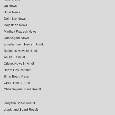
Up News
Bihar News
Delhi Ncr News
Rajasthan News
Madhya Pradesh News
Chattisgarh News
Entertainment News in Hindi
Business News in Hindi
Aaj ka Rashifal
Cricket News in Hindi
Board Results 2026
Bihar Board Result
CBSE Result 2026
Chhattisgarh Board Result
Haryana Board Result
Jharkhand Board Result