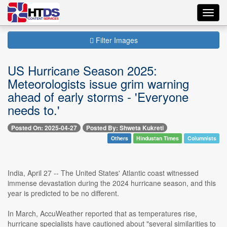
Toggl
navig
Filter Images
US Hurricane Season 2025:
Meteorologists issue grim warning
ahead of early storms - 'Everyone
needs to.'
Posted On: 2025-04-27
Posted By: Shweta Kukreti
Others
Hindustan Times
Columnists
India, April 27 -- The United States' Atlantic coast witnessed
immense devastation during the 2024 hurricane season, and this
year is predicted to be no different.
In March, AccuWeather reported that as temperatures rise,
hurricane specialists have cautioned about "several similarities to