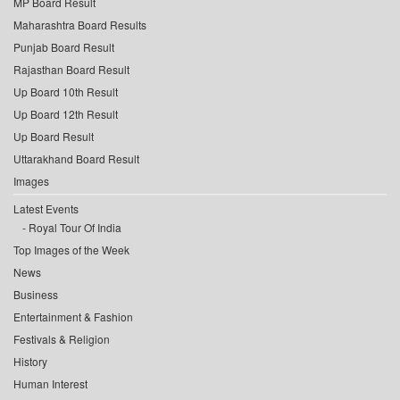
MP Board Result
Maharashtra Board Results
Punjab Board Result
Rajasthan Board Result
Up Board 10th Result
Up Board 12th Result
Up Board Result
Uttarakhand Board Result
Images
Latest Events
Royal Tour Of India
Top Images of the Week
News
Business
Entertainment & Fashion
Festivals & Religion
History
Human Interest