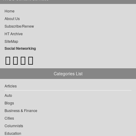
Home
About Us
Subscribe/Renew
HT Archive
SiteMap
Social Networking
Categories List
Articles
Auto
Blogs
Business & Finance
Cities
Columnists
Education