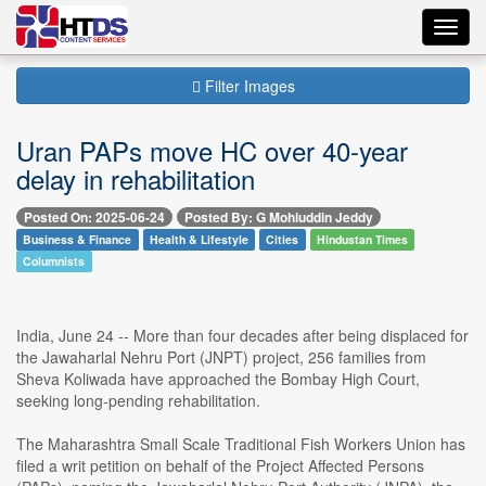
Toggl
navig
Filter Images
Uran PAPs move HC over 40-year
delay in rehabilitation
Posted On: 2025-06-24
Posted By: G Mohiuddin Jeddy
Business & Finance
Health & Lifestyle
Cities
Hindustan Times
Columnists
India, June 24 -- More than four decades after being displaced for
the Jawaharlal Nehru Port (JNPT) project, 256 families from
Sheva Koliwada have approached the Bombay High Court,
seeking long-pending rehabilitation.
The Maharashtra Small Scale Traditional Fish Workers Union has
filed a writ petition on behalf of the Project Affected Persons