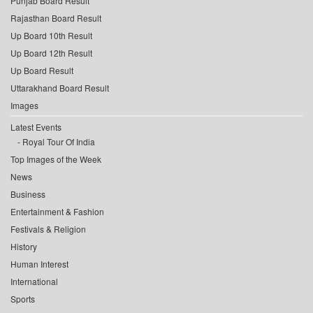
Punjab Board Result
Rajasthan Board Result
Up Board 10th Result
Up Board 12th Result
Up Board Result
Uttarakhand Board Result
Images
Latest Events
Royal Tour Of India
Top Images of the Week
News
Business
Entertainment & Fashion
Festivals & Religion
History
Human Interest
International
Sports