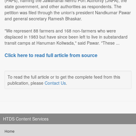
(PAPs), naming the Jawaharlal Nehru Port Authority (JNPA), the
state government, and other authorities as respondents. The
petition was filed through the union's president Nandkumar Pawar
and general secretary Ramesh Bhaskar.
"We represent 88 farmers and 168 non-farmers who were
displaced in 1983 but have since been left to live in substandard
transit camps at Hanuman Koliwada," said Pawar. "These ...
Click here to read full article from source
To read the full article or to get the complete feed from this
publication, please
Contact Us
.
HTDS Content Services
Home