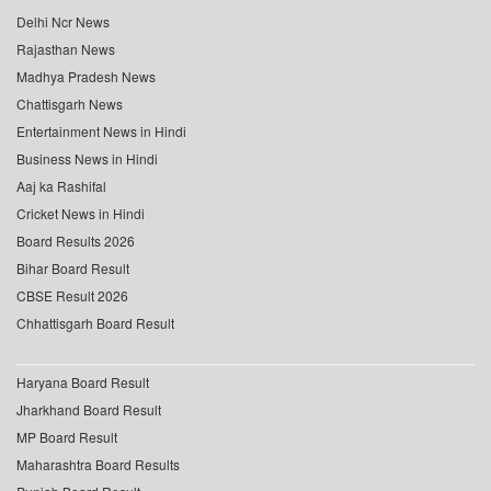
Delhi Ncr News
Rajasthan News
Madhya Pradesh News
Chattisgarh News
Entertainment News in Hindi
Business News in Hindi
Aaj ka Rashifal
Cricket News in Hindi
Board Results 2026
Bihar Board Result
CBSE Result 2026
Chhattisgarh Board Result
Haryana Board Result
Jharkhand Board Result
MP Board Result
Maharashtra Board Results