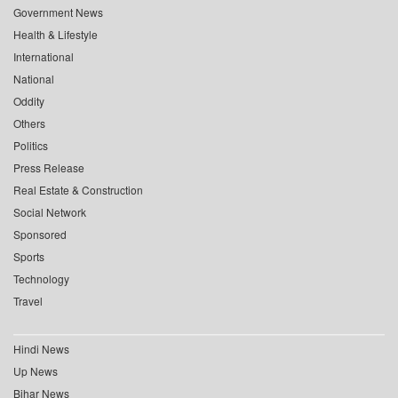
Government News
Health & Lifestyle
International
National
Oddity
Others
Politics
Press Release
Real Estate & Construction
Social Network
Sponsored
Sports
Technology
Travel
Hindi News
Up News
Bihar News