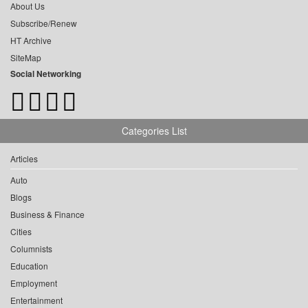
About Us
Subscribe/Renew
HT Archive
SiteMap
Social Networking
Categories List
Articles
Auto
Blogs
Business & Finance
Cities
Columnists
Education
Employment
Entertainment