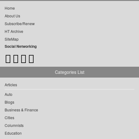
Home
About Us
Subscribe/Renew
HT Archive
SiteMap
Social Networking
Categories List
Articles
Auto
Blogs
Business & Finance
Cities
Columnists
Education