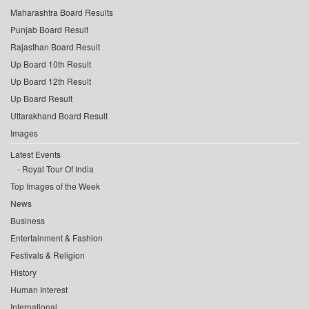
Maharashtra Board Results
Punjab Board Result
Rajasthan Board Result
Up Board 10th Result
Up Board 12th Result
Up Board Result
Uttarakhand Board Result
Images
Latest Events
Royal Tour Of India
Top Images of the Week
News
Business
Entertainment & Fashion
Festivals & Religion
History
Human Interest
International