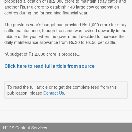
proposed allocation of Rs.2,000 crore to maintain stray cattle and
another Rs.140 crore to establish 140 large cow conservation
centres during the forthcoming financial year.
The previous year's budget had provided Rs.1,000 crore for stray
cattle maintenance, though the same was revised upwardly in the
middle of the year when the government decided to increase the
daily maintenance allowance from Rs.30 to Rs.50 per cattle.
"A budget of Rs.2,000 crore is propose...
Click here to read full article from source
To read the full article or to get the complete feed from this
publication, please
Contact Us
.
HTDS Content Services