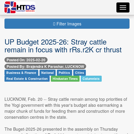
Toggl
navig
Filter Images
UP Budget 2025-26: Stray cattle
remain in focus with rRs.r2K cr thrust
Posted On: 2025-02-20
Posted By: Brajendra K Parashar, LUCKNOW
Business & Finance
National
Politics
Cities
Real Estate & Construction
Hindustan Times
Columnists
LUCKNOW, Feb. 20 -- Stray cattle remain among top priorities of
the Yogi government with this year's budget also earmarking a
major chunk of funds for feeding them and construction of more
conservation centres in the state.
The Buget-2025-26 presented in the assembly on Thursday