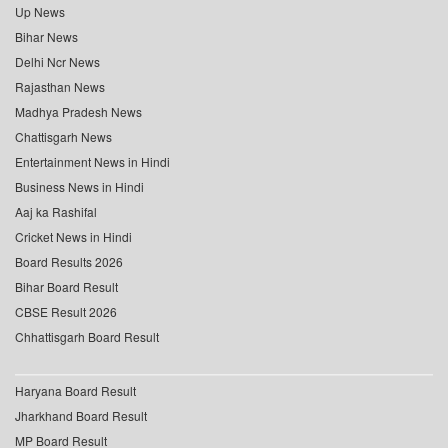
Up News
Bihar News
Delhi Ncr News
Rajasthan News
Madhya Pradesh News
Chattisgarh News
Entertainment News in Hindi
Business News in Hindi
Aaj ka Rashifal
Cricket News in Hindi
Board Results 2026
Bihar Board Result
CBSE Result 2026
Chhattisgarh Board Result
Haryana Board Result
Jharkhand Board Result
MP Board Result