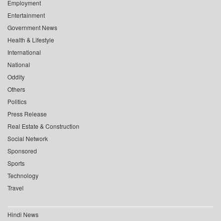
Employment
Entertainment
Government News
Health & Lifestyle
International
National
Oddity
Others
Politics
Press Release
Real Estate & Construction
Social Network
Sponsored
Sports
Technology
Travel
Hindi News