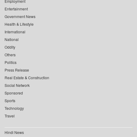
Employment
Entertainment
Government News
Health & Lifestyle
International
National
Oddity
Others
Politics
Press Release
Real Estate & Construction
Social Network
Sponsored
Sports
Technology
Travel
Hindi News