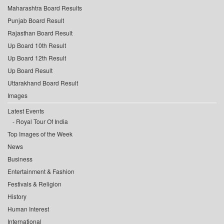
Maharashtra Board Results
Punjab Board Result
Rajasthan Board Result
Up Board 10th Result
Up Board 12th Result
Up Board Result
Uttarakhand Board Result
Images
Latest Events
Royal Tour Of India
Top Images of the Week
News
Business
Entertainment & Fashion
Festivals & Religion
History
Human Interest
International