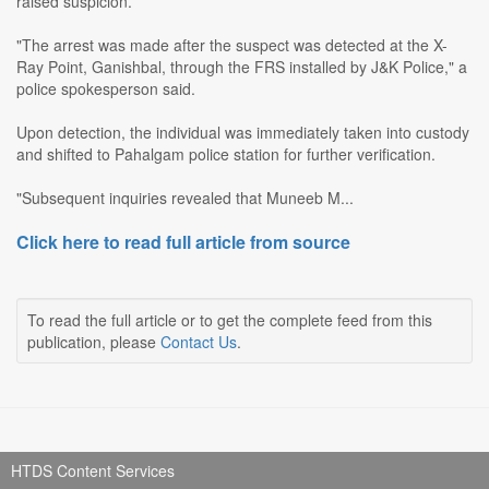
raised suspicion.
"The arrest was made after the suspect was detected at the X-
Ray Point, Ganishbal, through the FRS installed by J&K Police," a
police spokesperson said.
Upon detection, the individual was immediately taken into custody
and shifted to Pahalgam police station for further verification.
"Subsequent inquiries revealed that Muneeb M...
Click here to read full article from source
To read the full article or to get the complete feed from this
publication, please
Contact Us
.
HTDS Content Services