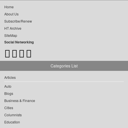
Home
About Us
Subscribe/Renew
HT Archive
SiteMap
Social Networking
Categories List
Articles
Auto
Blogs
Business & Finance
Cities
Columnists
Education