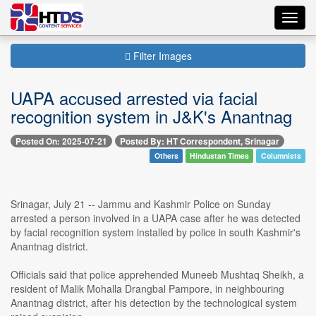
Toggl
navig
Filter Images
UAPA accused arrested via facial
recognition system in J&K's Anantnag
Posted On: 2025-07-21
Posted By: HT Correspondent, Srinagar
Others
Hindustan Times
Columnists
Srinagar, July 21 -- Jammu and Kashmir Police on Sunday
arrested a person involved in a UAPA case after he was detected
by facial recognition system installed by police in south Kashmir's
Anantnag district.
Officials said that police apprehended Muneeb Mushtaq Sheikh, a
resident of Malik Mohalla Drangbal Pampore, in neighbouring
Anantnag district, after his detection by the technological system