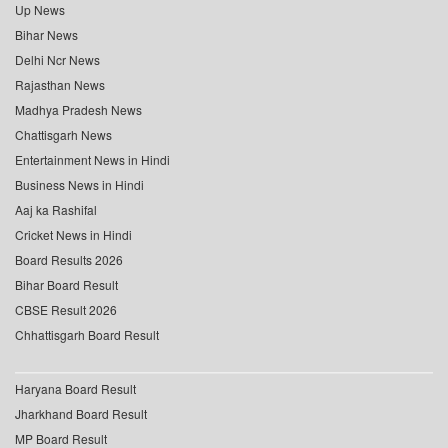
Up News
Bihar News
Delhi Ncr News
Rajasthan News
Madhya Pradesh News
Chattisgarh News
Entertainment News in Hindi
Business News in Hindi
Aaj ka Rashifal
Cricket News in Hindi
Board Results 2026
Bihar Board Result
CBSE Result 2026
Chhattisgarh Board Result
Haryana Board Result
Jharkhand Board Result
MP Board Result