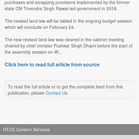
purchases and scrapping provisions implemented by the former
state CM Trivendra Singh Rawat-led government in 2018.
The revised land law will be tabled in the ongoing budget session
which will conclude on February 24.
The new revised land law was cleared in the cabinet meeting
chaired by chief minister Pushkar Singh Dhami before the start of
the assembly session on W...
Click here to read full article from source
To read the full article or to get the complete feed from this
publication, please
Contact Us
.
HTDS Content Services