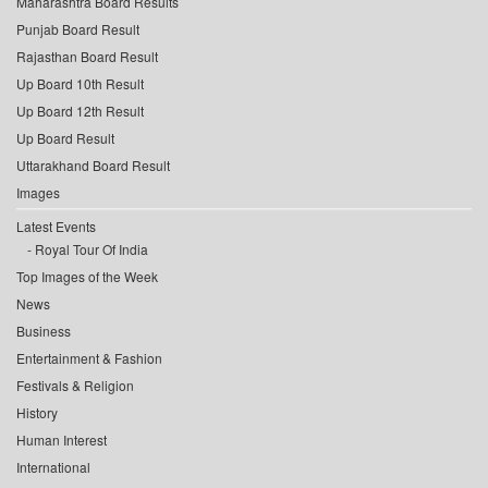
Maharashtra Board Results
Punjab Board Result
Rajasthan Board Result
Up Board 10th Result
Up Board 12th Result
Up Board Result
Uttarakhand Board Result
Images
Latest Events
Royal Tour Of India
Top Images of the Week
News
Business
Entertainment & Fashion
Festivals & Religion
History
Human Interest
International