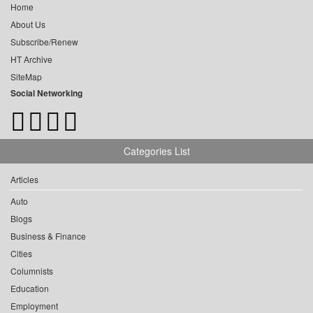
Home
About Us
Subscribe/Renew
HT Archive
SiteMap
Social Networking
Categories List
Articles
Auto
Blogs
Business & Finance
Cities
Columnists
Education
Employment