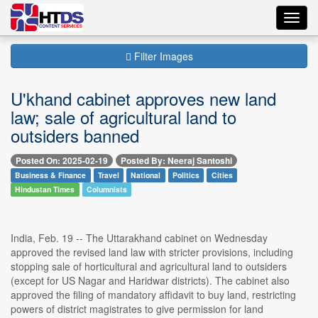
Toggl
navig
Filter Images
U'khand cabinet approves new land
law; sale of agricultural land to
outsiders banned
Posted On: 2025-02-19
Posted By: Neeraj Santoshi
Business & Finance
Travel
National
Politics
Cities
Hindustan Times
Columnists
India, Feb. 19 -- The Uttarakhand cabinet on Wednesday
approved the revised land law with stricter provisions, including
stopping sale of horticultural and agricultural land to outsiders
(except for US Nagar and Haridwar districts). The cabinet also
approved the filing of mandatory affidavit to buy land, restricting
powers of district magistrates to give permission for land