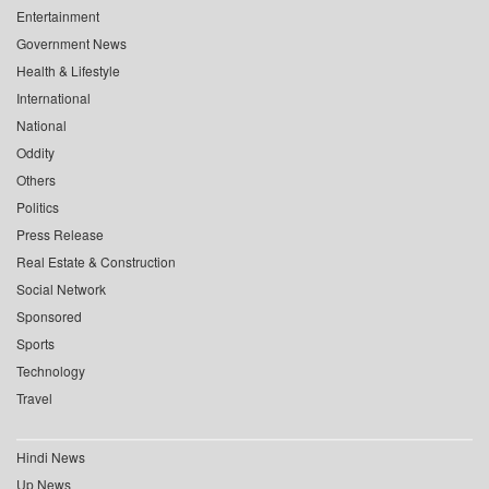
Entertainment
Government News
Health & Lifestyle
International
National
Oddity
Others
Politics
Press Release
Real Estate & Construction
Social Network
Sponsored
Sports
Technology
Travel
Hindi News
Up News