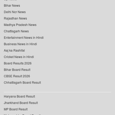
Bihar News
Delhi Ncr News
Rajasthan News
Madhya Pradesh News
Chattisgarh News
Entertainment News in Hindi
Business News in Hindi
Aaj ka Rashifal
Cricket News in Hindi
Board Results 2026
Bihar Board Result
CBSE Result 2026
Chhattisgarh Board Result
Haryana Board Result
Jharkhand Board Result
MP Board Result