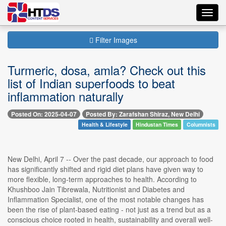
Toggl
navig
Filter Images
Turmeric, dosa, amla? Check out this
list of Indian superfoods to beat
inflammation naturally
Posted On: 2025-04-07
Posted By: Zarafshan Shiraz, New Delhi
Health & Lifestyle
Hindustan Times
Columnists
New Delhi, April 7 -- Over the past decade, our approach to food
has significantly shifted and rigid diet plans have given way to
more flexible, long-term approaches to health. According to
Khushboo Jain Tibrewala, Nutritionist and Diabetes and
Inflammation Specialist, one of the most notable changes has
been the rise of plant-based eating - not just as a trend but as a
conscious choice rooted in health, sustainability and overall well-