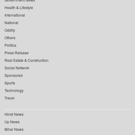
Health & Lifestyle
International
National
Oddity
Others
Politics
Press Release
Real Estate & Construction
Social Network
Sponsored
Sports
Technology
Travel
Hindi News
Up News
Bihar News