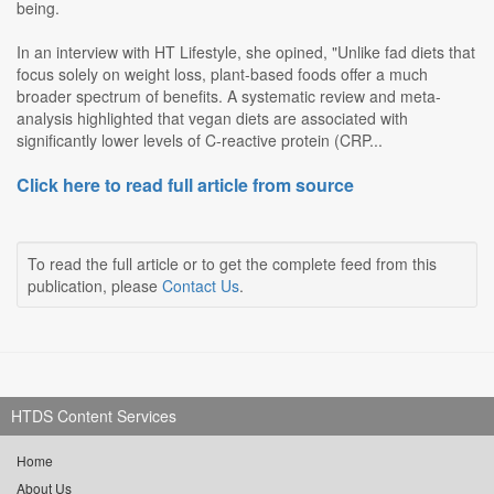
being.
In an interview with HT Lifestyle, she opined, "Unlike fad diets that
focus solely on weight loss, plant-based foods offer a much
broader spectrum of benefits. A systematic review and meta-
analysis highlighted that vegan diets are associated with
significantly lower levels of C-reactive protein (CRP...
Click here to read full article from source
To read the full article or to get the complete feed from this
publication, please
Contact Us
.
HTDS Content Services
Home
About Us