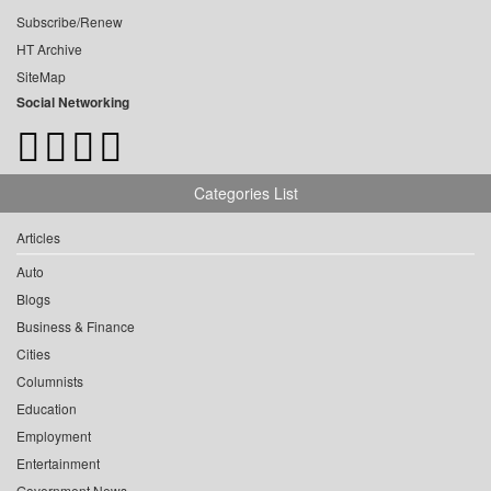
Subscribe/Renew
HT Archive
SiteMap
Social Networking
Categories List
Articles
Auto
Blogs
Business & Finance
Cities
Columnists
Education
Employment
Entertainment
Government News