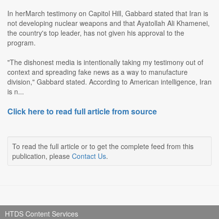
In herMarch testimony on Capitol Hill, Gabbard stated that Iran is
not developing nuclear weapons and that Ayatollah Ali Khamenei,
the country's top leader, has not given his approval to the
program.
"The dishonest media is intentionally taking my testimony out of
context and spreading fake news as a way to manufacture
division," Gabbard stated. According to American intelligence, Iran
is n...
Click here to read full article from source
To read the full article or to get the complete feed from this
publication, please
Contact Us
.
HTDS Content Services