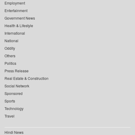
Employment
Entertainment
Government News
Health & Lifestyle
International
National
Oddity
Others
Politics
Press Release
Real Estate & Construction
Social Network
Sponsored
Sports
Technology
Travel
Hindi News