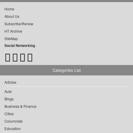
Home
About Us
Subscribe/Renew
HT Archive
SiteMap
Social Networking
Categories List
Articles
Auto
Blogs
Business & Finance
Cities
Columnists
Education