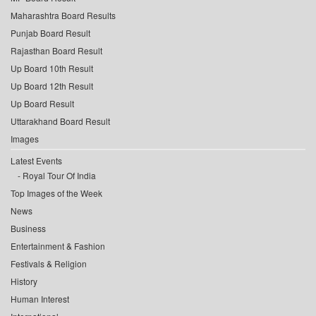
Maharashtra Board Results
Punjab Board Result
Rajasthan Board Result
Up Board 10th Result
Up Board 12th Result
Up Board Result
Uttarakhand Board Result
Images
Latest Events
Royal Tour Of India
Top Images of the Week
News
Business
Entertainment & Fashion
Festivals & Religion
History
Human Interest