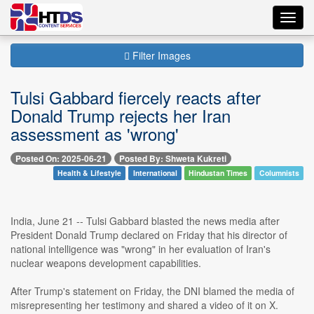
Toggl
navig
Filter Images
Tulsi Gabbard fiercely reacts after
Donald Trump rejects her Iran
assessment as 'wrong'
Posted On: 2025-06-21
Posted By: Shweta Kukreti
Health & Lifestyle
International
Hindustan Times
Columnists
India, June 21 -- Tulsi Gabbard blasted the news media after
President Donald Trump declared on Friday that his director of
national intelligence was "wrong" in her evaluation of Iran's
nuclear weapons development capabilities.
After Trump's statement on Friday, the DNI blamed the media of
misrepresenting her testimony and shared a video of it on X.