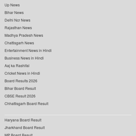
Up News
Bihar News
Delhi Ncr News
Rajasthan News
Madhya Pradesh News
Chattisgarh News
Entertainment News in Hindi
Business News in Hindi
Aaj ka Rashifal
Cricket News in Hindi
Board Results 2026
Bihar Board Result
CBSE Result 2026
Chhattisgarh Board Result
Haryana Board Result
Jharkhand Board Result
MP Board Result