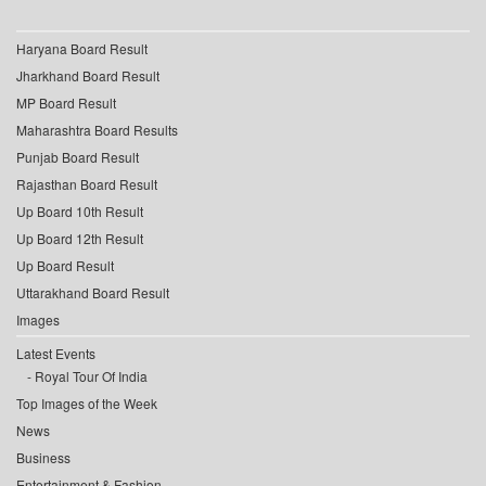
Haryana Board Result
Jharkhand Board Result
MP Board Result
Maharashtra Board Results
Punjab Board Result
Rajasthan Board Result
Up Board 10th Result
Up Board 12th Result
Up Board Result
Uttarakhand Board Result
Images
Latest Events
Royal Tour Of India
Top Images of the Week
News
Business
Entertainment & Fashion