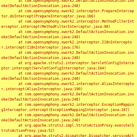
	at com.opensymphony.xwork2.DefaultActionInvocation.inv
oke(DefaultActionInvocation.java:248)

	at com.opensymphony.xwork2.interceptor.PrepareIntercep
tor.doIntercept(PrepareInterceptor.java:166)

	at com.opensymphony.xwork2.interceptor.MethodFilterInt
erceptor.intercept(MethodFilterInterceptor.java:98)

	at com.opensymphony.xwork2.DefaultActionInvocation.inv
oke(DefaultActionInvocation.java:248)

	at com.opensymphony.xwork2.interceptor.I18nIntercepto
r.intercept(I18nInterceptor.java:176)

	at com.opensymphony.xwork2.DefaultActionInvocation.inv
oke(DefaultActionInvocation.java:248)

	at org.apache.struts2.interceptor.ServletConfigInterce
ptor.intercept(ServletConfigInterceptor.java:164)

	at com.opensymphony.xwork2.DefaultActionInvocation.inv
oke(DefaultActionInvocation.java:248)

	at com.opensymphony.xwork2.interceptor.AliasIntercepto
r.intercept(AliasInterceptor.java:190)

	at com.opensymphony.xwork2.DefaultActionInvocation.inv
oke(DefaultActionInvocation.java:248)

	at com.opensymphony.xwork2.interceptor.ExceptionMappin
gInterceptor.intercept(ExceptionMappingInterceptor.java:187)

	at com.opensymphony.xwork2.DefaultActionInvocation.inv
oke(DefaultActionInvocation.java:248)

	at org.apache.struts2.impl.StrutsActionProxy.execute(S
trutsActionProxy.java:52)

	at org.apache.struts2.dispatcher.Dispatcher.serviceAct