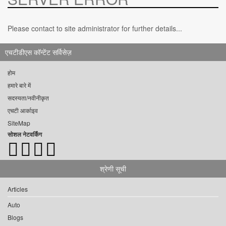
Please contact to site administrator for further details...
एचटीडीएस कॉन्टेंट सर्विसेज़
होम
हमारे बारे में
सदस्यता/नवीनीकृत
एचटी आर्काइव
SiteMap
सोशल नेटवर्किंग
श्रेणी सूची
Articles
Auto
Blogs