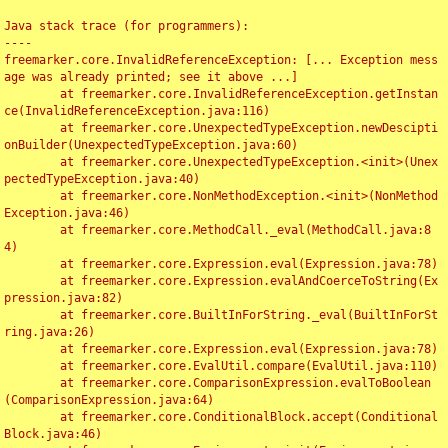
Java stack trace (for programmers):

----

freemarker.core.InvalidReferenceException: [... Exception mess
age was already printed; see it above ...]

	at freemarker.core.InvalidReferenceException.getInstan
ce(InvalidReferenceException.java:116)

	at freemarker.core.UnexpectedTypeException.newDescipti
onBuilder(UnexpectedTypeException.java:60)

	at freemarker.core.UnexpectedTypeException.<init>(Unex
pectedTypeException.java:40)

	at freemarker.core.NonMethodException.<init>(NonMethod
Exception.java:46)

	at freemarker.core.MethodCall._eval(MethodCall.java:8
4)

	at freemarker.core.Expression.eval(Expression.java:78)

	at freemarker.core.Expression.evalAndCoerceToString(Ex
pression.java:82)

	at freemarker.core.BuiltInForString._eval(BuiltInForSt
ring.java:26)

	at freemarker.core.Expression.eval(Expression.java:78)

	at freemarker.core.EvalUtil.compare(EvalUtil.java:110)

	at freemarker.core.ComparisonExpression.evalToBoolean
(ComparisonExpression.java:64)

	at freemarker.core.ConditionalBlock.accept(Conditional
Block.java:46)
