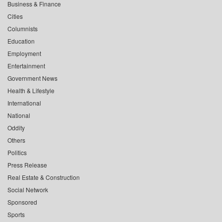
Business & Finance
Cities
Columnists
Education
Employment
Entertainment
Government News
Health & Lifestyle
International
National
Oddity
Others
Politics
Press Release
Real Estate & Construction
Social Network
Sponsored
Sports