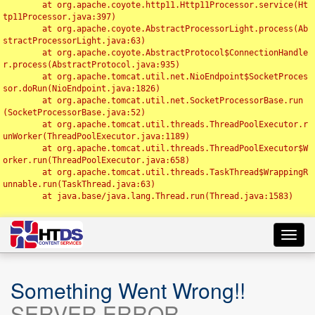
	at org.apache.coyote.http11.Http11Processor.service(Ht
tp11Processor.java:397)

	at org.apache.coyote.AbstractProcessorLight.process(Ab
stractProcessorLight.java:63)

	at org.apache.coyote.AbstractProtocol$ConnectionHandle
r.process(AbstractProtocol.java:935)

	at org.apache.tomcat.util.net.NioEndpoint$SocketProces
sor.doRun(NioEndpoint.java:1826)

	at org.apache.tomcat.util.net.SocketProcessorBase.run
(SocketProcessorBase.java:52)

	at org.apache.tomcat.util.threads.ThreadPoolExecutor.r
unWorker(ThreadPoolExecutor.java:1189)

	at org.apache.tomcat.util.threads.ThreadPoolExecutor$W
orker.run(ThreadPoolExecutor.java:658)

	at org.apache.tomcat.util.threads.TaskThread$WrappingR
unnable.run(TaskThread.java:63)

	at java.base/java.lang.Thread.run(Thread.java:1583)

Toggl
navig
Something Went Wrong!!
SERVER ERROR