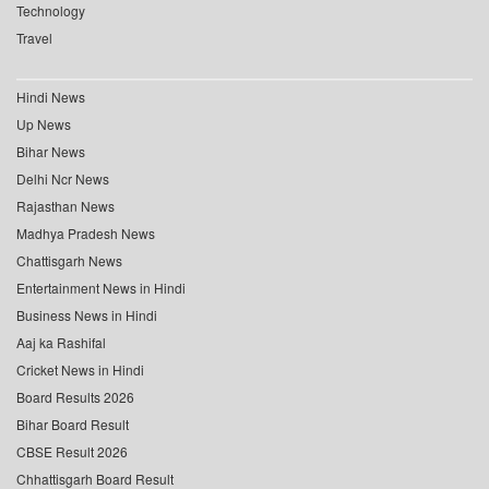
Technology
Travel
Hindi News
Up News
Bihar News
Delhi Ncr News
Rajasthan News
Madhya Pradesh News
Chattisgarh News
Entertainment News in Hindi
Business News in Hindi
Aaj ka Rashifal
Cricket News in Hindi
Board Results 2026
Bihar Board Result
CBSE Result 2026
Chhattisgarh Board Result