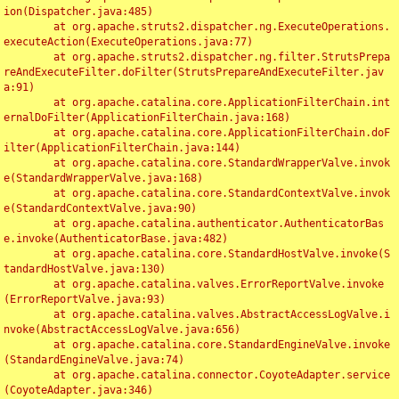
ion(Dispatcher.java:485)

	at org.apache.struts2.dispatcher.ng.ExecuteOperations.
executeAction(ExecuteOperations.java:77)

	at org.apache.struts2.dispatcher.ng.filter.StrutsPrepa
reAndExecuteFilter.doFilter(StrutsPrepareAndExecuteFilter.jav
a:91)

	at org.apache.catalina.core.ApplicationFilterChain.int
ernalDoFilter(ApplicationFilterChain.java:168)

	at org.apache.catalina.core.ApplicationFilterChain.doF
ilter(ApplicationFilterChain.java:144)

	at org.apache.catalina.core.StandardWrapperValve.invok
e(StandardWrapperValve.java:168)

	at org.apache.catalina.core.StandardContextValve.invok
e(StandardContextValve.java:90)

	at org.apache.catalina.authenticator.AuthenticatorBas
e.invoke(AuthenticatorBase.java:482)

	at org.apache.catalina.core.StandardHostValve.invoke(S
tandardHostValve.java:130)

	at org.apache.catalina.valves.ErrorReportValve.invoke
(ErrorReportValve.java:93)

	at org.apache.catalina.valves.AbstractAccessLogValve.i
nvoke(AbstractAccessLogValve.java:656)

	at org.apache.catalina.core.StandardEngineValve.invoke
(StandardEngineValve.java:74)

	at org.apache.catalina.connector.CoyoteAdapter.service
(CoyoteAdapter.java:346)
