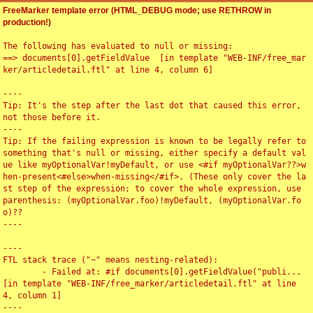
FreeMarker template error (HTML_DEBUG mode; use RETHROW in
production!)
The following has evaluated to null or missing:

==> documents[0].getFieldValue  [in template "WEB-INF/free_mar
ker/articledetail.ftl" at line 4, column 6]

----

Tip: It's the step after the last dot that caused this error, 
not those before it.

----

Tip: If the failing expression is known to be legally refer to 
something that's null or missing, either specify a default val
ue like myOptionalVar!myDefault, or use <#if myOptionalVar??>w
hen-present<#else>when-missing</#if>. (These only cover the la
st step of the expression; to cover the whole expression, use 
parenthesis: (myOptionalVar.foo)!myDefault, (myOptionalVar.fo
o)??

----

----

FTL stack trace ("~" means nesting-related):

	- Failed at: #if documents[0].getFieldValue("publi...  
[in template "WEB-INF/free_marker/articledetail.ftl" at line 
4, column 1]

----
