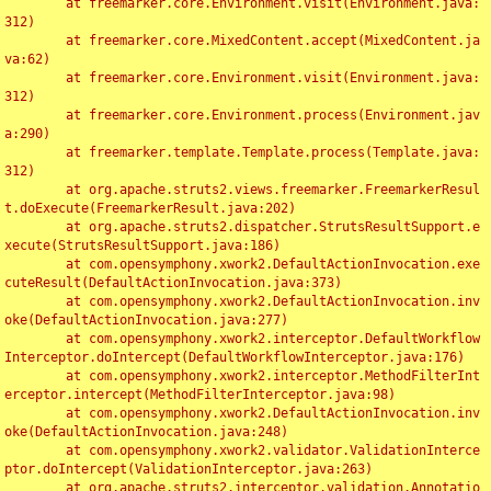
	at freemarker.core.Environment.visit(Environment.java:
312)

	at freemarker.core.MixedContent.accept(MixedContent.ja
va:62)

	at freemarker.core.Environment.visit(Environment.java:
312)

	at freemarker.core.Environment.process(Environment.jav
a:290)

	at freemarker.template.Template.process(Template.java:
312)

	at org.apache.struts2.views.freemarker.FreemarkerResul
t.doExecute(FreemarkerResult.java:202)

	at org.apache.struts2.dispatcher.StrutsResultSupport.e
xecute(StrutsResultSupport.java:186)

	at com.opensymphony.xwork2.DefaultActionInvocation.exe
cuteResult(DefaultActionInvocation.java:373)

	at com.opensymphony.xwork2.DefaultActionInvocation.inv
oke(DefaultActionInvocation.java:277)

	at com.opensymphony.xwork2.interceptor.DefaultWorkflow
Interceptor.doIntercept(DefaultWorkflowInterceptor.java:176)

	at com.opensymphony.xwork2.interceptor.MethodFilterInt
erceptor.intercept(MethodFilterInterceptor.java:98)

	at com.opensymphony.xwork2.DefaultActionInvocation.inv
oke(DefaultActionInvocation.java:248)

	at com.opensymphony.xwork2.validator.ValidationInterce
ptor.doIntercept(ValidationInterceptor.java:263)

	at org.apache.struts2.interceptor.validation.Annotatio