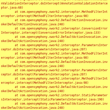
nValidationInterceptor.doIntercept(AnnotationValidationInterce
ptor.java:68)

	at com.opensymphony.xwork2.interceptor.MethodFilterInt
erceptor.intercept(MethodFilterInterceptor.java:98)

	at com.opensymphony.xwork2.DefaultActionInvocation.inv
oke(DefaultActionInvocation.java:248)

	at com.opensymphony.xwork2.interceptor.ConversionError
Interceptor.intercept(ConversionErrorInterceptor.java:133)

	at com.opensymphony.xwork2.DefaultActionInvocation.inv
oke(DefaultActionInvocation.java:248)

	at com.opensymphony.xwork2.interceptor.ParametersInter
ceptor.doIntercept(ParametersInterceptor.java:207)

	at com.opensymphony.xwork2.interceptor.MethodFilterInt
erceptor.intercept(MethodFilterInterceptor.java:98)

	at com.opensymphony.xwork2.DefaultActionInvocation.inv
oke(DefaultActionInvocation.java:248)

	at com.opensymphony.xwork2.interceptor.ParametersInter
ceptor.doIntercept(ParametersInterceptor.java:207)

	at com.opensymphony.xwork2.interceptor.MethodFilterInt
erceptor.intercept(MethodFilterInterceptor.java:98)

	at com.opensymphony.xwork2.DefaultActionInvocation.inv
oke(DefaultActionInvocation.java:248)

	at com.opensymphony.xwork2.interceptor.StaticParameter
sInterceptor.intercept(StaticParametersInterceptor.java:190)

	at com.opensymphony.xwork2.DefaultActionInvocation.inv
oke(DefaultActionInvocation.java:248)
