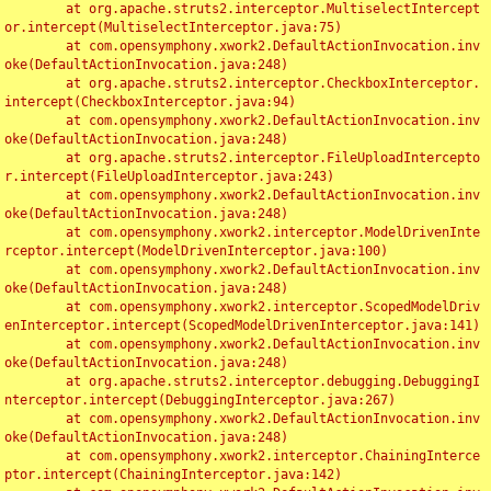
	at org.apache.struts2.interceptor.MultiselectIntercept
or.intercept(MultiselectInterceptor.java:75)

	at com.opensymphony.xwork2.DefaultActionInvocation.inv
oke(DefaultActionInvocation.java:248)

	at org.apache.struts2.interceptor.CheckboxInterceptor.
intercept(CheckboxInterceptor.java:94)

	at com.opensymphony.xwork2.DefaultActionInvocation.inv
oke(DefaultActionInvocation.java:248)

	at org.apache.struts2.interceptor.FileUploadIntercepto
r.intercept(FileUploadInterceptor.java:243)

	at com.opensymphony.xwork2.DefaultActionInvocation.inv
oke(DefaultActionInvocation.java:248)

	at com.opensymphony.xwork2.interceptor.ModelDrivenInte
rceptor.intercept(ModelDrivenInterceptor.java:100)

	at com.opensymphony.xwork2.DefaultActionInvocation.inv
oke(DefaultActionInvocation.java:248)

	at com.opensymphony.xwork2.interceptor.ScopedModelDriv
enInterceptor.intercept(ScopedModelDrivenInterceptor.java:141)

	at com.opensymphony.xwork2.DefaultActionInvocation.inv
oke(DefaultActionInvocation.java:248)

	at org.apache.struts2.interceptor.debugging.DebuggingI
nterceptor.intercept(DebuggingInterceptor.java:267)

	at com.opensymphony.xwork2.DefaultActionInvocation.inv
oke(DefaultActionInvocation.java:248)

	at com.opensymphony.xwork2.interceptor.ChainingInterce
ptor.intercept(ChainingInterceptor.java:142)
