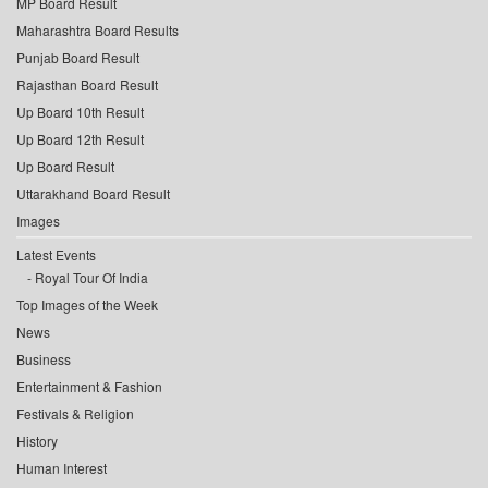
MP Board Result
Maharashtra Board Results
Punjab Board Result
Rajasthan Board Result
Up Board 10th Result
Up Board 12th Result
Up Board Result
Uttarakhand Board Result
Images
Latest Events
Royal Tour Of India
Top Images of the Week
News
Business
Entertainment & Fashion
Festivals & Religion
History
Human Interest