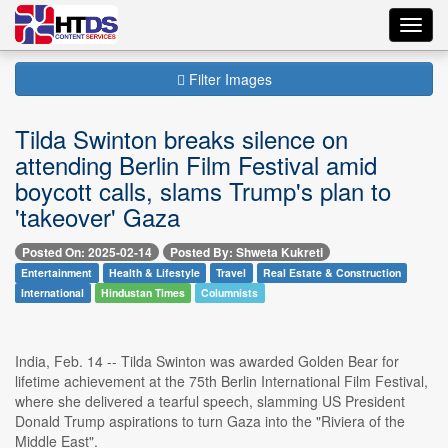
Toggl
navig
Filter Images
Tilda Swinton breaks silence on
attending Berlin Film Festival amid
boycott calls, slams Trump's plan to
'takeover' Gaza
Posted On: 2025-02-14
Posted By: Shweta Kukreti
Entertainment
Health & Lifestyle
Travel
Real Estate & Construction
International
Hindustan Times
Columnists
India, Feb. 14 -- Tilda Swinton was awarded Golden Bear for
lifetime achievement at the 75th Berlin International Film Festival,
where she delivered a tearful speech, slamming US President
Donald Trump aspirations to turn Gaza into the "Riviera of the
Middle East".