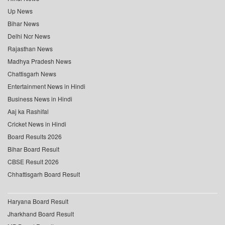
Up News
Bihar News
Delhi Ncr News
Rajasthan News
Madhya Pradesh News
Chattisgarh News
Entertainment News in Hindi
Business News in Hindi
Aaj ka Rashifal
Cricket News in Hindi
Board Results 2026
Bihar Board Result
CBSE Result 2026
Chhattisgarh Board Result
Haryana Board Result
Jharkhand Board Result