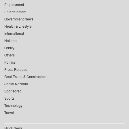
Employment
Entertainment
Government News
Health & Lifestyle
International
National
Oddity
Others
Politics
Press Release
Real Estate & Construction
Social Network
Sponsored
Sports
Technology
Travel
Hindi News