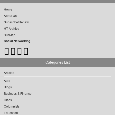
Home
About Us
Subscribe/Renew
HT Archive
SiteMap
Social Networking
Categories List
Articles
Auto
Blogs
Business & Finance
Cities
Columnists
Education