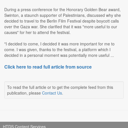
During a press conference for the Honorary Golden Bear award,
Swinton, a staunch supporter of Palestinians, discussed why she
decided to travel to the Berlin Film Festival despite boycott calls
over the Gaza war. She clarified that it was "more useful to our
causes" for her to attend the festival.
"I decided to come, I decided it was more important for me to
come. I was given, thanks to the festival, a platform which I
decided in a personal moment was potentially more useful ...
Click here to read full article from source
To read the full article or to get the complete feed from this
publication, please
Contact Us
.
HTDS Content Services