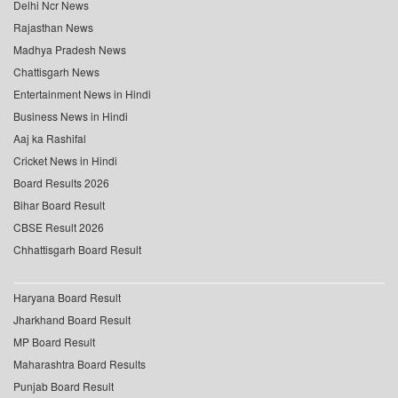
Delhi Ncr News
Rajasthan News
Madhya Pradesh News
Chattisgarh News
Entertainment News in Hindi
Business News in Hindi
Aaj ka Rashifal
Cricket News in Hindi
Board Results 2026
Bihar Board Result
CBSE Result 2026
Chhattisgarh Board Result
Haryana Board Result
Jharkhand Board Result
MP Board Result
Maharashtra Board Results
Punjab Board Result