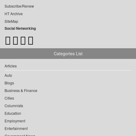
Subscribe/Renew
HT Archive
SiteMap
Social Networking
Categories List
Articles
Auto
Blogs
Business & Finance
Cities
Columnists
Education
Employment
Entertainment
Government News