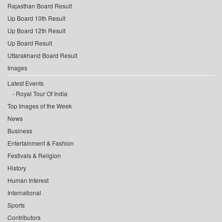
Rajasthan Board Result
Up Board 10th Result
Up Board 12th Result
Up Board Result
Uttarakhand Board Result
Images
Latest Events
Royal Tour Of India
Top Images of the Week
News
Business
Entertainment & Fashion
Festivals & Religion
History
Human Interest
International
Sports
Contributors