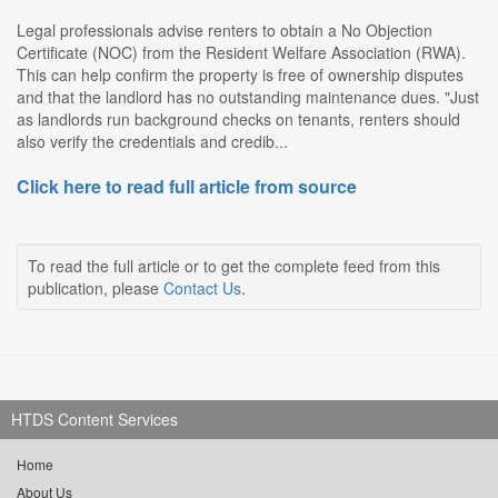
Legal professionals advise renters to obtain a No Objection
Certificate (NOC) from the Resident Welfare Association (RWA).
This can help confirm the property is free of ownership disputes
and that the landlord has no outstanding maintenance dues. "Just
as landlords run background checks on tenants, renters should
also verify the credentials and credib...
Click here to read full article from source
To read the full article or to get the complete feed from this
publication, please
Contact Us
.
HTDS Content Services
Home
About Us