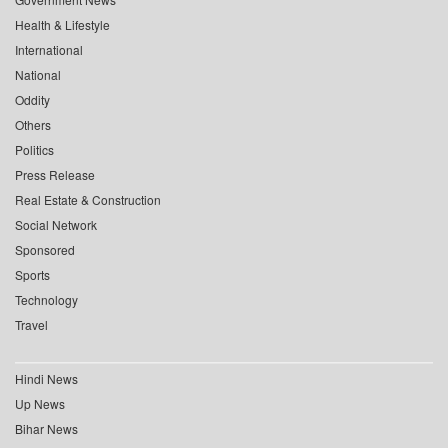
Health & Lifestyle
International
National
Oddity
Others
Politics
Press Release
Real Estate & Construction
Social Network
Sponsored
Sports
Technology
Travel
Hindi News
Up News
Bihar News