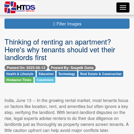
Toggl
navig
Filter Images
Thinking of renting an apartment?
Here's why tenants should vet their
landlords first
Posted On: 2025-06-13
Posted By: Souptik Datta
Health & Lifestyle
Education
Technology
Real Estate & Construction
Hindustan Times
Columnists
India, June 13 -- In the growing rental market, most tenants focus
on factors like location, rent, and amenities but often ignore a key
step, verifying the landlord. With tenant-landlord disputes on the
rise, legal experts advise renters to do their due diligence on
landlords just as thoroughly as property owners screen tenants. A
little caution upfront can help avoid major conflicts later.