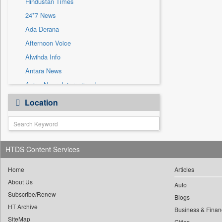
Hindustan Times
Sec
24*7 News
Solicitation
Ada Derana
Afternoon Voice
Alwihda Info
Antara News
Asian News International
Astro Devam
Location
Australian Government News
Autox
Bis Research
HTDS Content Services
Bana Africa Gossips
Bana Kenya
Home
Articles
Bang Gaming
About Us
Auto
Subscribe/Renew
Bang Showbiz
Blogs
HT Archive
Bang Tech
Business & Finan
SiteMap
Cities