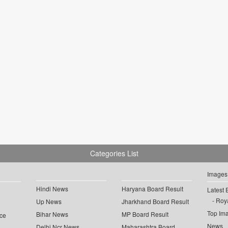
Categories List
Images
Hindi News
Haryana Board Result
Latest 
Roya
Up News
Jharkhand Board Result
Top Im
Bihar News
MP Board Result
ce
News
Delhi Ncr News
Maharashtra Board