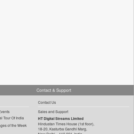
Contact & Support
Contact Us
Events
Sales and Support
l Tour Of India
HT Digital Streams Limited
Hindustan Times House (1st floor),
ages of the Week
18-20, Kasturba Gandhi Marg,
New Delhi – 110 001, India