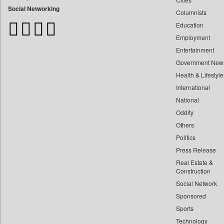
Bangladesh Business News
Social Networking
Columnists
Bdnews24
Education
Bihar Times
Employment
Biospectrum Asia
Entertainment
Biospectrum India
Government New
Bizcommunity
Health & Lifestyle
Brand Stories
International
Brighter Kashmir
National
Oddity
Business Daily
Others
Ciol
Politics
Capital Market
Press Release
Car Trade India
Real Estate &
Central Asian News Service
Construction
Construction World
Social Network
Sponsored
Dq Channels
Sports
Daily Mirror Sri Lanka
Technology