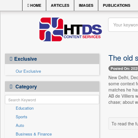
HOME
ARTICLES
IMAGES
PUBLICATIONS
The old s
Exclusive
Posted On: 202
Our Exclusive
New Delhi, Dec.
some context fo
Category
matches he has 
AB de Villiers 
chase; about wh
Education
Sports
To read the fu
Auto
Business & Finance