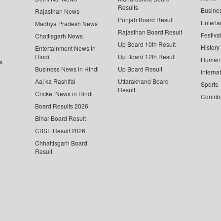
Results
Busine
Rajasthan News
Punjab Board Result
Enterta
Madhya Pradesh News
Rajasthan Board Result
Festiva
Chattisgarh News
Up Board 10th Result
History
Entertainment News in
Hindi
Up Board 12th Result
Human 
s
Business News in Hindi
Up Board Result
Interna
Aaj ka Rashifal
Uttarakhand Board
Sports
Result
Cricket News in Hindi
Contrib
Board Results 2026
Bihar Board Result
CBSE Result 2026
Chhattisgarh Board
Result