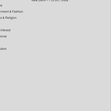
ss
inment & Fashion
ls & Religion
Interest
tional
utors