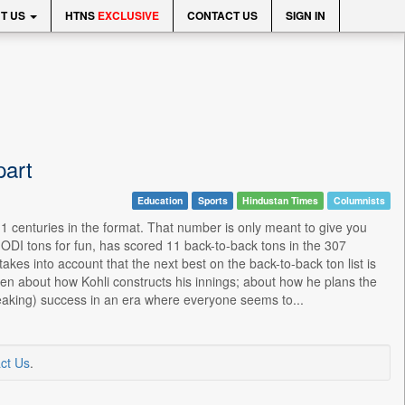
T US
HTNS
EXCLUSIVE
CONTACT US
SIGN IN
part
Education
Sports
Hindustan Times
Columnists
11 centuries in the format. That number is only meant to give you
e ODI tons for fun, has scored 11 back-to-back tons in the 307
kes into account that the next best on the back-to-back ton list is
ritten about how Kohli constructs his innings; about how he plans the
reaking) success in an era where everyone seems to...
ct Us
.