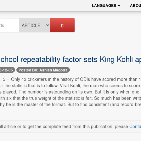
LANGUAGES
ABOU
chool repeatability factor sets King Kohli a
5-12-05
Posted By: Ashish Magotra
 5 -- Only 43 cricketers in the history of ODIs have scored more than 
r the statistic that is to follow. Virat Kohli, the man who seems to scor
played. The number is astounding on its own. But it is only when one ta
with six that the true weight of the statistic is felt. So much has been w
y he is the master of the format. But to find consistent (and record-b
ll article or to get the complete feed from this publication, please
Conta