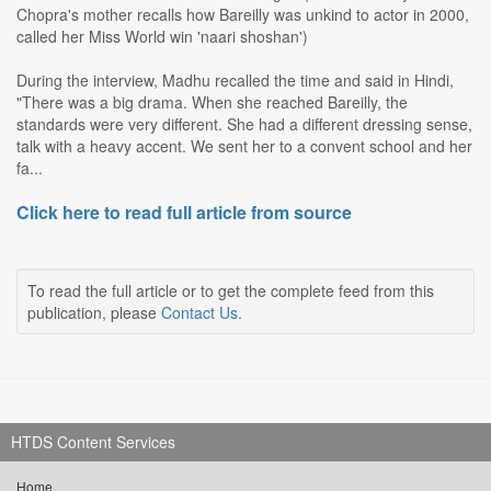
Chopra's mother recalls how Bareilly was unkind to actor in 2000,
called her Miss World win 'naari shoshan')
During the interview, Madhu recalled the time and said in Hindi,
"There was a big drama. When she reached Bareilly, the
standards were very different. She had a different dressing sense,
talk with a heavy accent. We sent her to a convent school and her
fa...
Click here to read full article from source
To read the full article or to get the complete feed from this
publication, please
Contact Us
.
HTDS Content Services
Home