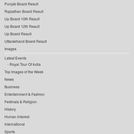
Punjab Board Result
Rajasthan Board Result
Up Board 10th Result
Up Board 12th Result
Up Board Result
Uttarakhand Board Result
Images
Latest Events
Royal Tour Of India
Top Images of the Week
News
Business
Entertainment & Fashion
Festivals & Religion
History
Human Interest
International
Sports