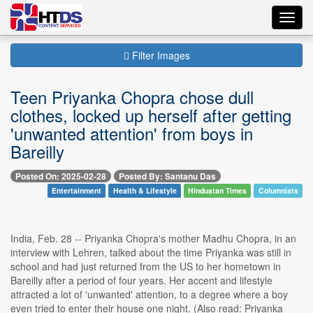
Toggl
navig
Filter Images
Teen Priyanka Chopra chose dull
clothes, locked up herself after getting
'unwanted attention' from boys in
Bareilly
Posted On: 2025-02-28
Posted By: Santanu Das
Entertainment
Health & Lifestyle
Hindustan Times
Columnists
India, Feb. 28 -- Priyanka Chopra's mother Madhu Chopra, in an
interview with Lehren, talked about the time Priyanka was still in
school and had just returned from the US to her hometown in
Bareilly after a period of four years. Her accent and lifestyle
attracted a lot of 'unwanted' attention, to a degree where a boy
even tried to enter their house one night. (Also read: Priyanka