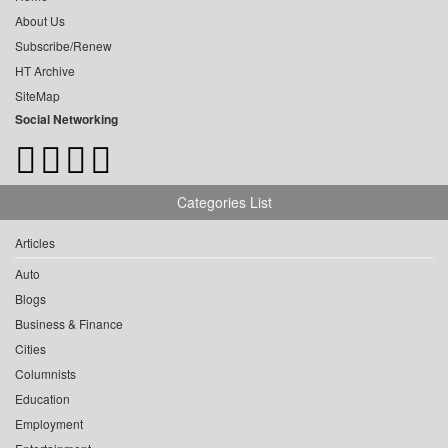
About Us
Subscribe/Renew
HT Archive
SiteMap
Social Networking
Categories List
Articles
Auto
Blogs
Business & Finance
Cities
Columnists
Education
Employment