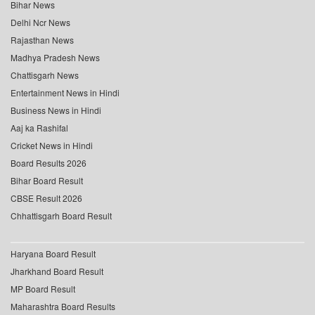
Bihar News
Delhi Ncr News
Rajasthan News
Madhya Pradesh News
Chattisgarh News
Entertainment News in Hindi
Business News in Hindi
Aaj ka Rashifal
Cricket News in Hindi
Board Results 2026
Bihar Board Result
CBSE Result 2026
Chhattisgarh Board Result
Haryana Board Result
Jharkhand Board Result
MP Board Result
Maharashtra Board Results