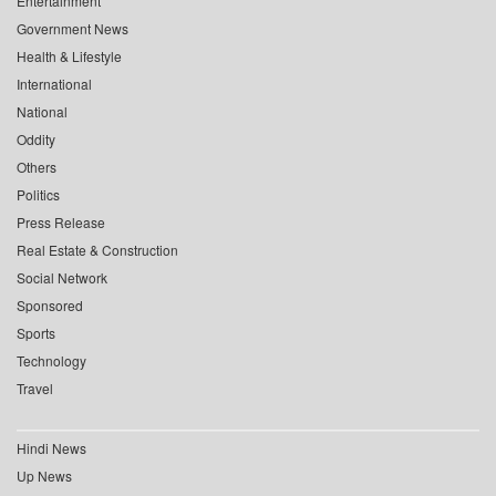
Entertainment
Government News
Health & Lifestyle
International
National
Oddity
Others
Politics
Press Release
Real Estate & Construction
Social Network
Sponsored
Sports
Technology
Travel
Hindi News
Up News