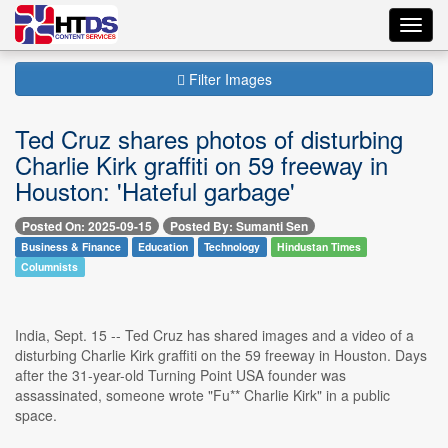
Toggl
navig
Filter Images
Ted Cruz shares photos of disturbing
Charlie Kirk graffiti on 59 freeway in
Houston: 'Hateful garbage'
Posted On: 2025-09-15
Posted By: Sumanti Sen
Business & Finance
Education
Technology
Hindustan Times
Columnists
India, Sept. 15 -- Ted Cruz has shared images and a video of a
disturbing Charlie Kirk graffiti on the 59 freeway in Houston. Days
after the 31-year-old Turning Point USA founder was
assassinated, someone wrote "Fu** Charlie Kirk" in a public
space.