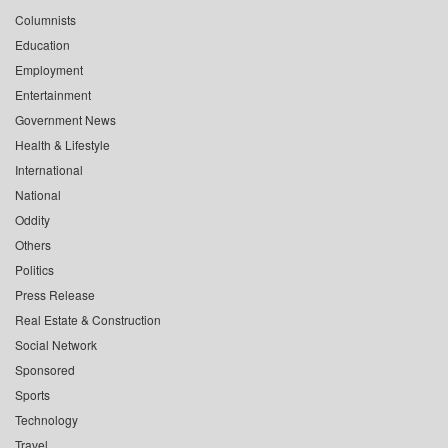
Columnists
Education
Employment
Entertainment
Government News
Health & Lifestyle
International
National
Oddity
Others
Politics
Press Release
Real Estate & Construction
Social Network
Sponsored
Sports
Technology
Travel