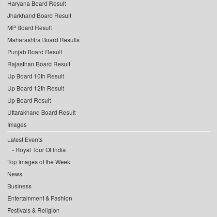
Haryana Board Result
Jharkhand Board Result
MP Board Result
Maharashtra Board Results
Punjab Board Result
Rajasthan Board Result
Up Board 10th Result
Up Board 12th Result
Up Board Result
Uttarakhand Board Result
Images
Latest Events
Royal Tour Of India
Top Images of the Week
News
Business
Entertainment & Fashion
Festivals & Religion