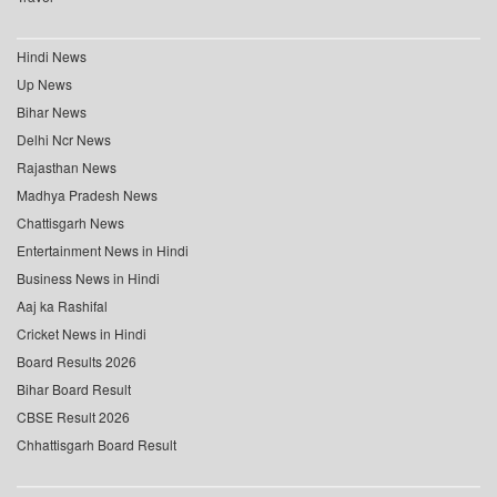
Hindi News
Up News
Bihar News
Delhi Ncr News
Rajasthan News
Madhya Pradesh News
Chattisgarh News
Entertainment News in Hindi
Business News in Hindi
Aaj ka Rashifal
Cricket News in Hindi
Board Results 2026
Bihar Board Result
CBSE Result 2026
Chhattisgarh Board Result