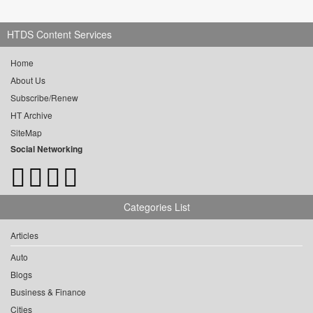
HTDS Content Services
Home
About Us
Subscribe/Renew
HT Archive
SiteMap
Social Networking
Categories List
Articles
Auto
Blogs
Business & Finance
Cities