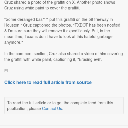
Cruz shared a photo of the graffiti on X. Another photo shows
Cruz using white paint to cover the graffiti.
"Some deranged bas**** put this graffiti on the 59 freeway in
Houston," Cruz captioned the photos. "TXDOT has been notified
& I'm sure sure they will remove it expeditiously. But, in the
meantime, Texans don't have to look at this hateful garbage
anymore."
In the comment section, Cruz also shared a video of him covering
the graffiti with white paint, captioning it, "Erasing evil".
El...
Click here to read full article from source
To read the full article or to get the complete feed from this
publication, please
Contact Us
.