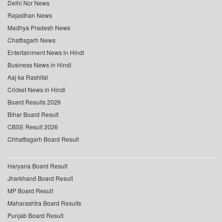
Delhi Ncr News
Rajasthan News
Madhya Pradesh News
Chattisgarh News
Entertainment News in Hindi
Business News in Hindi
Aaj ka Rashifal
Cricket News in Hindi
Board Results 2026
Bihar Board Result
CBSE Result 2026
Chhattisgarh Board Result
Haryana Board Result
Jharkhand Board Result
MP Board Result
Maharashtra Board Results
Punjab Board Result