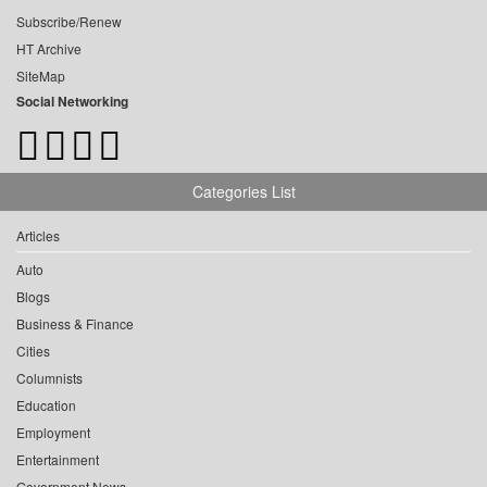
Subscribe/Renew
HT Archive
SiteMap
Social Networking
Categories List
Articles
Auto
Blogs
Business & Finance
Cities
Columnists
Education
Employment
Entertainment
Government News