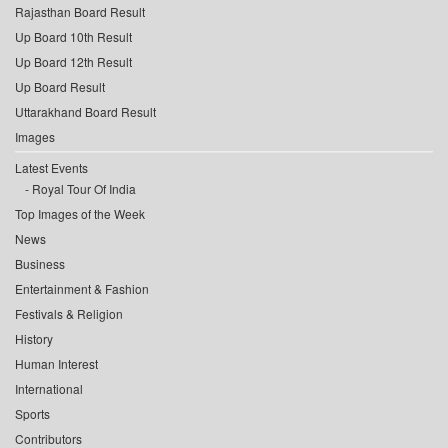
Rajasthan Board Result
Up Board 10th Result
Up Board 12th Result
Up Board Result
Uttarakhand Board Result
Images
Latest Events
Royal Tour Of India
Top Images of the Week
News
Business
Entertainment & Fashion
Festivals & Religion
History
Human Interest
International
Sports
Contributors