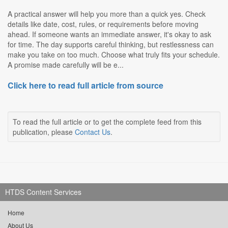
A practical answer will help you more than a quick yes. Check
details like date, cost, rules, or requirements before moving
ahead. If someone wants an immediate answer, it's okay to ask
for time. The day supports careful thinking, but restlessness can
make you take on too much. Choose what truly fits your schedule.
A promise made carefully will be e...
Click here to read full article from source
To read the full article or to get the complete feed from this
publication, please
Contact Us
.
HTDS Content Services
Home
About Us