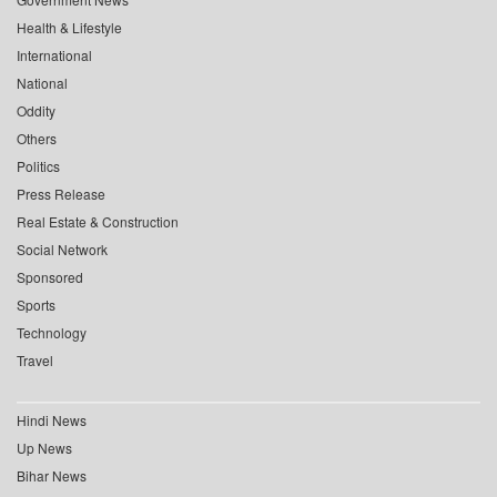
Health & Lifestyle
International
National
Oddity
Others
Politics
Press Release
Real Estate & Construction
Social Network
Sponsored
Sports
Technology
Travel
Hindi News
Up News
Bihar News