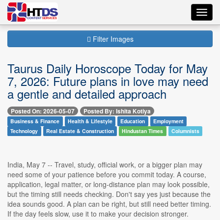
Toggl
navig
Filter Images
Taurus Daily Horoscope Today for May
7, 2026: Future plans in love may need
a gentle and detailed approach
Posted On: 2026-05-07
Posted By: Ishita Kotiya
Business & Finance
Health & Lifestyle
Education
Employment
Technology
Real Estate & Construction
Hindustan Times
Columnists
India, May 7 -- Travel, study, official work, or a bigger plan may
need some of your patience before you commit today. A course,
application, legal matter, or long-distance plan may look possible,
but the timing still needs checking. Don't say yes just because the
idea sounds good. A plan can be right, but still need better timing.
If the day feels slow, use it to make your decision stronger.