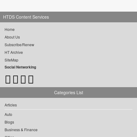
HTDS Content Services
Home
About Us
Subscribe/Renew
HT Archive
SiteMap
Social Networking
Categories List
Articles
Auto
Blogs
Business & Finance