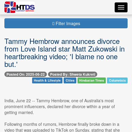
Toggl
navig
Filter Images
Tammy Hembrow announces divorce
from Love Island star Matt Zukowski in
heartbreaking video; 'I blame no one
but.'
Posted On: 2025-06-22
Posted By: Shweta Kukreti
Health & Lifestyle
Cities
Hindustan Times
Columnists
India, June 22 -- Tammy Hembrow, one of Australia's most
prominent influencers, declared her divorce within a year of
getting married.
Following months of rumors, Hembrow finally broke down in a
video that was uploaded to TikTok on Sunday, stating that she