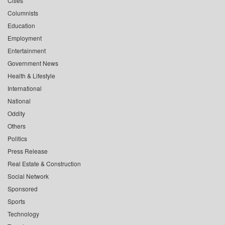
Cities
Columnists
Education
Employment
Entertainment
Government News
Health & Lifestyle
International
National
Oddity
Others
Politics
Press Release
Real Estate & Construction
Social Network
Sponsored
Sports
Technology