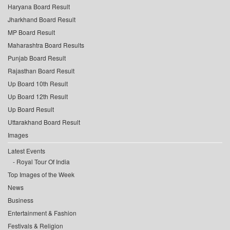
Haryana Board Result
Jharkhand Board Result
MP Board Result
Maharashtra Board Results
Punjab Board Result
Rajasthan Board Result
Up Board 10th Result
Up Board 12th Result
Up Board Result
Uttarakhand Board Result
Images
Latest Events
Royal Tour Of India
Top Images of the Week
News
Business
Entertainment & Fashion
Festivals & Religion