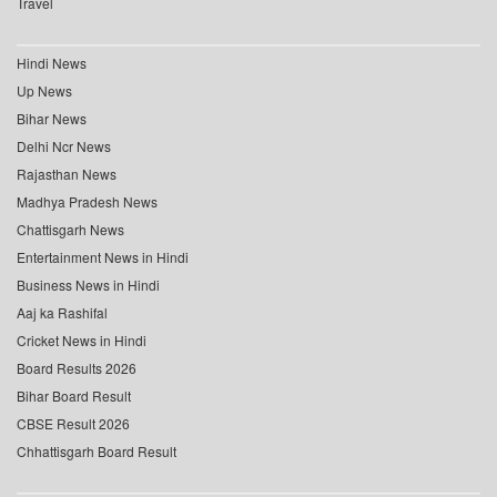
Travel
Hindi News
Up News
Bihar News
Delhi Ncr News
Rajasthan News
Madhya Pradesh News
Chattisgarh News
Entertainment News in Hindi
Business News in Hindi
Aaj ka Rashifal
Cricket News in Hindi
Board Results 2026
Bihar Board Result
CBSE Result 2026
Chhattisgarh Board Result