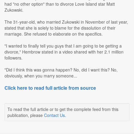
had "no other option" than to divorce Love Island star Matt
Zukowski.
The 31-year-old, who married Zukowski in November of last year,
stated that she is solely to blame for the dissolution of their
marriage. She refused to elaborate on the specifics.
"I wanted to finally tell you guys that I am going to be getting a
divorce," Hembrow stated in a video shared with her 2.1 million
followers.
"Did I think this was gonna happen? No, did I want this? No,
obviously, when you marry someone...
Click here to read full article from source
To read the full article or to get the complete feed from this
publication, please
Contact Us
.