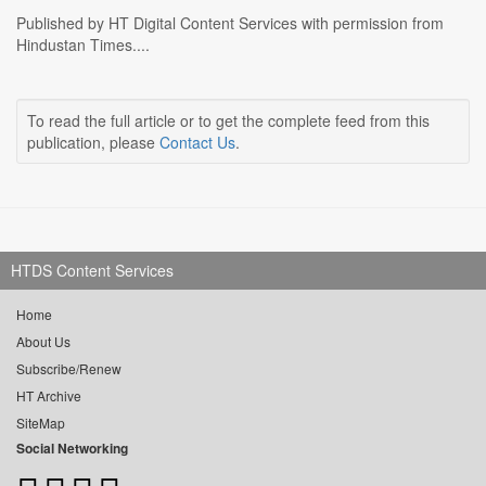
Published by HT Digital Content Services with permission from
Hindustan Times....
To read the full article or to get the complete feed from this
publication, please
Contact Us
.
HTDS Content Services
Home
About Us
Subscribe/Renew
HT Archive
SiteMap
Social Networking