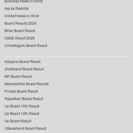
Business News in Hindi
Aaj ka Rashifal
Cricket News in Hindi
Board Results 2026
Bihar Board Result
CBSE Result 2026
Chhattisgarh Board Result
Haryana Board Result
Jharkhand Board Result
MP Board Result
Maharashtra Board Results
Punjab Board Result
Rajasthan Board Result
Up Board 10th Result
Up Board 12th Result
Up Board Result
Uttarakhand Board Result