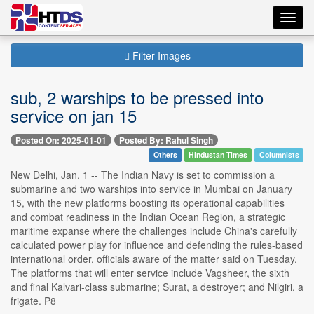
Toggl
navig
Filter Images
sub, 2 warships to be pressed into
service on jan 15
Posted On: 2025-01-01
Posted By: Rahul Singh
Others
Hindustan Times
Columnists
New Delhi, Jan. 1 -- The Indian Navy is set to commission a
submarine and two warships into service in Mumbai on January
15, with the new platforms boosting its operational capabilities
and combat readiness in the Indian Ocean Region, a strategic
maritime expanse where the challenges include China's carefully
calculated power play for influence and defending the rules-based
international order, officials aware of the matter said on Tuesday.
The platforms that will enter service include Vagsheer, the sixth
and final Kalvari-class submarine; Surat, a destroyer; and Nilgiri, a
frigate. P8