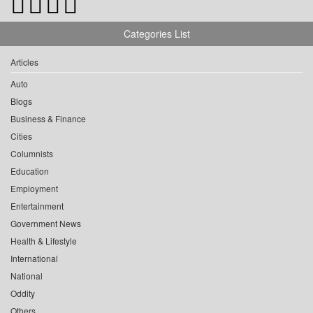
Categories List
Articles
Auto
Blogs
Business & Finance
Cities
Columnists
Education
Employment
Entertainment
Government News
Health & Lifestyle
International
National
Oddity
Others