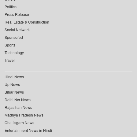
Politics
Press Release
Real Estate & Construction
Social Network
Sponsored
Sports
Technology
Travel
Hindi News
Up News
Bihar News
Delhi Ncr News
Rajasthan News
Madhya Pradesh News
Chattisgarh News
Entertainment News in Hindi