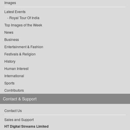
Images
Latest Events
Royal Tour Of India
Top Images of the Week
News
Business
Entertainment & Fashion
Festivals & Religion
History
Human Interest
International
Sports
Contributors
Contact & Support
Contact Us
Sales and Support
HT Digital Streams Limited