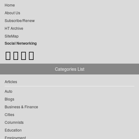
Home
About Us
Subscribe/Renew
HT Archive
SiteMap
Social Networking
Categories List
Articles
Auto
Blogs
Business & Finance
Cities
Columnists
Education
Employment