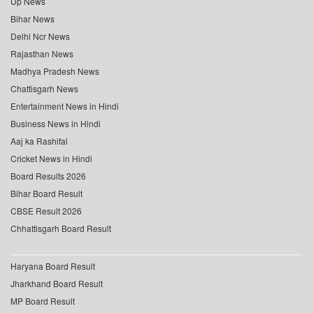
Up News
Bihar News
Delhi Ncr News
Rajasthan News
Madhya Pradesh News
Chattisgarh News
Entertainment News in Hindi
Business News in Hindi
Aaj ka Rashifal
Cricket News in Hindi
Board Results 2026
Bihar Board Result
CBSE Result 2026
Chhattisgarh Board Result
Haryana Board Result
Jharkhand Board Result
MP Board Result