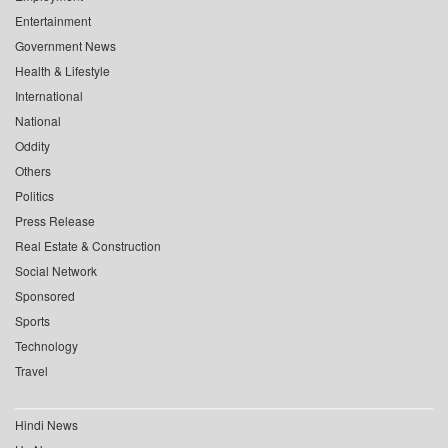
Entertainment
Government News
Health & Lifestyle
International
National
Oddity
Others
Politics
Press Release
Real Estate & Construction
Social Network
Sponsored
Sports
Technology
Travel
Hindi News