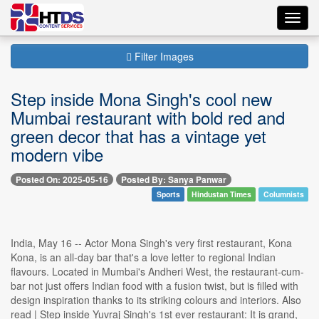
Toggl
navig
Filter Images
Step inside Mona Singh's cool new
Mumbai restaurant with bold red and
green decor that has a vintage yet
modern vibe
Posted On: 2025-05-16
Posted By: Sanya Panwar
Sports
Hindustan Times
Columnists
India, May 16 -- Actor Mona Singh's very first restaurant, Kona
Kona, is an all-day bar that's a love letter to regional Indian
flavours. Located in Mumbai's Andheri West, the restaurant-cum-
bar not just offers Indian food with a fusion twist, but is filled with
design inspiration thanks to its striking colours and interiors. Also
read | Step inside Yuvraj Singh's 1st ever restaurant: It is grand,