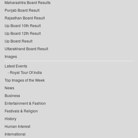
Maharashtra Board Results
Punjab Board Result
Rajasthan Board Result
Up Board 10th Result
Up Board 12th Result
Up Board Result
Uttarakhand Board Result
Images
Latest Events
Royal Tour Of India
Top Images of the Week
News
Business
Entertainment & Fashion
Festivals & Religion
History
Human Interest
International