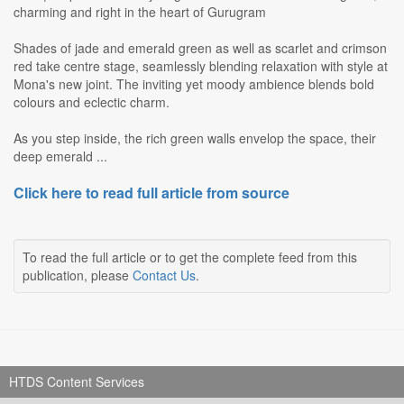
charming and right in the heart of Gurugram
Shades of jade and emerald green as well as scarlet and crimson
red take centre stage, seamlessly blending relaxation with style at
Mona's new joint. The inviting yet moody ambience blends bold
colours and eclectic charm.
As you step inside, the rich green walls envelop the space, their
deep emerald ...
Click here to read full article from source
To read the full article or to get the complete feed from this
publication, please
Contact Us
.
HTDS Content Services