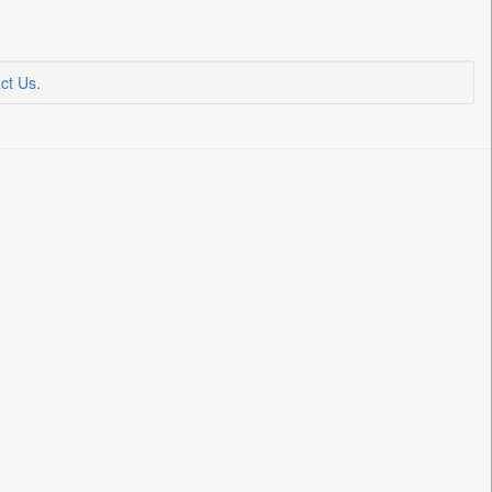
ct Us
.