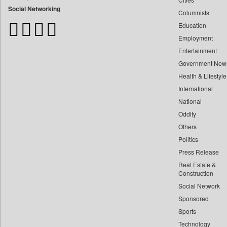
Bangladesh Business News
Social Networking
Columnists
Bdnews24
Education
Bihar Times
Employment
Biospectrum Asia
Entertainment
Biospectrum India
Government New
Bizcommunity
Health & Lifestyle
Brand Stories
International
Brighter Kashmir
National
Oddity
Business Daily
Others
Ciol
Politics
Capital Market
Press Release
Car Trade India
Real Estate &
Central Asian News Service
Construction
Construction World
Social Network
Sponsored
Dq Channels
Sports
Daily Mirror Sri Lanka
Technology