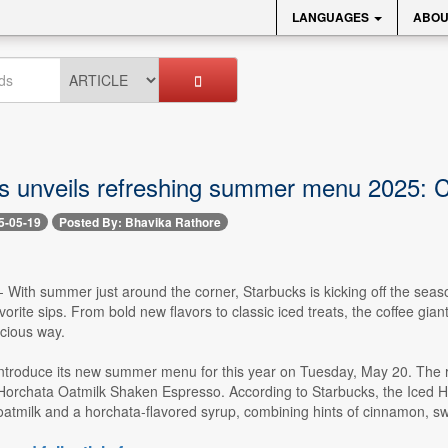
LANGUAGES
ABOU
s unveils refreshing summer menu 2025: 
5-05-19
Posted By: Bhavika Rathore
- With summer just around the corner, Starbucks is kicking off the seas
avorite sips. From bold new flavors to classic iced treats, the coffee gi
icious way.
introduce its new summer menu for this year on Tuesday, May 20. The ref
 Horchata Oatmilk Shaken Espresso. According to Starbucks, the Iced
atmilk and a horchata-flavored syrup, combining hints of cinnamon, swee