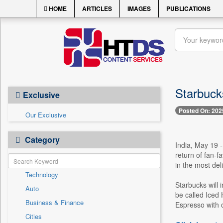
HOME
ARTICLES
IMAGES
PUBLICATIONS
Starbuck
Exclusive
Posted On: 202
Our Exclusive
Category
India, May 19 -
return of fan-f
in the most del
Technology
Starbucks will 
Auto
be called Iced
Business & Finance
Espresso with o
Cities