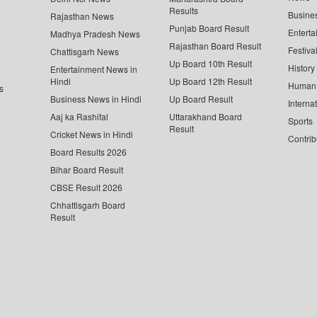
Results
Busine
Rajasthan News
Punjab Board Result
Enterta
Madhya Pradesh News
Rajasthan Board Result
Festiva
Chattisgarh News
Up Board 10th Result
History
Entertainment News in
Hindi
Up Board 12th Result
Human 
s
Business News in Hindi
Up Board Result
Interna
Aaj ka Rashifal
Uttarakhand Board
Sports
Result
Cricket News in Hindi
Contrib
Board Results 2026
Bihar Board Result
CBSE Result 2026
Chhattisgarh Board
Result