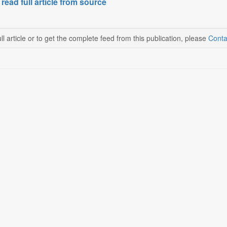
 read full article from source
ll article or to get the complete feed from this publication, please
Conta