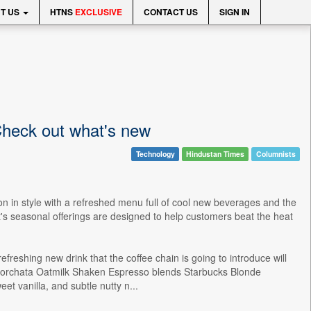
T US
HTNS
EXCLUSIVE
CONTACT US
SIGN IN
Check out what's new
Technology
Hindustan Times
Columnists
on in style with a refreshed menu full of cool new beverages and the
ant's seasonal offerings are designed to help customers beat the heat
reshing new drink that the coffee chain is going to introduce will
 Horchata Oatmilk Shaken Espresso blends Starbucks Blonde
t vanilla, and subtle nutty n...