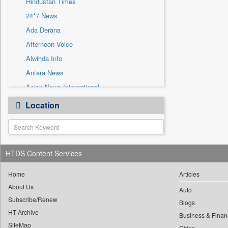
Hindustan Times
Sec
24*7 News
Solicitation
Ada Derana
Afternoon Voice
Alwihda Info
Antara News
Asian News International
Astro Devam
Location
Australian Government News
Autox
Bis Research
HTDS Content Services
Bana Africa Gossips
Bana Kenya
Home
Articles
Bang Gaming
About Us
Auto
Subscribe/Renew
Bang Showbiz
Blogs
HT Archive
Bang Tech
Business & Finan
SiteMap
Cities