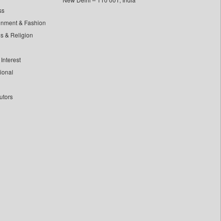
ss
inment & Fashion
ls & Religion
Interest
tional
utors