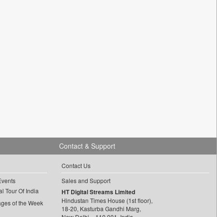
Contact & Support
Contact Us
Events
Sales and Support
l Tour Of India
HT Digital Streams Limited
Hindustan Times House (1st floor),
ages of the Week
18-20, Kasturba Gandhi Marg,
New Delhi – 110 001, India