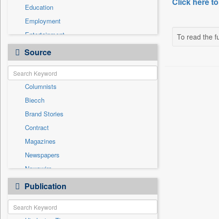
Click here to
Education
Employment
Entertainment
To read the fu
General News
Source
Government News
Health & Lifestyle
Columnists
International
Biecch
National
Brand Stories
Others
Contract
Politics
Magazines
Press Release
Newspapers
Real Estate & Construction
Newswire
Sports
Online News
Publication
Travel
Patentwipo
Press Release