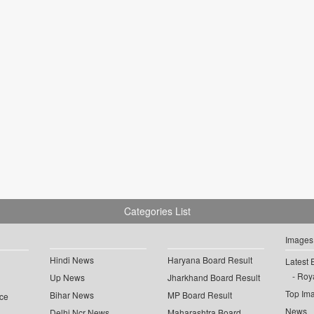
Categories List
Images
Hindi News
Haryana Board Result
Latest 
Roya
Up News
Jharkhand Board Result
Top Im
Bihar News
MP Board Result
ce
News
Delhi Ncr News
Maharashtra Board