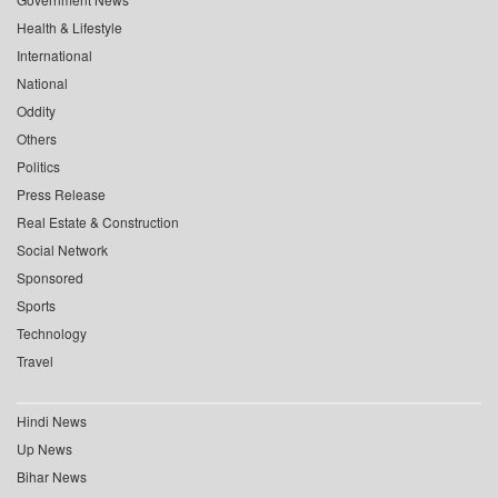
Health & Lifestyle
International
National
Oddity
Others
Politics
Press Release
Real Estate & Construction
Social Network
Sponsored
Sports
Technology
Travel
Hindi News
Up News
Bihar News