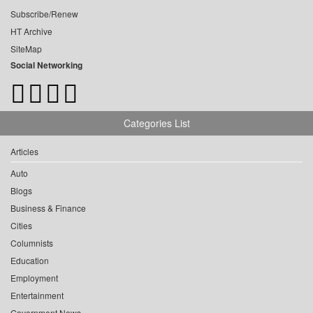
Subscribe/Renew
HT Archive
SiteMap
Social Networking
Categories List
Articles
Auto
Blogs
Business & Finance
Cities
Columnists
Education
Employment
Entertainment
Government News