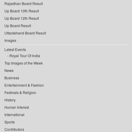
Rajasthan Board Result
Up Board 10th Result
Up Board 12th Result
Up Board Result
Uttarakhand Board Result
Images
Latest Events
Royal Tour Of India
Top Images of the Week
News
Business
Entertainment & Fashion
Festivals & Religion
History
Human Interest
International
Sports
Contributors