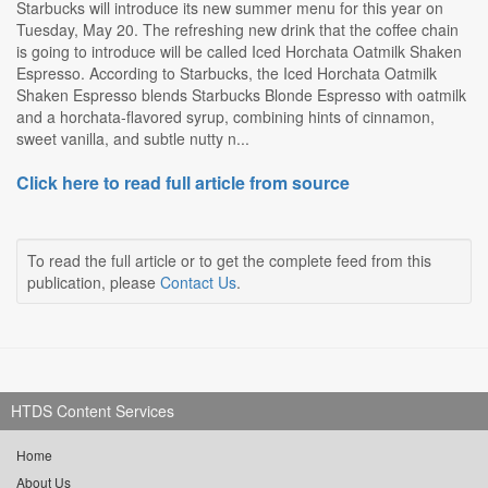
Starbucks will introduce its new summer menu for this year on
Tuesday, May 20. The refreshing new drink that the coffee chain
is going to introduce will be called Iced Horchata Oatmilk Shaken
Espresso. According to Starbucks, the Iced Horchata Oatmilk
Shaken Espresso blends Starbucks Blonde Espresso with oatmilk
and a horchata-flavored syrup, combining hints of cinnamon,
sweet vanilla, and subtle nutty n...
Click here to read full article from source
To read the full article or to get the complete feed from this
publication, please
Contact Us
.
HTDS Content Services
Home
About Us