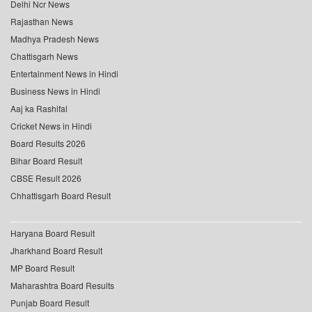
Delhi Ncr News
Rajasthan News
Madhya Pradesh News
Chattisgarh News
Entertainment News in Hindi
Business News in Hindi
Aaj ka Rashifal
Cricket News in Hindi
Board Results 2026
Bihar Board Result
CBSE Result 2026
Chhattisgarh Board Result
Haryana Board Result
Jharkhand Board Result
MP Board Result
Maharashtra Board Results
Punjab Board Result