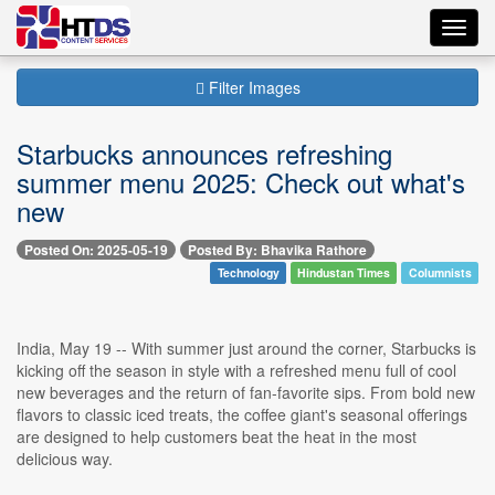
Toggl
navig
Filter Images
Starbucks announces refreshing
summer menu 2025: Check out what's
new
Posted On: 2025-05-19
Posted By: Bhavika Rathore
Technology
Hindustan Times
Columnists
India, May 19 -- With summer just around the corner, Starbucks is
kicking off the season in style with a refreshed menu full of cool
new beverages and the return of fan-favorite sips. From bold new
flavors to classic iced treats, the coffee giant's seasonal offerings
are designed to help customers beat the heat in the most
delicious way.