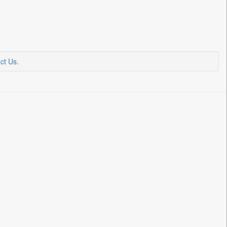
ct Us
.