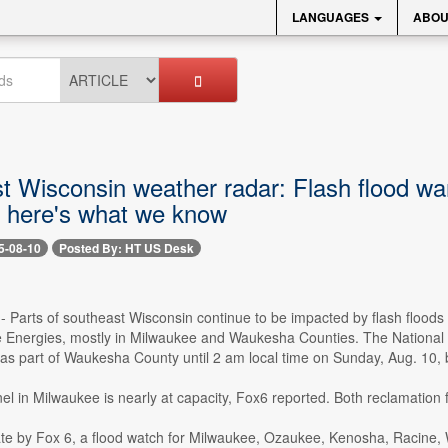
LANGUAGES
ABOU
t Wisconsin weather radar: Flash flood wa
- here's what we know
5-08-10
Posted By: HT US Desk
 -- Parts of southeast Wisconsin continue to be impacted by flash flo
 Energies, mostly in Milwaukee and Waukesha Counties. The National W
 as part of Waukesha County until 2 am local time on Sunday, Aug. 10, 
 in Milwaukee is nearly at capacity, Fox6 reported. Both reclamation fac
te by Fox 6, a flood watch for Milwaukee, Ozaukee, Kenosha, Racine,