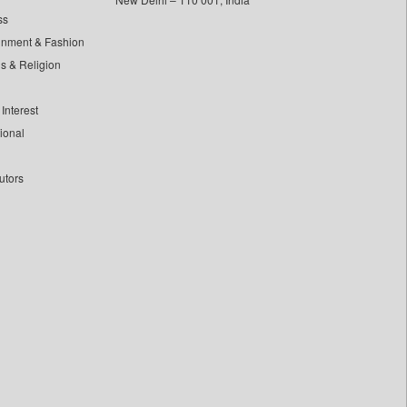
ss
inment & Fashion
ls & Religion
Interest
tional
utors