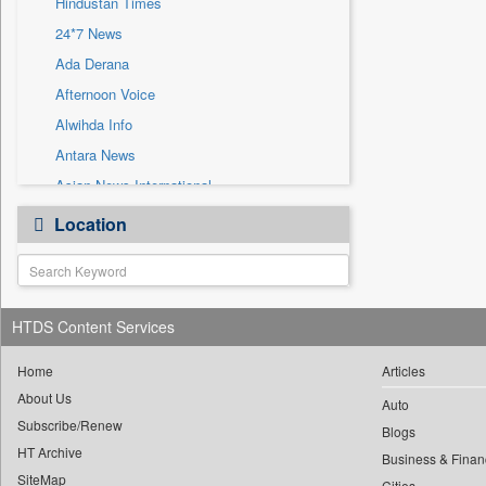
Hindustan Times
Sec
24*7 News
Solicitation
Ada Derana
Afternoon Voice
Alwihda Info
Antara News
Asian News International
Astro Devam
Location
Australian Government News
Autox
Bis Research
HTDS Content Services
Bana Africa Gossips
Bana Kenya
Home
Articles
Bang Gaming
About Us
Auto
Subscribe/Renew
Bang Showbiz
Blogs
HT Archive
Bang Tech
Business & Finan
SiteMap
Cities