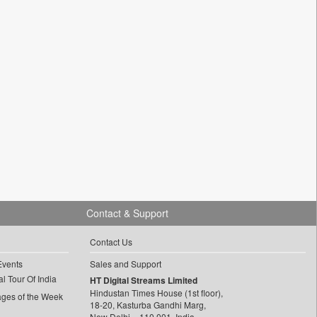
Contact & Support
Contact Us
Events
Sales and Support
l Tour Of India
HT Digital Streams Limited
Hindustan Times House (1st floor),
ages of the Week
18-20, Kasturba Gandhi Marg,
New Delhi – 110 001, India