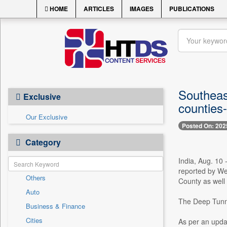
HOME
ARTICLES
IMAGES
PUBLICATIONS
Southeas
Exclusive
counties
Our Exclusive
Posted On: 202
Category
India, Aug. 10
reported by We
Others
County as well
Auto
The Deep Tunnel
Business & Finance
Cities
As per an upda