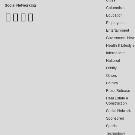
Bangladesh Business News
Social Networking
Columnists
Bdnews24
Education
Bihar Times
Employment
Biospectrum Asia
Entertainment
Biospectrum India
Government New
Bizcommunity
Health & Lifestyle
Brand Stories
International
Brighter Kashmir
National
Oddity
Business Daily
Others
Ciol
Politics
Capital Market
Press Release
Car Trade India
Real Estate &
Central Asian News Service
Construction
Construction World
Social Network
Sponsored
Dq Channels
Sports
Daily Mirror Sri Lanka
Technology