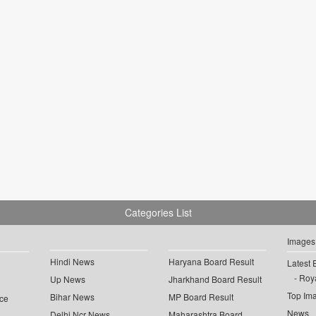
Categories List
Images
Hindi News
Haryana Board Result
Latest 
Roya
Up News
Jharkhand Board Result
Top Im
Bihar News
MP Board Result
ce
News
Delhi Ncr News
Maharashtra Board