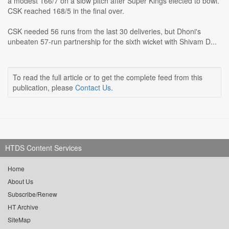
a modest 166/7 on a slow pitch after Super Kings elected to bowl.
CSK reached 168/5 in the final over.
CSK needed 56 runs from the last 30 deliveries, but Dhoni's
unbeaten 57-run partnership for the sixth wicket with Shivam D...
To read the full article or to get the complete feed from this
publication, please
Contact Us
.
HTDS Content Services
Home
About Us
Subscribe/Renew
HT Archive
SiteMap