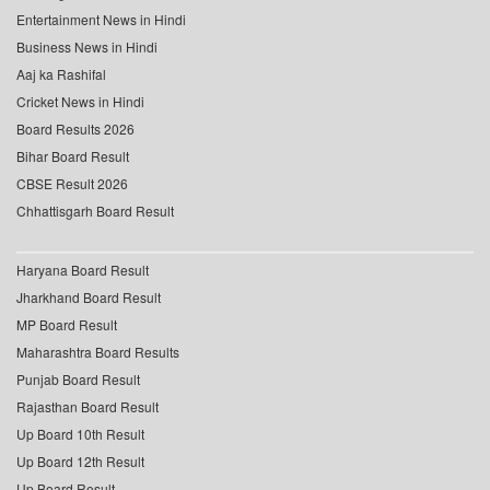
Entertainment News in Hindi
Business News in Hindi
Aaj ka Rashifal
Cricket News in Hindi
Board Results 2026
Bihar Board Result
CBSE Result 2026
Chhattisgarh Board Result
Haryana Board Result
Jharkhand Board Result
MP Board Result
Maharashtra Board Results
Punjab Board Result
Rajasthan Board Result
Up Board 10th Result
Up Board 12th Result
Up Board Result