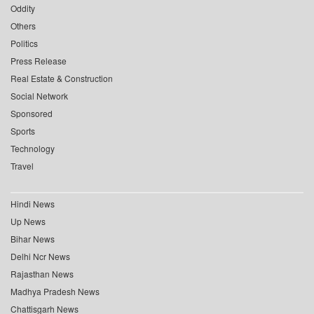
Oddity
Others
Politics
Press Release
Real Estate & Construction
Social Network
Sponsored
Sports
Technology
Travel
Hindi News
Up News
Bihar News
Delhi Ncr News
Rajasthan News
Madhya Pradesh News
Chattisgarh News