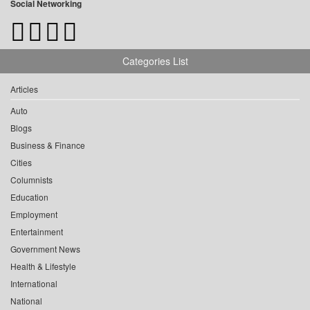
Social Networking
Categories List
Articles
Auto
Blogs
Business & Finance
Cities
Columnists
Education
Employment
Entertainment
Government News
Health & Lifestyle
International
National