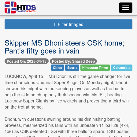
Toggl
navig
Filter Images
Skipper MS Dhoni steers CSK home;
Pant's fifty goes in vain
Posted On: 2025-04-15
Posted By: Sharad Deep
Cities
Sports
Hindustan Times
Columnists
LUCKNOW, April 15 -- MS Dhoni is still the game changer for five-
time champions Chennai Super Kings. On Monday night, Dhoni
showed his might with the keeping gloves as well as the bat to
help the side notch up only their second win this IPL, beating
Lucknow Super Giants by five wickets and preventing a third win
on the trot at home.
Dhoni, with questions swirling around his diminishing batting
prowess, mesmerized his fans with an unbeaten 11-ball 26 (4x4,
1x6) as CSK defeated LSG with three balls to spare. LSG posted