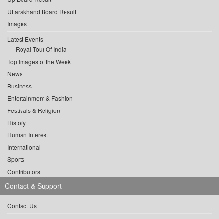
Uttarakhand Board Result
Images
Latest Events
Royal Tour Of India
Top Images of the Week
News
Business
Entertainment & Fashion
Festivals & Religion
History
Human Interest
International
Sports
Contributors
Contact & Support
Contact Us