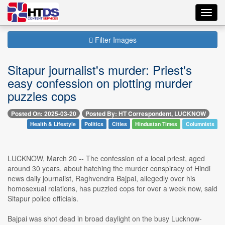
Toggl
navig
Filter Images
Sitapur journalist's murder: Priest's
easy confession on plotting murder
puzzles cops
Posted On: 2025-03-20
Posted By: HT Correspondent, LUCKNOW
Health & Lifestyle
Politics
Cities
Hindustan Times
Columnists
LUCKNOW, March 20 -- The confession of a local priest, aged
around 30 years, about hatching the murder conspiracy of Hindi
news daily journalist, Raghvendra Bajpai, allegedly over his
homosexual relations, has puzzled cops for over a week now, said
Sitapur police officials.
Bajpai was shot dead in broad daylight on the busy Lucknow-