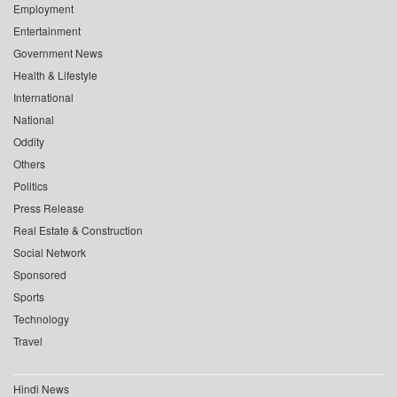
Employment
Entertainment
Government News
Health & Lifestyle
International
National
Oddity
Others
Politics
Press Release
Real Estate & Construction
Social Network
Sponsored
Sports
Technology
Travel
Hindi News