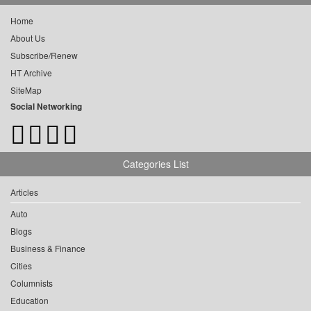
Home
About Us
Subscribe/Renew
HT Archive
SiteMap
Social Networking
Categories List
Articles
Auto
Blogs
Business & Finance
Cities
Columnists
Education