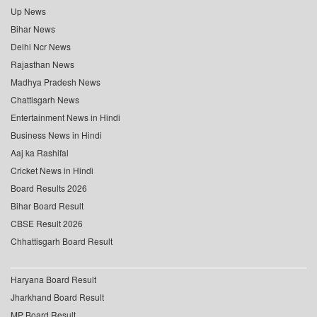
Up News
Bihar News
Delhi Ncr News
Rajasthan News
Madhya Pradesh News
Chattisgarh News
Entertainment News in Hindi
Business News in Hindi
Aaj ka Rashifal
Cricket News in Hindi
Board Results 2026
Bihar Board Result
CBSE Result 2026
Chhattisgarh Board Result
Haryana Board Result
Jharkhand Board Result
MP Board Result