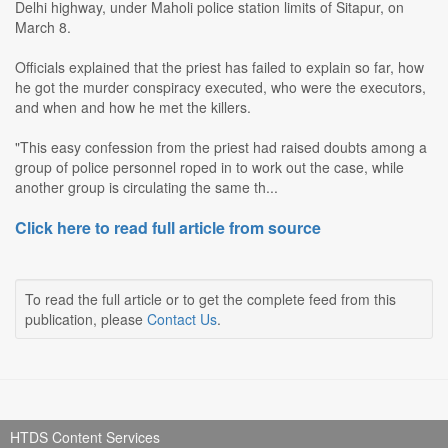
Delhi highway, under Maholi police station limits of Sitapur, on
March 8.
Officials explained that the priest has failed to explain so far, how
he got the murder conspiracy executed, who were the executors,
and when and how he met the killers.
"This easy confession from the priest had raised doubts among a
group of police personnel roped in to work out the case, while
another group is circulating the same th...
Click here to read full article from source
To read the full article or to get the complete feed from this
publication, please
Contact Us
.
HTDS Content Services