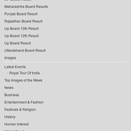
Maharashtra Board Results
Punjab Board Result
Rajasthan Board Result
Up Board 10th Result
Up Board 12th Result
Up Board Result
Uttarakhand Board Result
Images
Latest Events
Royal Tour Of India
Top Images of the Week
News
Business
Entertainment & Fashion
Festivals & Religion
History
Human Interest