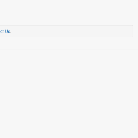
ct Us
.