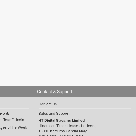
Contact & Support
Contact Us
Events
Sales and Support
l Tour Of India
HT Digital Streams Limited
Hindustan Times House (1st floor),
ages of the Week
18-20, Kasturba Gandhi Marg,
New Delhi – 110 001, India