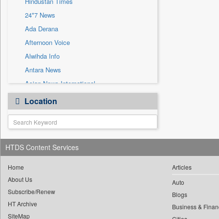
Hindustan Times
Sec
24*7 News
Solicitation
Ada Derana
Afternoon Voice
Alwihda Info
Antara News
Asian News International
Astro Devam
Location
Australian Government News
Autox
Bis Research
HTDS Content Services
Bana Africa Gossips
Bana Kenya
Home
Articles
Bang Gaming
About Us
Auto
Subscribe/Renew
Bang Showbiz
Blogs
HT Archive
Bang Tech
Business & Finan
SiteMap
Cities