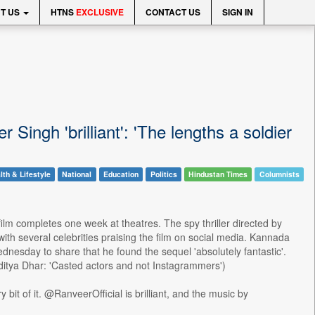
T US
HTNS
EXCLUSIVE
CONTACT US
SIGN IN
ingh 'brilliant': 'The lengths a soldier
lth & Lifestyle
National
Education
Politics
Hindustan Times
Columnists
lm completes one week at theatres. The spy thriller directed by
with several celebrities praising the film on social media. Kannada
Wednesday to share that he found the sequel 'absolutely fantastic'.
ditya Dhar: 'Casted actors and not Instagrammers')
it of it. @RanveerOfficial is brilliant, and the music by