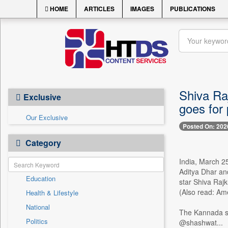
HOME
ARTICLES
IMAGES
PUBLICATIONS
Shiva Raj
Exclusive
goes for 
Our Exclusive
Posted On: 202
Category
India, March 25
Aditya Dhar and
Education
star Shiva Rajk
(Also read: Am
Health & Lifestyle
National
The Kannada sta
Politics
@shashwat...