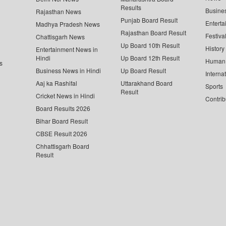
Results
Busine
Rajasthan News
Punjab Board Result
Enterta
Madhya Pradesh News
Rajasthan Board Result
Festiva
Chattisgarh News
Up Board 10th Result
History
Entertainment News in
Hindi
Up Board 12th Result
Human 
s
Business News in Hindi
Up Board Result
Interna
Aaj ka Rashifal
Uttarakhand Board
Sports
Result
Cricket News in Hindi
Contrib
Board Results 2026
Bihar Board Result
CBSE Result 2026
Chhattisgarh Board
Result