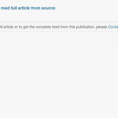
 read full article from source
ll article or to get the complete feed from this publication, please
Conta