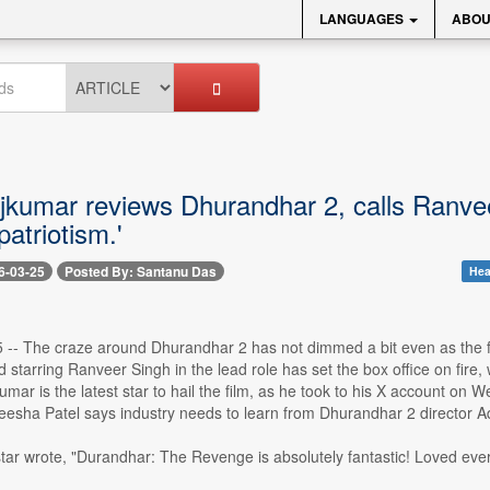
LANGUAGES
ABOU
kumar reviews Dhurandhar 2, calls Ranveer S
patriotism.'
6-03-25
Posted By: Santanu Das
Hea
 -- The craze around Dhurandhar 2 has not dimmed a bit even as the fi
 starring Ranveer Singh in the lead role has set the box office on fire, 
umar is the latest star to hail the film, as he took to his X account on 
eesha Patel says industry needs to learn from Dhurandhar 2 director A
r wrote, "Durandhar: The Revenge is absolutely fantastic! Loved every b