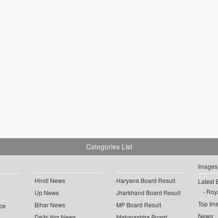
Categories List
Images
Hindi News
Haryana Board Result
Latest 
Roya
Up News
Jharkhand Board Result
Top Im
Bihar News
MP Board Result
ce
News
Delhi Ncr News
Maharashtra Board