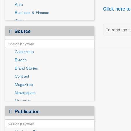
Auto
Click here to
Business & Finance
Cities
Employment
To read the fu
Source
Entertainment
General News
Columnists
Government News
Biecch
International
Brand Stories
Others
Contract
Press Release
Magazines
Real Estate & Construction
Newspapers
Sports
Newswire
Technology
Online News
Publication
Travel
Patentwipo
Press Release