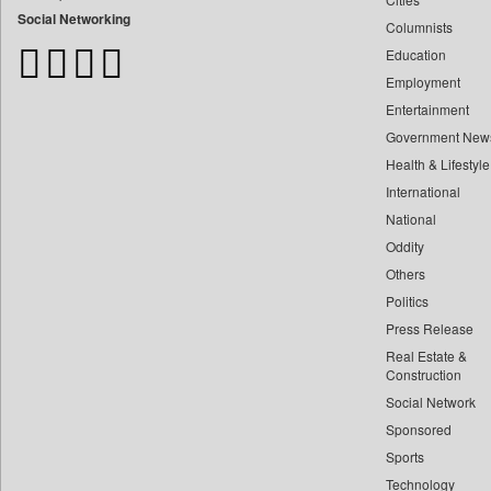
Bangladesh Business News
Social Networking
Columnists
Bdnews24
Education
Bihar Times
Employment
Biospectrum Asia
Entertainment
Biospectrum India
Government New
Bizcommunity
Health & Lifestyle
Brand Stories
International
Brighter Kashmir
National
Oddity
Business Daily
Others
Ciol
Politics
Capital Market
Press Release
Car Trade India
Real Estate &
Central Asian News Service
Construction
Construction World
Social Network
Sponsored
Dq Channels
Sports
Daily Mirror Sri Lanka
Technology