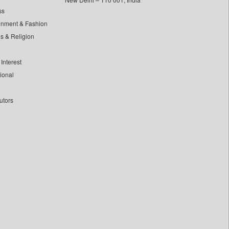
ss
inment & Fashion
ls & Religion
Interest
tional
utors