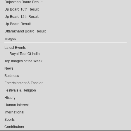
Rajasthan Board Result
Up Board 10th Result
Up Board 12th Result
Up Board Result
Uttarakhand Board Result
Images
Latest Events
Royal Tour Of India
Top Images of the Week
News
Business
Entertainment & Fashion
Festivals & Religion
History
Human Interest
International
Sports
Contributors