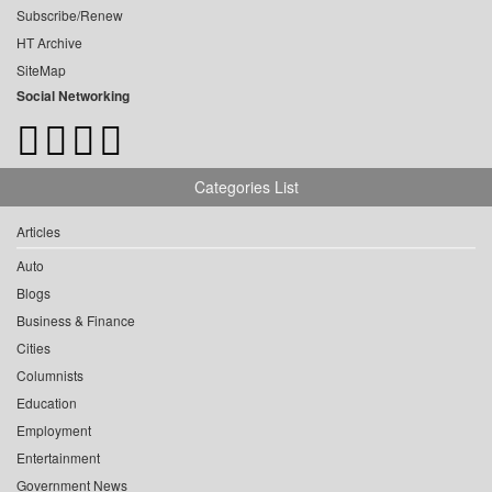
Subscribe/Renew
HT Archive
SiteMap
Social Networking
Categories List
Articles
Auto
Blogs
Business & Finance
Cities
Columnists
Education
Employment
Entertainment
Government News