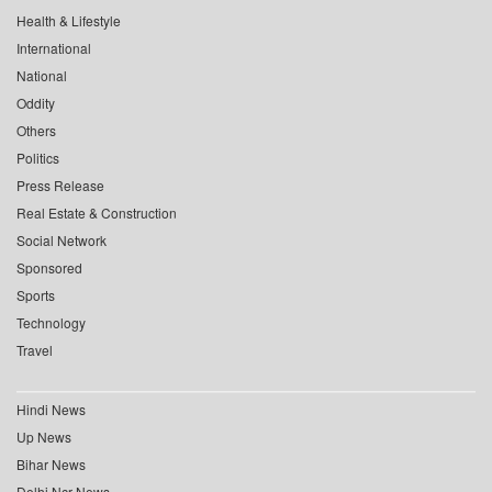
Health & Lifestyle
International
National
Oddity
Others
Politics
Press Release
Real Estate & Construction
Social Network
Sponsored
Sports
Technology
Travel
Hindi News
Up News
Bihar News
Delhi Ncr News