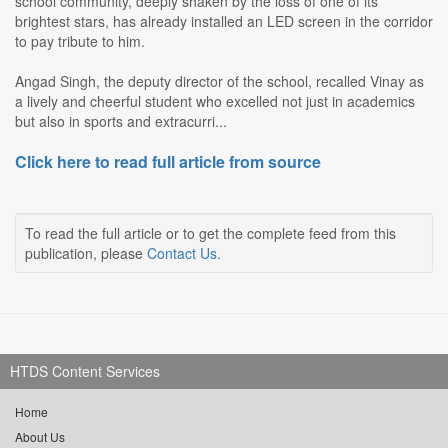
school community, deeply shaken by the loss of one of its
brightest stars, has already installed an LED screen in the corridor
to pay tribute to him.
Angad Singh, the deputy director of the school, recalled Vinay as
a lively and cheerful student who excelled not just in academics
but also in sports and extracurri...
Click here to read full article from source
To read the full article or to get the complete feed from this
publication, please
Contact Us
.
HTDS Content Services
Home
About Us