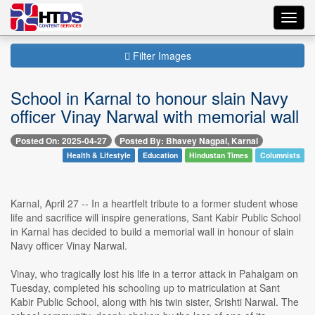
Toggl
navig
Filter Images
School in Karnal to honour slain Navy
officer Vinay Narwal with memorial wall
Posted On: 2025-04-27
Posted By: Bhavey Nagpal, Karnal
Health & Lifestyle
Education
Hindustan Times
Columnists
Karnal, April 27 -- In a heartfelt tribute to a former student whose
life and sacrifice will inspire generations, Sant Kabir Public School
in Karnal has decided to build a memorial wall in honour of slain
Navy officer Vinay Narwal.
Vinay, who tragically lost his life in a terror attack in Pahalgam on
Tuesday, completed his schooling up to matriculation at Sant
Kabir Public School, along with his twin sister, Srishti Narwal. The