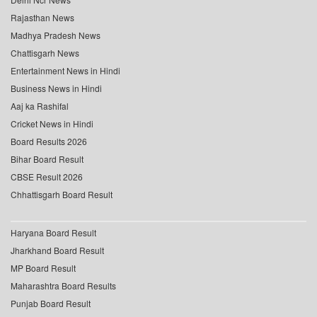
Rajasthan News
Madhya Pradesh News
Chattisgarh News
Entertainment News in Hindi
Business News in Hindi
Aaj ka Rashifal
Cricket News in Hindi
Board Results 2026
Bihar Board Result
CBSE Result 2026
Chhattisgarh Board Result
Haryana Board Result
Jharkhand Board Result
MP Board Result
Maharashtra Board Results
Punjab Board Result